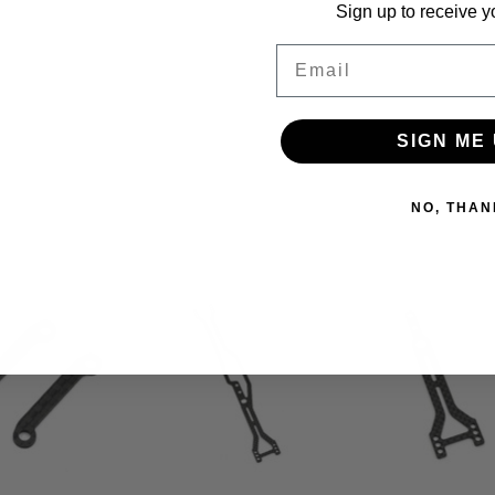
Sign up to receive y
Email
SIGN ME 
NO, THAN