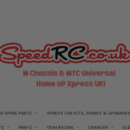
R SPARE PARTS
XPRESS CAR KITS, SPARES & UPGRADE
TC
MINI-Z
YEAH RACING
CRAWLER
EL