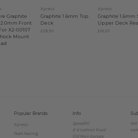
e
Xpress
Xpress
re Graphite
Graphite 1.6mm Top
Graphite 1.6mm S
 2.0mm Front
Deck
Upper Deck Rea
For X2-00107
£28.50
£18.50
Shock Mount
ead
Popular Brands
Info
Sub
SpeedRC
Get
Xpress
2-4 Lethnot Road
sal
Yeah Racing
Old Muir Garage