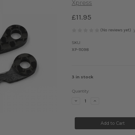
Xpress
£11.95
(No reviews yet)
SKU:
XP-11098
3
in stock
Quantity:
Decrease
Increase
Quantity
Quantity
of
of
Graphite
Graphite
Front
Front
Braces
Braces
1.6mm
1.6mm
Soft
Soft
Hard
Hard