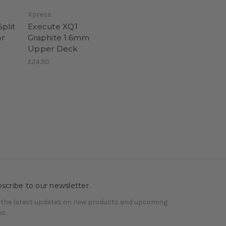
Xpress
plit
Execute XQ1
r
Graphite 1.6mm
Upper Deck
£24.50
scribe to our newsletter
 the latest updates on new products and upcoming
es