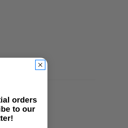
tial orders
ibe to our
ter!