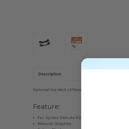
Description
Optional top deck stiffener, with two different flex o
Feature:
For: Xpress Execute XQ11
Material: Graphite