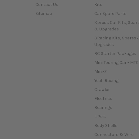
Contact Us
Kits
Sitemap
Car Spare Parts
Xpress Car Kits, Spar
& Upgrades
3Racing Kits, Spares 
Upgrades
RC Starter Packages
Mini Touring Car - MTC
Mini-Z
Yeah Racing
Crawler
Electrics
Bearings
LiPo's
Body Shells
Connectors & Wire