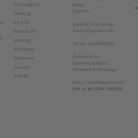
Schumacher
Edzell
E
DD9 7TG
m
3Racing
a
es
Core-RC
SpeedRC is a trading
i
entity of Lucason Ltd
l
Factory Pro
A
&
Slidelogy
VAT No : GB286011122
d
Arrowmax
d
Contact us at
r
Hobbynox
SpeedRC.co.uk on
e
Susumu
Facebook or Messenger
s
View All
s
Email : info@speedrc.co.uk
Call us at 07519 792393