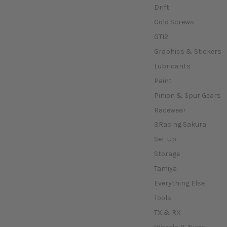
Drift
Gold Screws
GT12
Graphics & Stickers
Lubricants
Paint
Pinion & Spur Gears
Racewear
3Racing Sakura
Set-Up
Storage
Tamiya
Everything Else
Tools
TX & RX