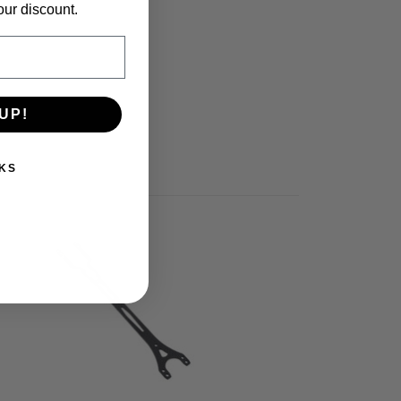
our discount.
UP!
KS