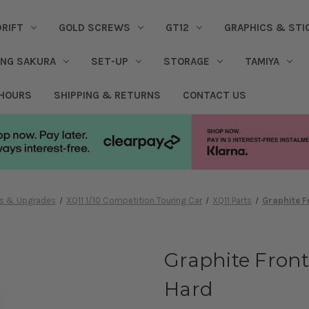
DRIFT
GOLD SCREWS
GT12
GRAPHICS & STI
ING SAKURA
SET-UP
STORAGE
TAMIYA
 HOURS
SHIPPING & RETURNS
CONTACT US
res & Upgrades
XQ11 1/10 Competition Touring Car
XQ11 Parts
Graphite F
Graphite Front
Hard