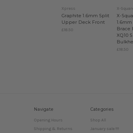
Xpress
X-Squar
Graphite 1.6mm Split
X-Squa
Upper Deck Front
1.6mm
Brace 
£18.50
XQ10 
Bulkh
£18.50
Navigate
Categories
Opening Hours
Shop All
Shipping & Returns
January sale !!!!