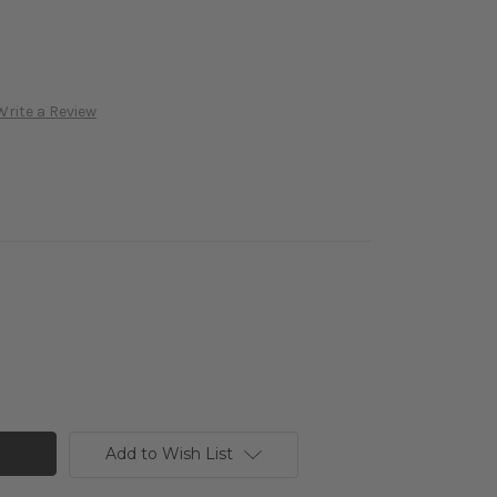
Write a Review
Add to Wish List