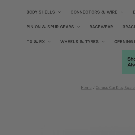
BODY SHELLS
CONNECTORS & WIRE
PINION & SPUR GEARS
RACEWEAR
3RAC
TX & RX
WHEELS & TYRES
OPENING
Home
Xpress Car Kits, Spa