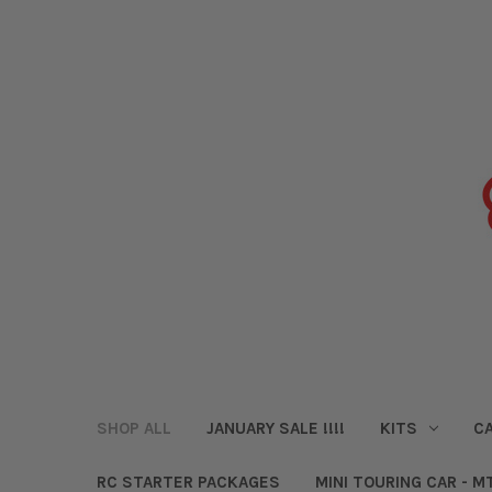
SHOP ALL
JANUARY SALE !!!!
KITS
CA
RC STARTER PACKAGES
MINI TOURING CAR - M