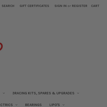
SEARCH
GIFT CERTIFICATES
SIGN IN
or
REGISTER
CART
S
3RACING KITS, SPARES & UPGRADES
ECTRICS
BEARINGS
LIPO'S