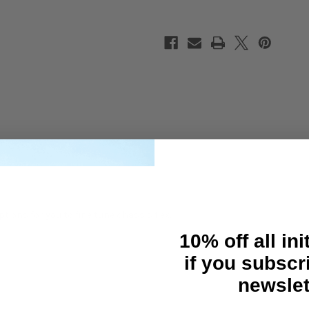
ptions for you to fine tune chassis flex.
10% off all ini
if you subscr
newslet