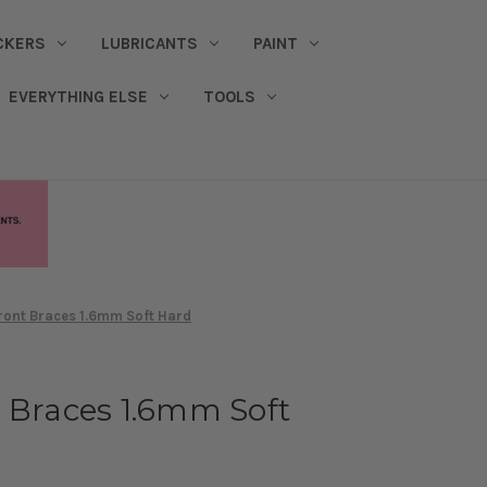
CKERS
LUBRICANTS
PAINT
EVERYTHING ELSE
TOOLS
ront Braces 1.6mm Soft Hard
 Braces 1.6mm Soft