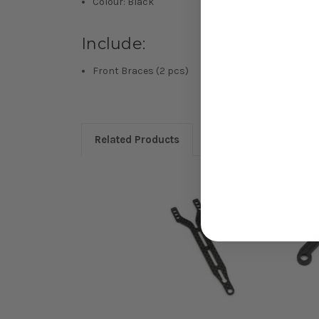
Colour: Black
Include:
Front Braces (2 pcs)
Related Products