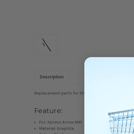
Description
Replacement parts for the Xpress Arrow AM1, genuin
Feature:
For: Xpress Arrow AM1
Material: Graphite