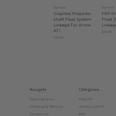
Xpress
Xpress
Graphite Propeller
FRP Pr
Shaft Float System
Float 
Linkage For Arrow
Linkag
AT1
£13.95
£19.50
Navigate
Categories
Opening Hours
Shop All
Shipping & Returns
January sale !!!!
Contact Us
Kits