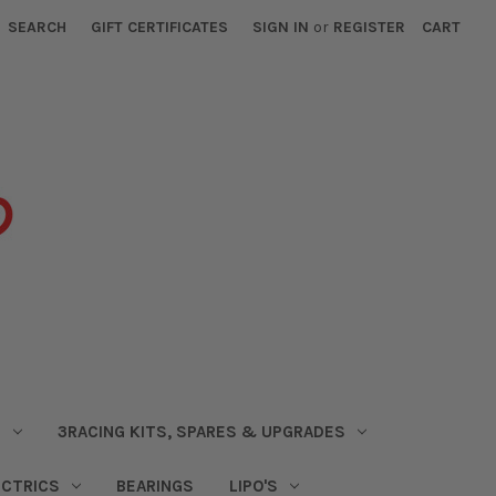
SEARCH
GIFT CERTIFICATES
SIGN IN
or
REGISTER
CART
S
3RACING KITS, SPARES & UPGRADES
ECTRICS
BEARINGS
LIPO'S