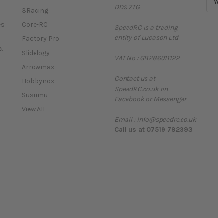
DD9 7TG
m
3Racing
a
es
Core-RC
SpeedRC is a trading
i
entity of Lucason Ltd
l
Factory Pro
A
&
Slidelogy
VAT No : GB286011122
d
Arrowmax
d
Contact us at
r
Hobbynox
SpeedRC.co.uk on
e
Susumu
Facebook or Messenger
s
View All
s
Email : info@speedrc.co.uk
Call us at 07519 792393