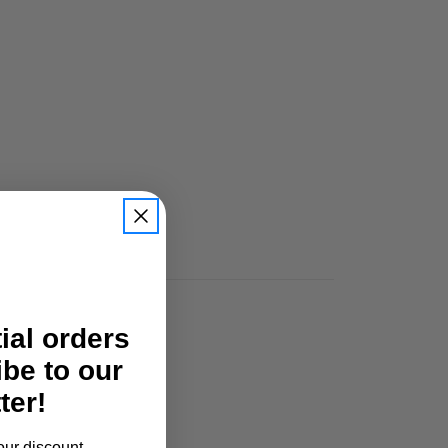
tial orders
ibe to our
ter!
our discount.