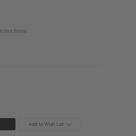
Write a Review
Add to Wish List