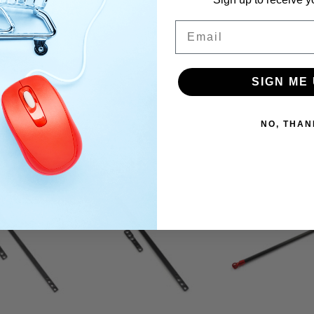
Email
SIGN ME 
NO, THAN