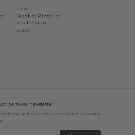
Xpress
er
Graphite Propeller
Shaft 210mm
£32.50
scribe to our newsletter
 the latest updates on new products and upcoming
es