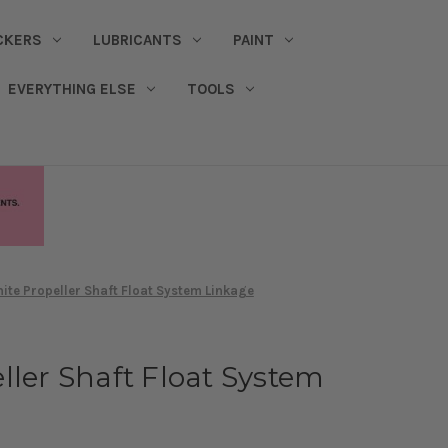
CKERS
LUBRICANTS
PAINT
EVERYTHING ELSE
TOOLS
ite Propeller Shaft Float System Linkage
ller Shaft Float System