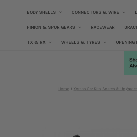
BODY SHELLS
CONNECTORS & WIRE
PINION & SPUR GEARS
RACEWEAR
3RAC
TX & RX
WHEELS & TYRES
OPENING
Home
Xpress Car Kits, Spares & Upgrade