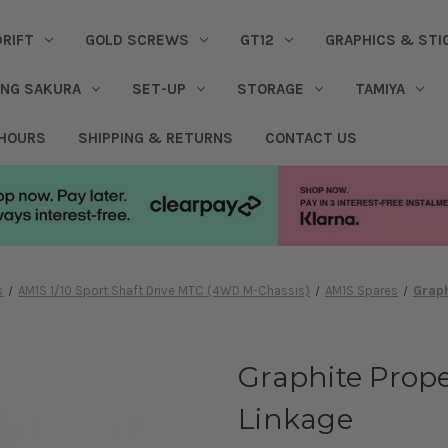
DRIFT
GOLD SCREWS
GT12
GRAPHICS & STI
ING SAKURA
SET-UP
STORAGE
TAMIYA
 HOURS
SHIPPING & RETURNS
CONTACT US
s
AM1S 1/10 Sport Shaft Drive MTC (4WD M-Chassis)
AM1S Spares
Graph
Graphite Prope
Linkage