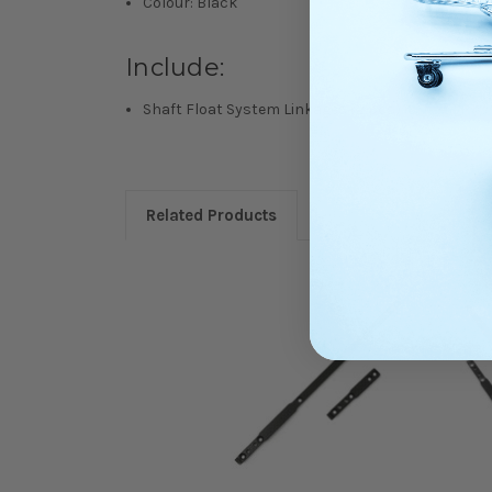
Colour: Black
Include:
Shaft Float System Linkages (2 pcs)
Related Products