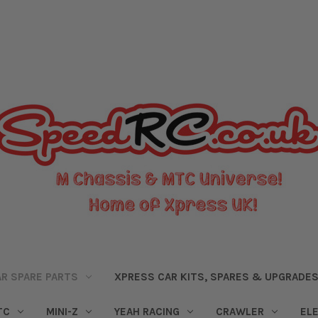
R SPARE PARTS
XPRESS CAR KITS, SPARES & UPGRADE
TC
MINI-Z
YEAH RACING
CRAWLER
EL