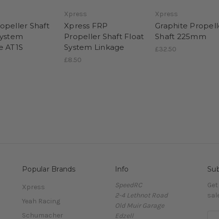
Xpress
Xpress
opeller Shaft
Xpress FRP
Graphite Propell
System
Propeller Shaft Float
Shaft 225mm
e AT1S
System Linkage
£32.50
£8.50
Popular Brands
Info
Sub
SpeedRC
Get
Xpress
2-4 Lethnot Road
sal
Yeah Racing
Old Muir Garage
Schumacher
Edzell
E