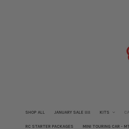
SHOP ALL
JANUARY SALE !!!!
KITS
CA
RC STARTER PACKAGES
MINI TOURING CAR - M