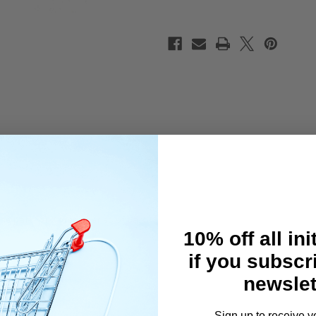
e part for Xpress series of cars.
10% off all ini
if you subscr
newslet
Sign up to receive y