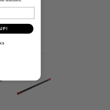
UP!
KS