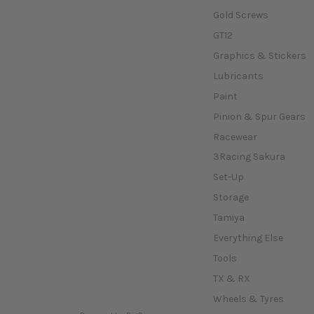
Gold Screws
GT12
Graphics & Stickers
Lubricants
Paint
Pinion & Spur Gears
Racewear
3Racing Sakura
Set-Up
Storage
Tamiya
Everything Else
Tools
TX & RX
Wheels & Tyres