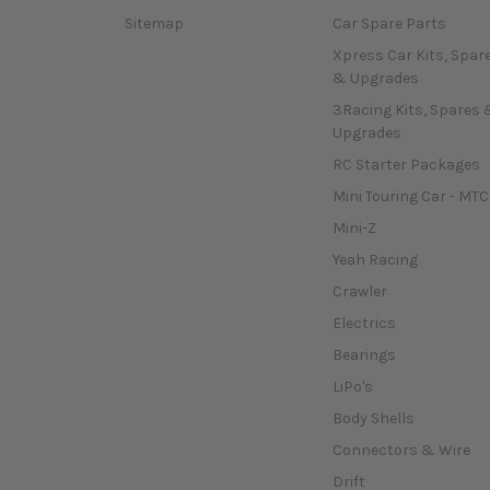
Sitemap
Car Spare Parts
Xpress Car Kits, Spar
& Upgrades
3Racing Kits, Spares 
Upgrades
RC Starter Packages
Mini Touring Car - MTC
Mini-Z
Yeah Racing
Crawler
Electrics
Bearings
LiPo's
Body Shells
Connectors & Wire
Drift