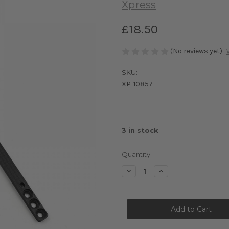
Xpress
£18.50
(No reviews yet)
SKU:
XP-10857
3
in stock
Quantity:
Decrease
Increase
Quantity
Quantity
of
of
Graphite
Graphite
Propeller
Propeller
Shaft
Shaft
Float
Float
System
System
Linkage
Linkage