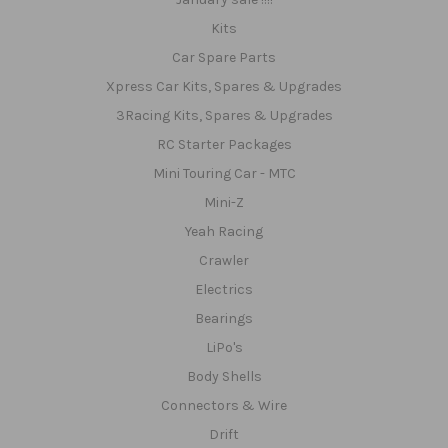
Kits
Car Spare Parts
Xpress Car Kits, Spares & Upgrades
3Racing Kits, Spares & Upgrades
RC Starter Packages
Mini Touring Car - MTC
Mini-Z
Yeah Racing
Crawler
Electrics
Bearings
LiPo's
Body Shells
Connectors & Wire
Drift