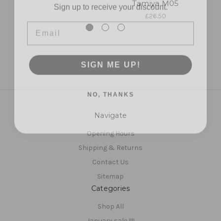
Tamiya M05
Email
£26.50
SIGN ME UP!
NO, THANKS
Navigate
Opening Hours
Shipping & Returns
Contact Us
Sitemap
Categories
Shop All
January sale !!!!