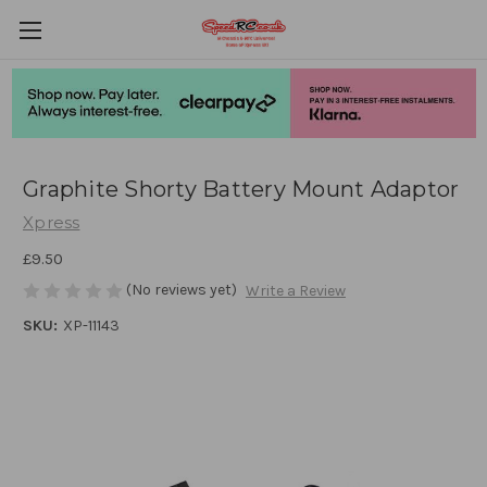
Graphite Shorty Battery Mount Adaptor
Xpress
£9.50
(No reviews yet)
Write a Review
SKU:
XP-11143