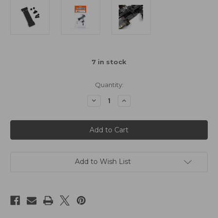
7
in stock
Quantity:
Decrease
Increase
Quantity
Quantity
of
of
Graphite
Graphite
Shorty
Shorty
Battery
Battery
Mount
Mount
Adaptor
Adaptor
Add to Wish List