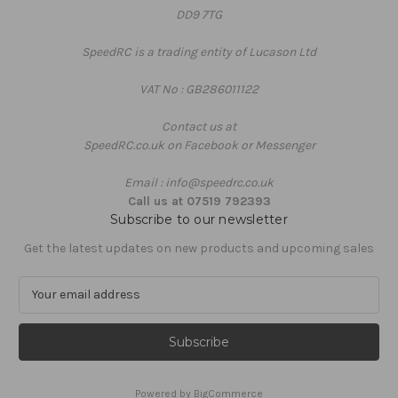
DD9 7TG
SpeedRC is a trading entity of Lucason Ltd
VAT No : GB286011122
Contact us at
SpeedRC.co.uk on Facebook or Messenger
Email : info@speedrc.co.uk
Call us at 07519 792393
Subscribe to our newsletter
Get the latest updates on new products and upcoming sales
E
m
a
i
l
A
Powered by
BigCommerce
d