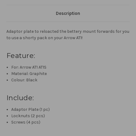
Description
Adaptor plate to reloacted the bettery mount forwards for you
to use a shorty pack on your Arrow AT1!
Feature:
For: Arrow AT1 AT1S
Material: Graphite
Colour: Black
Include:
Adaptor Plate (1 pc)
Locknuts (2 pcs)
Screws (4 pcs)