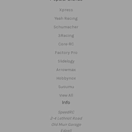
Xpress
Yeah Racing
Schumacher
3Racing
Core-RC
Factory Pro
Slidelogy
Arrowmax
Hobbynox
Susumu
View All
Info
SpeedRC
2-4 Lethnot Road
Old Muir Garage
Edzell