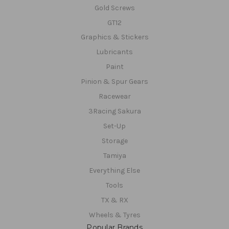
Gold Screws
GT12
Graphics & Stickers
Lubricants
Paint
Pinion & Spur Gears
Racewear
3Racing Sakura
Set-Up
Storage
Tamiya
Everything Else
Tools
TX & RX
Wheels & Tyres
Popular Brands