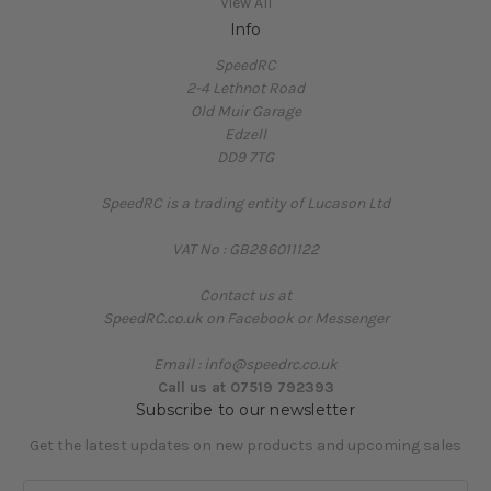
View All
Info
SpeedRC
2-4 Lethnot Road
Old Muir Garage
Edzell
DD9 7TG
SpeedRC is a trading entity of Lucason Ltd
VAT No : GB286011122
Contact us at
SpeedRC.co.uk on Facebook or Messenger
Email : info@speedrc.co.uk
Call us at 07519 792393
Subscribe to our newsletter
Get the latest updates on new products and upcoming sales