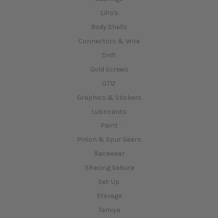
LiPo's
Body Shells
Connectors & Wire
Drift
Gold Screws
GT12
Graphics & Stickers
Lubricants
Paint
Pinion & Spur Gears
Racewear
3Racing Sakura
Set-Up
Storage
Tamiya