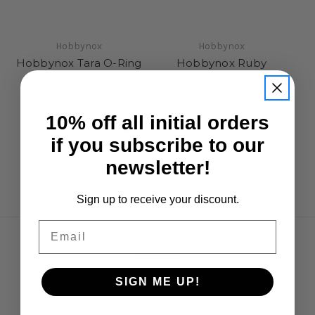
Hobbynox
Hobbynox
Hobbynox Tara O-Ring
Hobbynox Ruby
H
Set
Needle & Nozzle Set
S
0.5mm
£3.95
£8.95
10% off all initial orders
if you subscribe to our
newsletter!
Sign up to receive your discount.
Email
Navigate
Opening Hours
SIGN ME UP!
Shipping & Returns