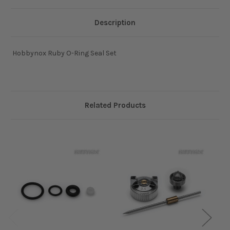
Description
Hobbynox Ruby O-Ring Seal Set
Related Products