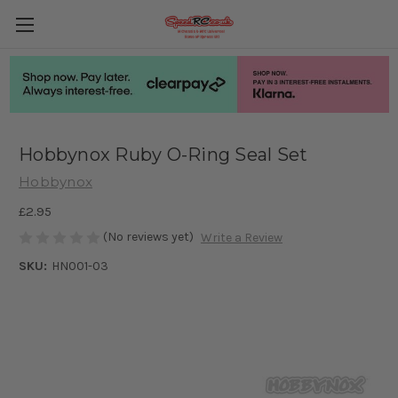
Hobbynox Ruby O-Ring Seal Set
Hobbynox
£2.95
(No reviews yet)
Write a Review
SKU:
HN001-03