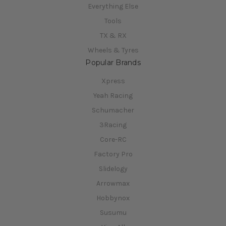
Everything Else
Tools
TX & RX
Wheels & Tyres
Popular Brands
Xpress
Yeah Racing
Schumacher
3Racing
Core-RC
Factory Pro
Slidelogy
Arrowmax
Hobbynox
Susumu