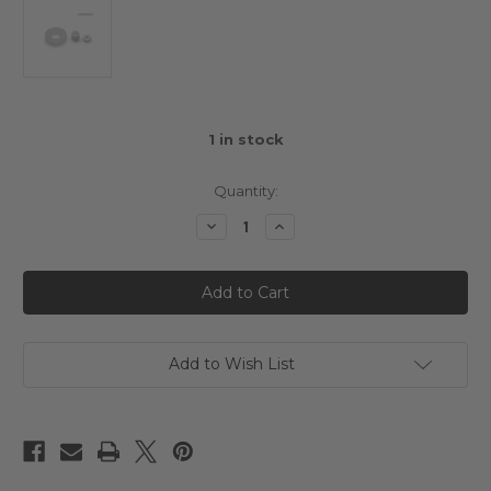
1
in stock
Quantity:
Decrease
Increase
Quantity
Quantity
of
of
Hobbynox
Hobbynox
Ruby
Ruby
O-
O-
Ring
Ring
Seal
Seal
Set
Set
Add to Wish List