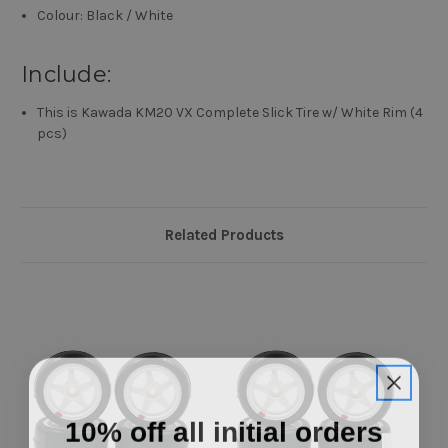
Colour: Black / White
Include:
This is Kawada KM20 VX Complete Slick Tire w/ White Rim (4
pcs)
Related Products
10% off all initial orders