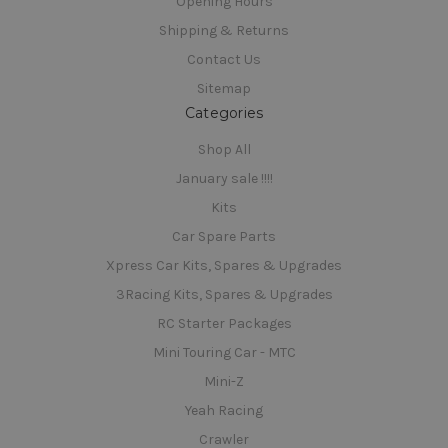
Opening Hours
Shipping & Returns
Contact Us
Sitemap
Categories
Shop All
January sale !!!!
Kits
Car Spare Parts
Xpress Car Kits, Spares & Upgrades
3Racing Kits, Spares & Upgrades
RC Starter Packages
Mini Touring Car - MTC
Mini-Z
Yeah Racing
Crawler