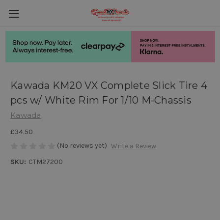
Kawada KM20 VX Complete Slick Tire 4
pcs w/ White Rim For 1/10 M-Chassis
Kawada
£34.50
(No reviews yet)
Write a Review
SKU:
CTM27200