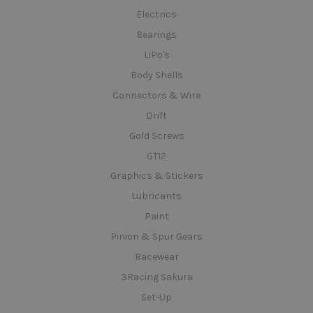
Electrics
Bearings
LiPo's
Body Shells
Connectors & Wire
Drift
Gold Screws
GT12
Graphics & Stickers
Lubricants
Paint
Pinion & Spur Gears
Racewear
3Racing Sakura
Set-Up