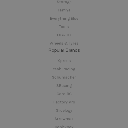
Storage
Tamiya
Everything Else
Tools
TX & RX
Wheels & Tyres
Popular Brands
Xpress
Yeah Racing
Schumacher
3Racing
Core-RC
Factory Pro
Slidelogy
Arrowmax
Hobbynox