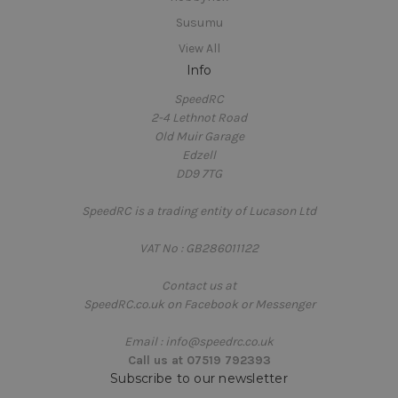
Susumu
View All
Info
SpeedRC
2-4 Lethnot Road
Old Muir Garage
Edzell
DD9 7TG
SpeedRC is a trading entity of Lucason Ltd
VAT No : GB286011122
Contact us at
SpeedRC.co.uk on Facebook or Messenger
Email : info@speedrc.co.uk
Call us at 07519 792393
Subscribe to our newsletter