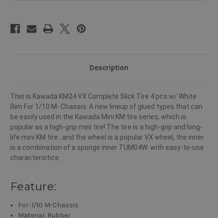
M-
M-
Chassis
Chassis
Description
This is Kawada KM24 VX Complete Slick Tire 4 pcs w/ White
Rim For 1/10 M- Chassis. A new lineup of glued types that can
be easily used in the Kawada Mini KM tire series, which is
popular as a high-grip mini tire! The tire is a high-grip and long-
life mini KM tire , and the wheel is a popular VX wheel, the inner
is a combination of a sponge inner TUM04W with easy-to-use
characteristics .
Feature:
For: 1/10 M-Chassis
Material: Rubber