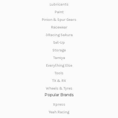
Lubricants
Paint
Pinion & Spur Gears
Racewear
3Racing Sakura
Set-Up
Storage
Tamiya
Everything Else
Tools
TX & RX
Wheels & Tyres
Popular Brands
Xpress
Yeah Racing