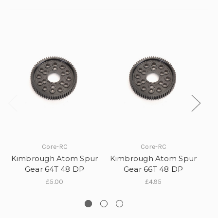
10% off all initial orders
Core-RC
Core-RC
if you subscribe to our
Kimbrough Atom Spur
Kimbrough Atom Spur
Ki
Gear 64T 48 DP
Gear 66T 48 DP
newsletter!
£5.00
£4.95
Sign up to receive your discount.
Email