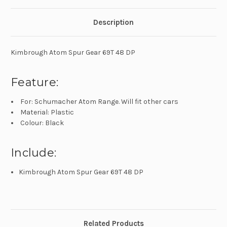
Description
Kimbrough Atom Spur Gear 69T 48 DP
Feature:
For: Schumacher Atom Range. Will fit other cars
Material: Plastic
Colour: Black
Include:
Kimbrough Atom Spur Gear 69T 48 DP
Related Products