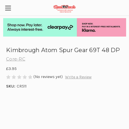
Kimbrough Atom Spur Gear 69T 48 DP
Core-RC
£3.95
(No reviews yet)
Write a Review
SKU:
CR511