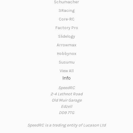
Schumacher
3Racing
Core-RC
Factory Pro
Slidelogy
Arrowmax
Hobbynox
Susumu
View All
Info
SpeedRC
2-4 Lethnot Road
Old Muir Garage
Edzell
DD9 7TG
SpeedRC is a trading entity of Lucason Ltd