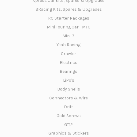
Xpress Car Kits, Spares & Upgrades
3Racing Kits, Spares & Upgrades
RC Starter Packages
Mini Touring Car - MTC
Mini-Z
Yeah Racing
Crawler
Electrics
Bearings
LiPo's
Body Shells
Connectors & Wire
Drift
Gold Screws
GT12
Graphics & Stickers