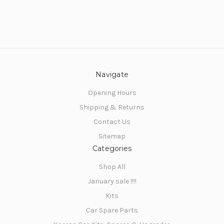
SIGN ME UP!
NO, THANKS
Navigate
Opening Hours
Shipping & Returns
Contact Us
Sitemap
Categories
Shop All
January sale !!!!
Kits
Car Spare Parts