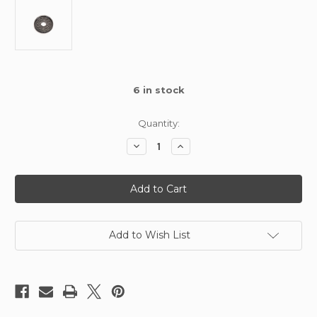
6
in stock
Quantity:
Decrease
Increase
Quantity
Quantity
of
of
Kimbrough
Kimbrough
Atom
Atom
Spur
Spur
Gear
Gear
69T
69T
48
48
DP
DP
Add to Wish List