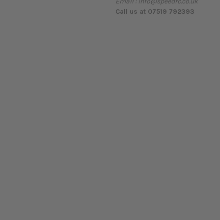
Email : info@speedrc.co.uk
Call us at 07519 792393