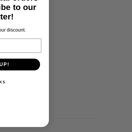
ibe to our
ter!
our discount.
UP!
KS