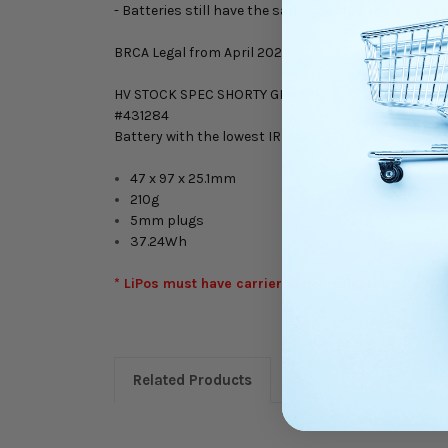
- Batteries still have the same see through blue case
BRCA Legal from April 2020
HV STOCK SPEC SHORTY GRAPHENE-4
#431284
Battery with the lowest IR in our Shorty Lineup! Th
47 x 97 x 25.1mm
210g
5mm plugs
37.24Wh
* LiPos must have carrier option selected or will
Related Products