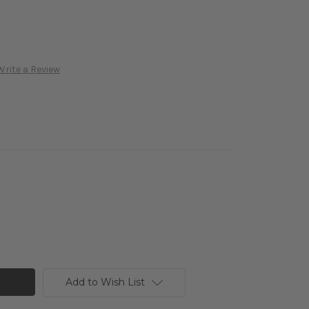
Write a Review
Add to Wish List