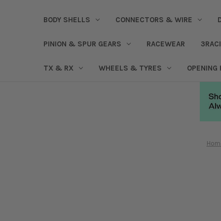
BODY SHELLS
CONNECTORS & WIRE
PINION & SPUR GEARS
RACEWEAR
3RAC
TX & RX
WHEELS & TYRES
OPENING
Hom