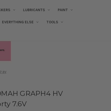
CKERS
LUBRICANTS
PAINT
EVERYTHING ELSE
TOOLS
7.6V
00MAH GRAPH4 HV
rty 7.6V