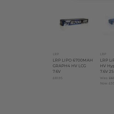
LRP
LRP
LRP LIPO 6700MAH
LRP L
GRAPH4 HV LCG
HV Hy
7.6V
7.6V 2S
£81.95
Was:
£6
Now:
£5