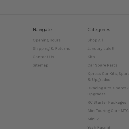
Navigate
Categories
Opening Hours
Shop All
Shipping & Returns
January sale !!!!
Contact Us
Kits
Sitemap
Car Spare Parts
Xpress Car Kits, Spar
& Upgrades
3Racing Kits, Spares 
Upgrades
RC Starter Packages
Mini Touring Car - MTC
Mini-Z
Yeah Racing