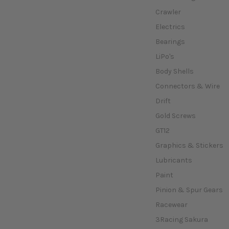
Crawler
Electrics
Bearings
LiPo's
Body Shells
Connectors & Wire
Drift
Gold Screws
GT12
Graphics & Stickers
Lubricants
Paint
Pinion & Spur Gears
Racewear
3Racing Sakura