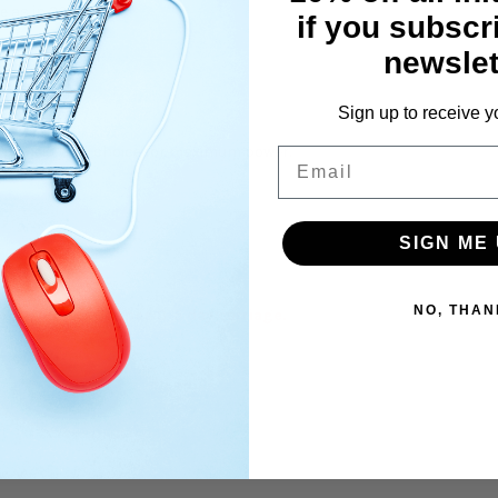
 as in 2019.
if you subscr
newslet
Sign up to receive y
is pack is your choice for maximum power.
Email
SIGN ME 
NO, THAN
 be posted out Hermes 3-5 day carriage.