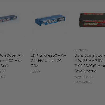
LRP
Gens Ace
iPo 5000mAh-
LRP LiPo 6500MAH
Gens ace Batter
per LCG Mod
G4.1HV Ultra LCG
LiPo 2S HV 7.6V-
 Stick
7.6V
7100-130C(5mm
125g Shortie
5.00
£79.95
5.00
Was:
£52.50
Now:
£39.95