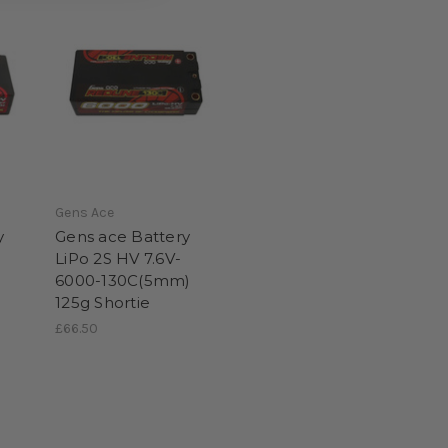
Gens Ace
y
Gens ace Battery
LiPo 2S HV 7.6V-
)
6000-130C(5mm)
125g Shortie
£66.50