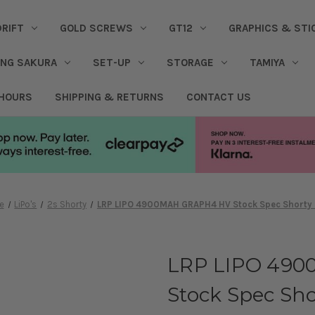
DRIFT
GOLD SCREWS
GT12
GRAPHICS & STI
ING SAKURA
SET-UP
STORAGE
TAMIYA
 HOURS
SHIPPING & RETURNS
CONTACT US
e
LiPo's
2s Shorty
LRP LIPO 4900MAH GRAPH4 HV Stock Spec Shorty 
LRP LIPO 49
Stock Spec Sho