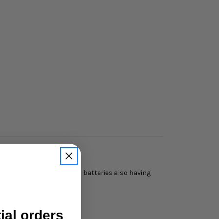
ock types with Stock Spec batteries also having
tial orders