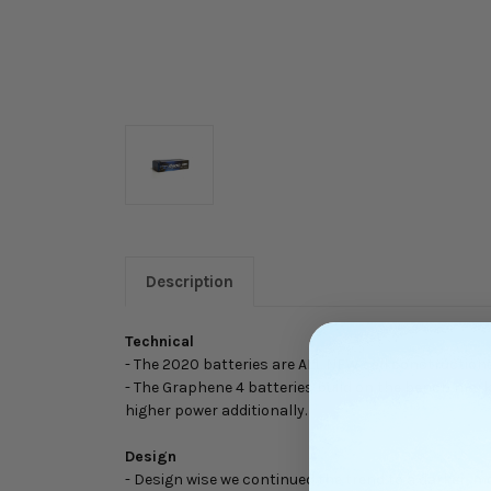
Description
Technical
- The 2020 batteries are ALL NEW cell constructions,
- The Graphene 4 batteries build on the bench mark
higher power additionally.
Design
- Design wise we continued the trend to a darker, m