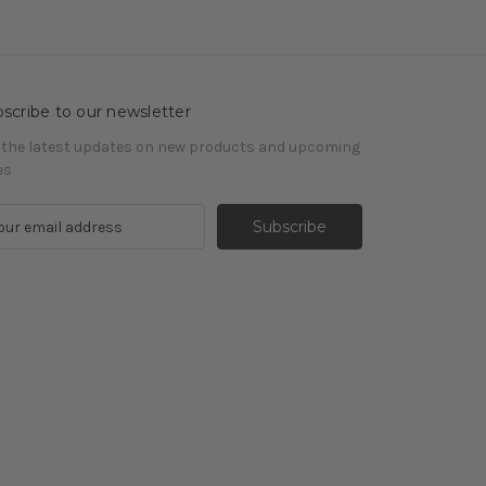
scribe to our newsletter
 the latest updates on new products and upcoming
es