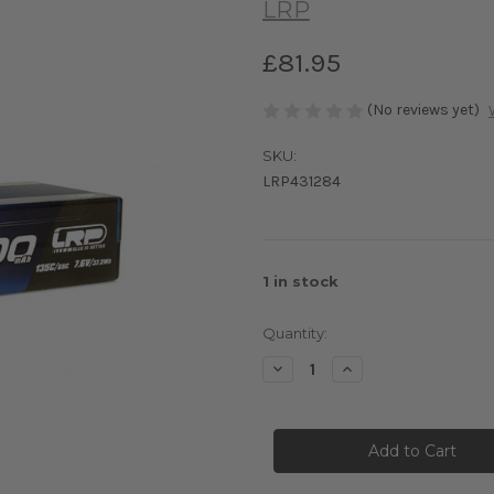
LRP
£81.95
(No reviews yet)
SKU:
LRP431284
1
in stock
Quantity:
Decrease
Increase
Quantity
Quantity
of
of
LRP
LRP
LIPO
LIPO
4900MAH
4900MAH
GRAPH4
GRAPH4
HV
HV
Stock
Stock