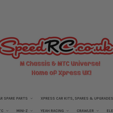
R SPARE PARTS
XPRESS CAR KITS, SPARES & UPGRADE
TC
MINI-Z
YEAH RACING
CRAWLER
EL