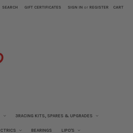
SEARCH
GIFT CERTIFICATES
SIGN IN
or
REGISTER
CART
S
3RACING KITS, SPARES & UPGRADES
ECTRICS
BEARINGS
LIPO'S