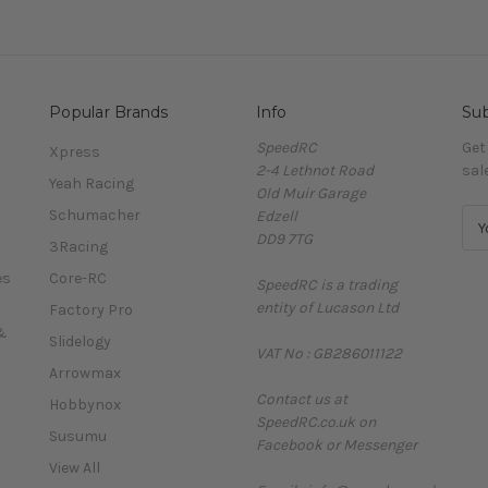
Popular Brands
Info
Sub
SpeedRC
Get
Xpress
2-4 Lethnot Road
sal
Yeah Racing
Old Muir Garage
Schumacher
Edzell
E
DD9 7TG
m
3Racing
a
es
Core-RC
SpeedRC is a trading
i
entity of Lucason Ltd
l
Factory Pro
A
&
Slidelogy
VAT No : GB286011122
d
Arrowmax
d
Contact us at
r
Hobbynox
SpeedRC.co.uk on
e
Susumu
Facebook or Messenger
s
View All
s