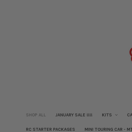
SHOP ALL
JANUARY SALE !!!!
KITS
CA
RC STARTER PACKAGES
MINI TOURING CAR - M