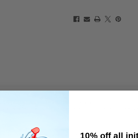
Spec
Spec
Shorty
Shorty
7.6V
7.6V
 they are not new stickers on the old batteries!!!
 Graphene 3 batteries, have higher capacity for both Modified and St
10% off all ini
ore technical appearance which we started in 2019.