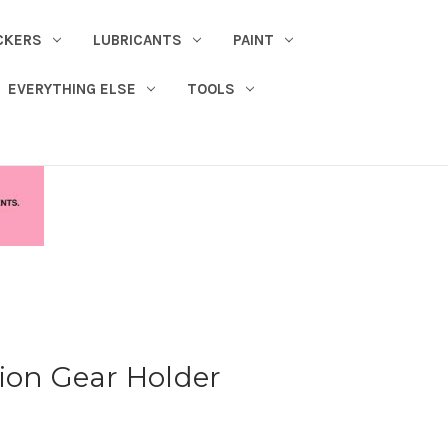
CKERS
LUBRICANTS
PAINT
EVERYTHING ELSE
TOOLS
ion Gear Holder