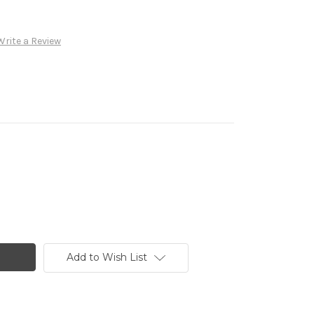
Write a Review
Add to Wish List