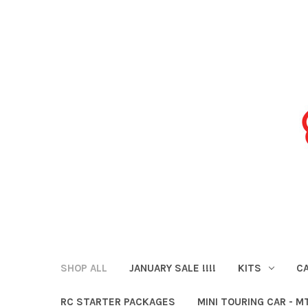
SHOP ALL
JANUARY SALE !!!!
KITS
CA
RC STARTER PACKAGES
MINI TOURING CAR - M