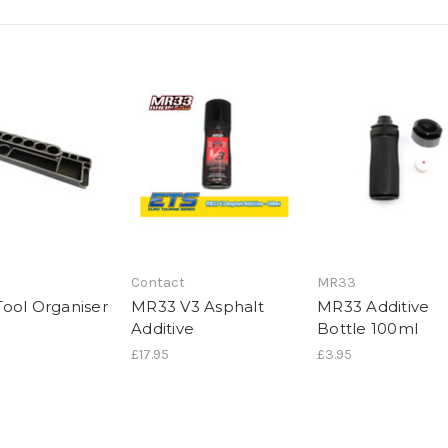
Contact
MR33
ool Organiser
MR33 V3 Asphalt
MR33 Additive
Additive
Bottle 100ml
£17.95
£3.95