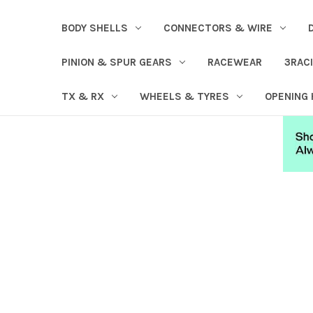
BODY SHELLS
CONNECTORS & WIRE
PINION & SPUR GEARS
RACEWEAR
3RAC
TX & RX
WHEELS & TYRES
OPENING