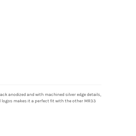
ack anodized and with machined silver edge details,
ed logos makes it a perfect fit with the other MR33