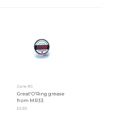
Core-RC
Great'O'Ring grease
from MR33.
£5.95