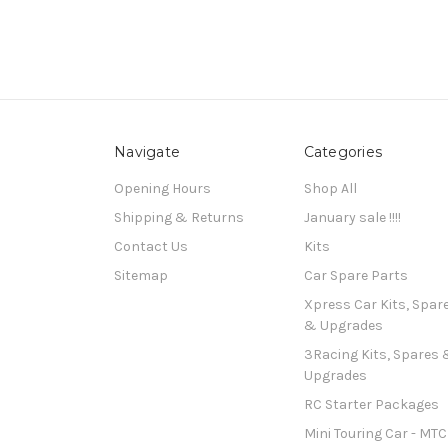
Navigate
Categories
Opening Hours
Shop All
Shipping & Returns
January sale !!!!
Contact Us
Kits
Sitemap
Car Spare Parts
Xpress Car Kits, Spar
& Upgrades
3Racing Kits, Spares 
Upgrades
RC Starter Packages
Mini Touring Car - MTC