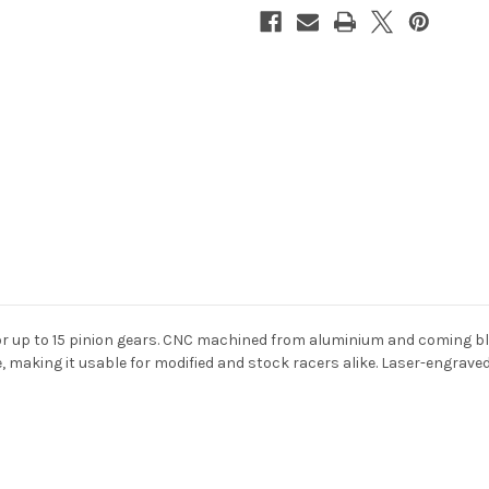
or up to 15 pinion gears. CNC machined from aluminium and coming bl
ize, making it usable for modified and stock racers alike. Laser-engrav