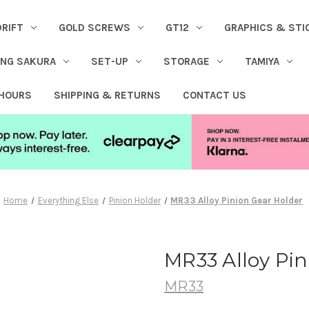
DRIFT
GOLD SCREWS
GT12
GRAPHICS & STI
ING SAKURA
SET-UP
STORAGE
TAMIYA
 HOURS
SHIPPING & RETURNS
CONTACT US
Home
Everything Else
Pinion Holder
MR33 Alloy Pinion Gear Holder
MR33 Alloy Pin
MR33