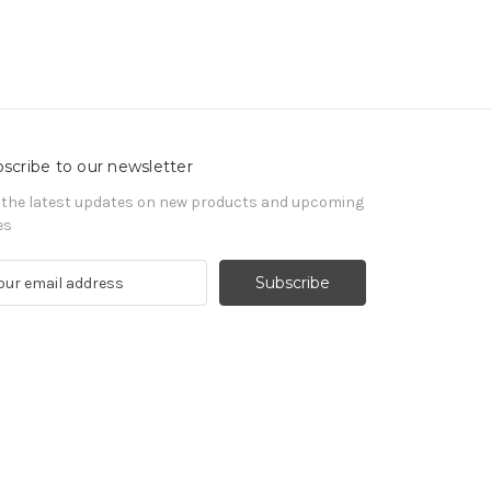
scribe to our newsletter
 the latest updates on new products and upcoming
es