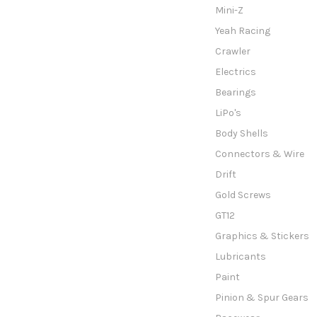
Mini-Z
Yeah Racing
Crawler
Electrics
Bearings
LiPo's
Body Shells
Connectors & Wire
Drift
Gold Screws
GT12
Graphics & Stickers
Lubricants
Paint
Pinion & Spur Gears