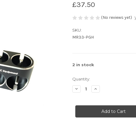
£37.50
(No reviews yet)
SKU:
MR33-PGH
2
in stock
Quantity:
Decrease
Increase
Quantity
Quantity
of
of
MR33
MR33
Alloy
Alloy
Pinion
Pinion
Gear
Gear
Holder
Holder