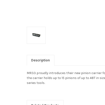
Description
MR33 proudly introduces their new pinion carrier f
the carrier holds up to 15 pinions of up to 48T in s
series tools.