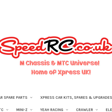
R SPARE PARTS
XPRESS CAR KITS, SPARES & UPGRADE
TC
MINI-Z
YEAH RACING
CRAWLER
EL