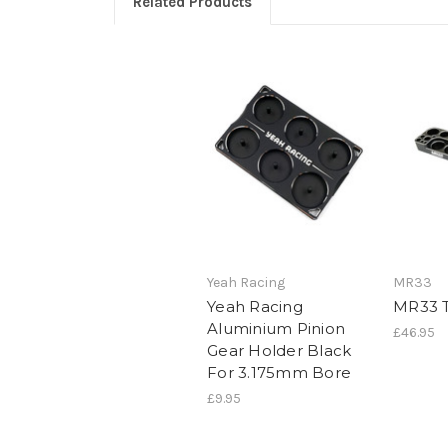
Related Products
Yeah Racing
MR33
Yeah Racing
MR33 T
Aluminium Pinion
£46.95
Gear Holder Black
For 3.175mm Bore
£9.95