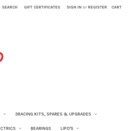
SEARCH
GIFT CERTIFICATES
SIGN IN
or
REGISTER
CART
S
3RACING KITS, SPARES & UPGRADES
ECTRICS
BEARINGS
LIPO'S