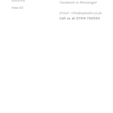
Susumu
Facebook or Messenger
s
View All
s
Email : info@speedrc.co.uk
Call us at 07519 792393