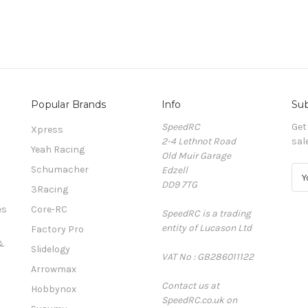
Popular Brands
Info
Sub
SpeedRC
Get
Xpress
2-4 Lethnot Road
sal
Yeah Racing
Old Muir Garage
Schumacher
Edzell
E
DD9 7TG
m
3Racing
a
es
Core-RC
SpeedRC is a trading
i
entity of Lucason Ltd
l
Factory Pro
A
&
Slidelogy
VAT No : GB286011122
d
Arrowmax
d
Contact us at
r
Hobbynox
SpeedRC.co.uk on
e