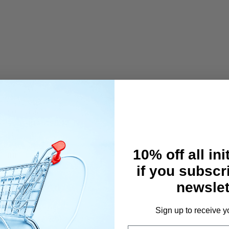
TOR(128x64dot)
R--BUILT-IN ANTENNA
--SERVO REVERSE
LE RATE CONTROL)
10% off all ini
--BIND--BASE
RAKE--MODEL NAME(10 LETTERS)
if you subscr
EAR/COPY)
newslet
SETTING--TELEMETRY SETTING
E CHANGEABLE)
VOLUME ADJUSTMENT
Sign up to receive y
ESPONSE MODE (NOR/SHR/SSR)