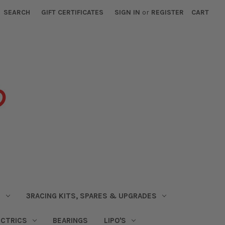
SEARCH
GIFT CERTIFICATES
SIGN IN
or
REGISTER
CART
S
3RACING KITS, SPARES & UPGRADES
ECTRICS
BEARINGS
LIPO'S