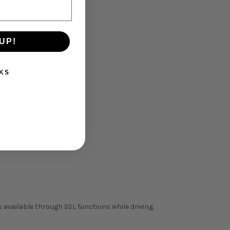
UP!
KS
 available through SSL functions while driving.