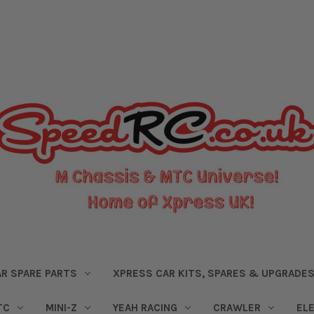
R SPARE PARTS
XPRESS CAR KITS, SPARES & UPGRADE
TC
MINI-Z
YEAH RACING
CRAWLER
EL