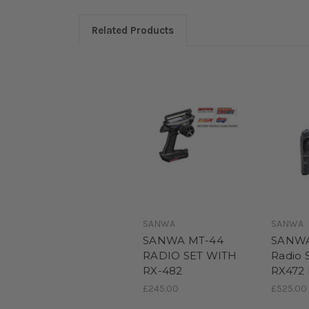
Related Products
SANWA
SANWA
SANWA MT-44
SANWA
RADIO SET WITH
Radio 
RX-482
RX472 
£245.00
£525.00