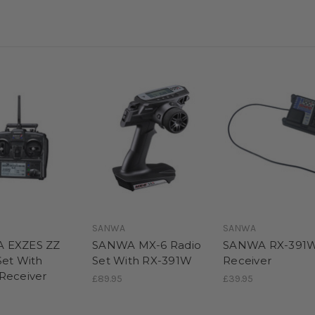
SANWA
SANWA
 EXZES ZZ
SANWA MX-6 Radio
SANWA RX-391
Set With
Set With RX-391W
Receiver
Receiver
£89.95
£39.95