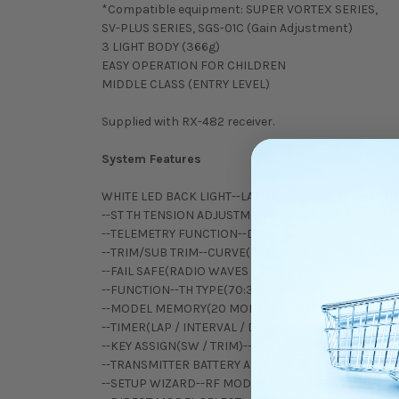
*Compatible equipment: SUPER VORTEX SERIES,
SV-PLUS SERIES, SGS-01C (Gain Adjustment)
3 LIGHT BODY (366g)
EASY OPERATION FOR CHILDREN
MIDDLE CLASS (ENTRY LEVEL)
Supplied with RX-482 receiver.
System Features
WHITE LED BACK LIGHT--LARGE FULL-DOT LCD MONI
--ST TH TENSION ADJUSTMENT--ADJUSTABLE TRIGGE
--TELEMETRY FUNCTION--DUAL RATE--SERVO SPEED
--TRIM/SUB TRIM--CURVE(EXPONENTIAL / ADJUSTAB
--FAIL SAFE(RADIO WAVES / BATTERY)--EPA--OFFSET
--FUNCTION--TH TYPE(70:30/50:50)--ANTI-LOCK B
--MODEL MEMORY(20 MODELS)--MODEL(SELECT/CL
--TIMER(LAP / INTERVAL / DOWN)--LOGGER--ALERT 
--KEY ASSIGN(SW / TRIM)--BUZZER(SCALE / VOLUM
--TRANSMITTER BATTERY ALARM--LCD CONTRAST--
--SETUP WIZARD--RF MODE SETTING(FH4/FH3)--R