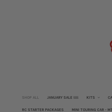
SHOP ALL
JANUARY SALE !!!!
KITS
CA
RC STARTER PACKAGES
MINI TOURING CAR - M