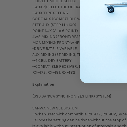
--DIRECT MODEL SELECT--AUX1(SELECT THE OPERAT
--AUX2(SELECT THE OPERATION TYPE OF 4CH)
--AUX TYPE SETTING
CODE AUX (COMPATIBLE WITH SUPER VORTEX ZERO
STEP AUX (STEP 1 to 100)
POINT AUX (2 to 6 POINT)
4WS MIXING (FRONT/REAR/NORMAL/REVERSE
MOA MIXING(FRONT-WHEEL-DRIVE/4WD/REAR-WHE
-DRIVE RATE IS VARIABLE.
AUX MIXING (ST MIXING, TH MIXING)
--4 CELL DRY BATTERY
--COMPATIBLE RECEIVER; RX-380, RX-381, RX-451, RX-
RX-472, RX-481, RX-482
Explanation
[SSL(SANWA SYNCHRONIZES LINK) SYSTEM]
SANWA NEW SSL SYSTEM
--When used with compatible RX-472, RX-482, Super Vo
--Since the setting can be done without the stop of
is available without interruption of Intervals and 