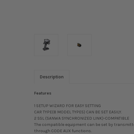
Description
Features
1 SETUP WIZARD FOR EASY SETTING
CAR TYPE(8 MODEL TYPES) CAN BE SET EASILY.
2 SSL (SANWA SYNCHRONIZED LINK)-COMPATIBLE
The compatible equipment can be set by transmitt
through CODE AUX functions.