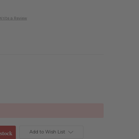
Write a Review
Add to Wish List
stock