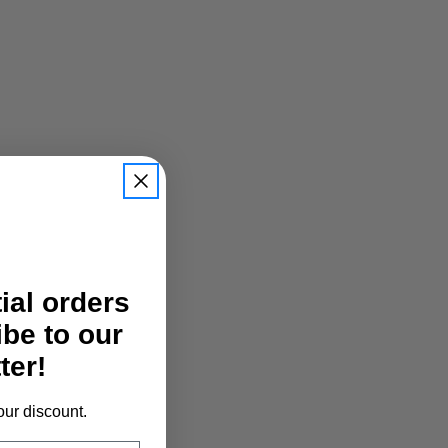
tial orders
ibe to our
ter!
our discount.