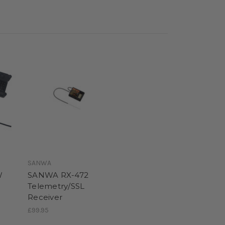
SANWA
W
SANWA RX-472
Telemetry/SSL
Receiver
£99.95