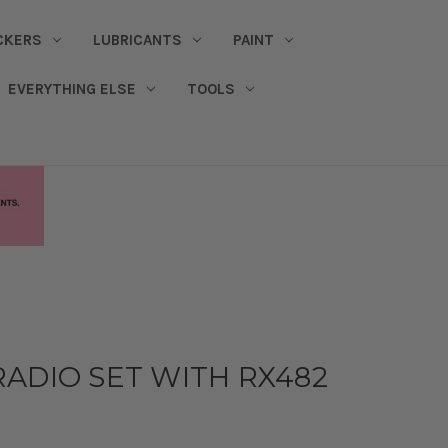
CKERS
LUBRICANTS
PAINT
EVERYTHING ELSE
TOOLS
ADIO SET WITH RX482