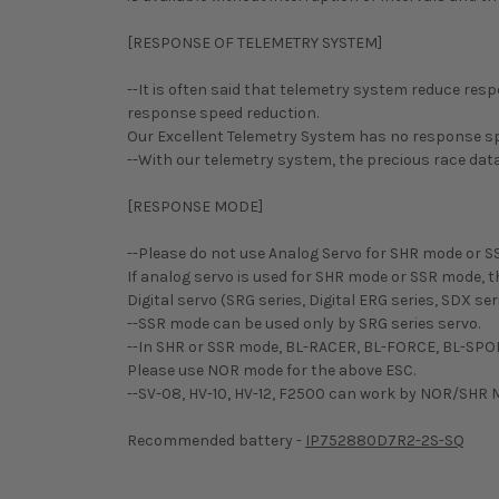
[RESPONSE OF TELEMETRY SYSTEM]
--It is often said that telemetry system reduce r
response speed reduction.
Our Excellent Telemetry System has no response sp
--With our telemetry system, the precious race data 
[RESPONSE MODE]
--Please do not use Analog Servo for SHR mode or S
If analog servo is used for SHR mode or SSR mode, th
Digital servo (SRG series, Digital ERG series, SDX 
--SSR mode can be used only by SRG series servo.
--In SHR or SSR mode, BL-RACER, BL-FORCE, BL-SPO
Please use NOR mode for the above ESC.
--SV-08, HV-10, HV-12, F2500 can work by NOR/SHR
Recommended battery -
IP752880D7R2-2S-SQ