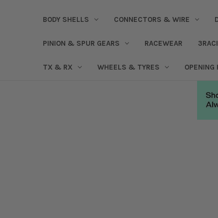
BODY SHELLS
CONNECTORS & WIRE
PINION & SPUR GEARS
RACEWEAR
3RAC
TX & RX
WHEELS & TYRES
OPENING