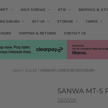
DRIFT
GOLD SCREWS
GT12
GRAPHICS & STI
ING SAKURA
SET-UP
STORAGE
TAMIYA
 HOURS
SHIPPING & RETURNS
CONTACT US
Home
TX & RX
SANWA MT-S RADIO SET WITH RX482
SANWA MT-S R
SANWA