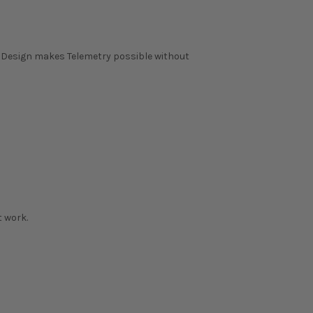
m Design makes Telemetry possible without
 work.