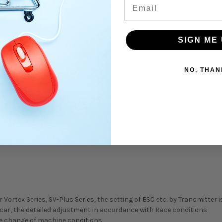
Email
ION TYPE OF 3CH)
 & TYPE-D MENU)
SIGN ME 
NO, THAN
EL-DRIVE)
451R, RX-461, RX-462, RX-471,
rtex Series, SV-Plus Series, the setting of ESC etc. by Transmitter is
 car, the detailed adjustment in accordance with Race conditions
the change of machine conditions.