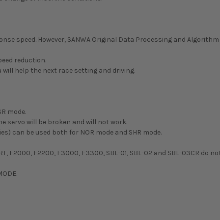
esponse speed. However, SANWA Original Data Processing and Algorith
eed reduction.
will help the next race setting and driving.
SR mode.
e servo will be broken and will not work.
series) can be used both for NOR mode and SHR mode.
RT, F2000, F2200, F3000, F3300, SBL-01, SBL-02 and SBL-03CR do not
 MODE.