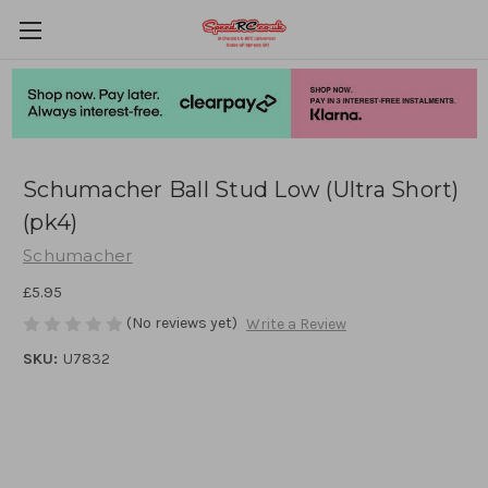
Schumacher Ball Stud Low (Ultra Short)
(pk4)
Schumacher
£5.95
(No reviews yet)
Write a Review
SKU:
U7832