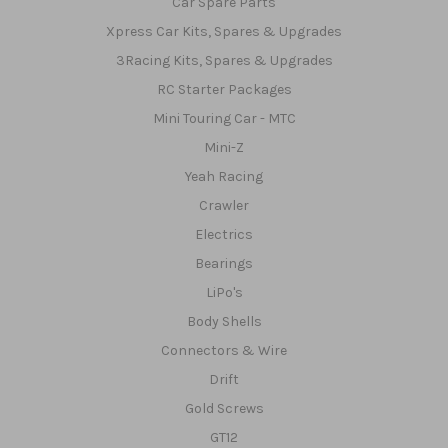
Car Spare Parts
Xpress Car Kits, Spares & Upgrades
3Racing Kits, Spares & Upgrades
RC Starter Packages
Mini Touring Car - MTC
Mini-Z
Yeah Racing
Crawler
Electrics
Bearings
LiPo's
Body Shells
Connectors & Wire
Drift
Gold Screws
GT12