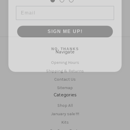
Email
SIGN ME UP!
NO, THANKS
Navigate
Opening Hours
Shipping & Returns
Contact Us
Sitemap
Categories
Shop All
January sale !!!!
Kits