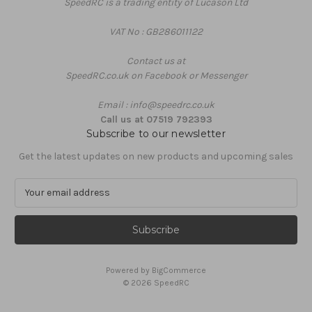
SpeedRC is a trading entity of Lucason Ltd
VAT No : GB286011122
Contact us at
SpeedRC.co.uk on Facebook or Messenger
Email : info@speedrc.co.uk
Call us at 07519 792393
Subscribe to our newsletter
Get the latest updates on new products and upcoming sales
E
m
a
i
l
A
Powered by
BigCommerce
d
© 2026 SpeedRC
d
r