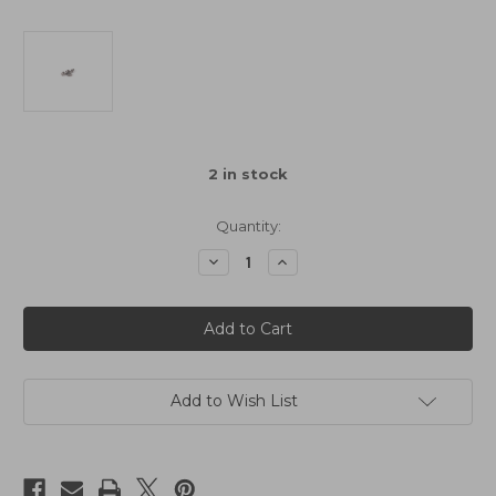
2
in stock
Quantity:
Decrease
Increase
Quantity
Quantity
of
of
Schumacher
Schumacher
Ball
Ball
Stud
Stud
Low
Low
(Ultra
(Ultra
Short)
Short)
(pk4)
(pk4)
Add to Wish List