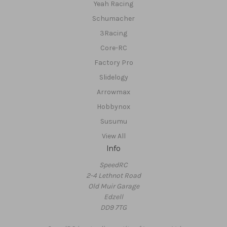
Yeah Racing
Schumacher
3Racing
Core-RC
Factory Pro
Slidelogy
Arrowmax
Hobbynox
Susumu
View All
Info
SpeedRC
2-4 Lethnot Road
Old Muir Garage
Edzell
DD9 7TG