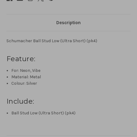
Description
Schumacher Ball Stud Low (Ultra Short) (pk4)
Feature:
For: Neon, Vibe
Material: Metal
Colour: Silver
Include:
Ball Stud Low (Ultra Short) (pk4)