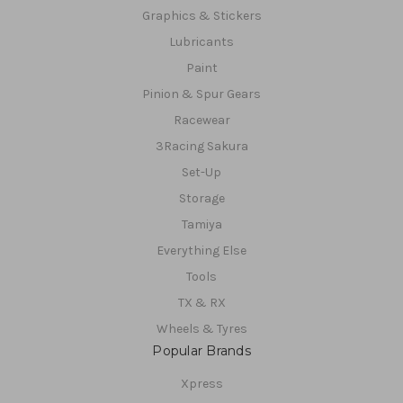
Graphics & Stickers
Lubricants
Paint
Pinion & Spur Gears
Racewear
3Racing Sakura
Set-Up
Storage
Tamiya
Everything Else
Tools
TX & RX
Wheels & Tyres
Popular Brands
Xpress