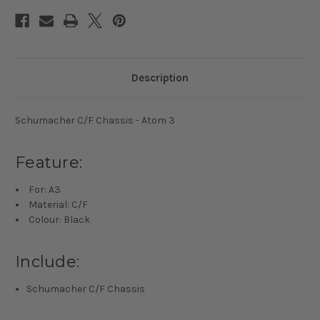
Description
Schumacher C/F Chassis - Atom 3
Feature:
For: A3
Material: C/F
Colour: Black
Include:
Schumacher C/F Chassis