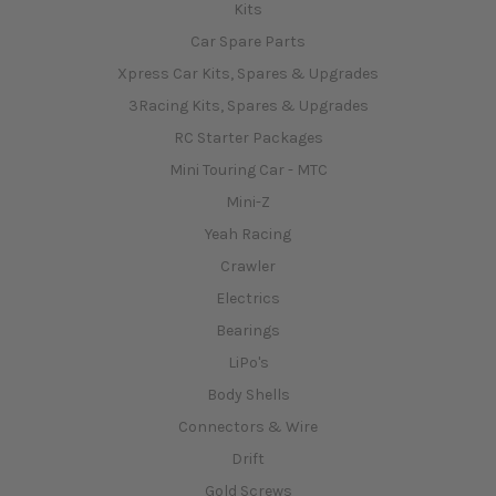
Car Spare Parts
Xpress Car Kits, Spares & Upgrades
3Racing Kits, Spares & Upgrades
RC Starter Packages
Mini Touring Car - MTC
Mini-Z
Yeah Racing
Crawler
Electrics
Bearings
LiPo's
Body Shells
Connectors & Wire
Drift
Gold Screws