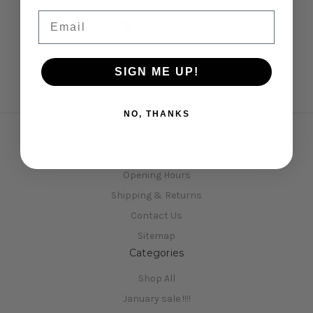
Email
SIGN ME UP!
NO, THANKS
Navigate
Opening Hours
Shipping & Returns
Contact Us
Sitemap
Categories
Shop All
January sale !!!!
Kits