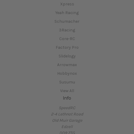
Yeah Racing
Schumacher
3Racing
Core-RC
Factory Pro
Slidelogy
Arrowmax
Hobbynox
Susumu
View All
Info
SpeedRC
2-4 Lethnot Road
Old Muir Garage
Edzell
DD9 7TG