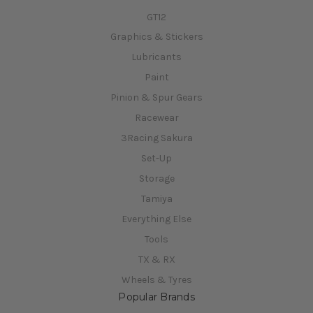
GT12
Graphics & Stickers
Lubricants
Paint
Pinion & Spur Gears
Racewear
3Racing Sakura
Set-Up
Storage
Tamiya
Everything Else
Tools
TX & RX
Wheels & Tyres
Popular Brands
Xpress