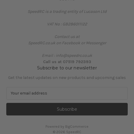
SpeedRC is a trading entity of Lucason Ltd
VAT No : GB286011122
Contact us at
SpeedRC.co.uk on Facebook or Messenger
Email : info@speedrc.co.uk
Call us at 07519 792393
Subscribe to our newsletter
Get the latest updates on new products and upcoming sales
E
m
a
i
l
A
Powered by
BigCommerce
d
© 2026 SpeedRC
d