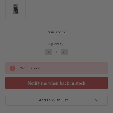
0
in stock
Quantity:
Decrease
Increase
Quantity
Quantity
of
of
Schumacher
Schumacher
C/F
C/F
Out of stock
Chassis
Chassis
-
-
Atom
Atom
3
3
Add to Wish List