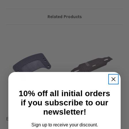
Related Products
10% off all initial orders
Schumacher
Schumacher
if you subscribe to our
Schumacher C/F
Schumacher C/F
C/
newsletter!
Bumper Mount - Atom
Chassis - Neon
3
£59.95
Sign up to receive your discount.
£15.95