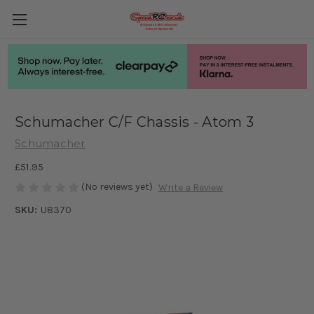
Schumacher C/F Chassis - Atom 3
Schumacher
£51.95
(No reviews yet)
Write a Review
SKU:
U8370