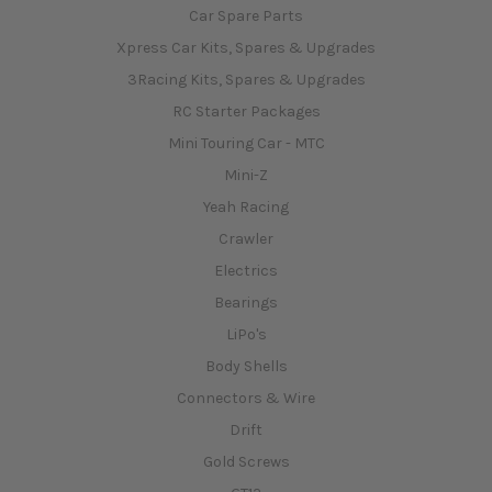
Car Spare Parts
Xpress Car Kits, Spares & Upgrades
3Racing Kits, Spares & Upgrades
RC Starter Packages
Mini Touring Car - MTC
Mini-Z
Yeah Racing
Crawler
Electrics
Bearings
LiPo's
Body Shells
Connectors & Wire
Drift
Gold Screws