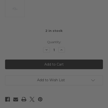
2
in stock
Quantity:
Decrease
Increase
Quantity
Quantity
of
of
Schumacher
Schumacher
M3
M3
Steel
Steel
Washers
Washers
(PK10)
(PK10)
Add to Wish List