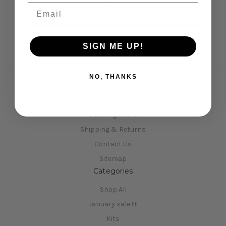
Email
SIGN ME UP!
NO, THANKS
Navigate
Opening Hours
Shipping & Returns
Contact Us
Sitemap
Categories
Shop All
January sale !!!!
Kits