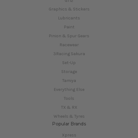
GT12
Graphics & Stickers
Lubricants
Paint
Pinion & Spur Gears
Racewear
3Racing Sakura
Set-Up
Storage
Tamiya
Everything Else
Tools
TX & RX
Wheels & Tyres
Popular Brands
Xpress