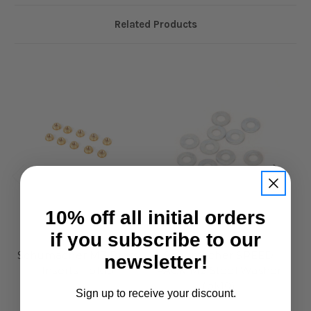
Related Products
10% off all initial orders
if you subscribe to our
Schumacher
Schumacher
Schumacher M3 Brass
Schumacher SPEED
S
newsletter!
Inserts - pk10
PACK M2 Steel Washer
Bl
(pk10)
£2.95
Sign up to receive your discount.
£1.95