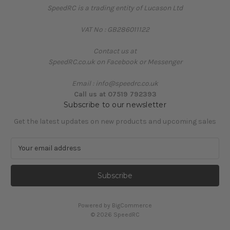
SpeedRC is a trading entity of Lucason Ltd
VAT No : GB286011122
Contact us at
SpeedRC.co.uk on Facebook or Messenger
Email : info@speedrc.co.uk
Call us at 07519 792393
Subscribe to our newsletter
Get the latest updates on new products and upcoming sales
E
m
a
i
l
A
Powered by
BigCommerce
d
© 2026 SpeedRC
d
r