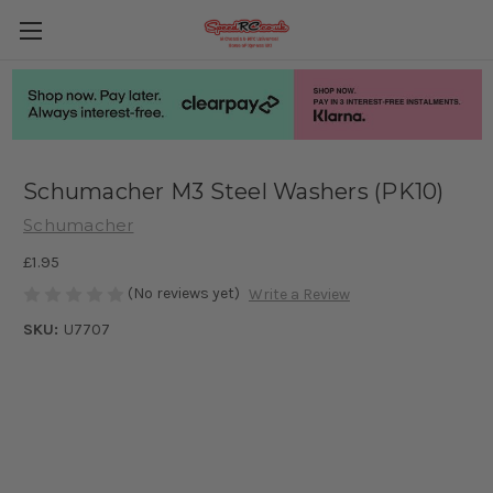
Schumacher M3 Steel Washers (PK10)
Schumacher
£1.95
(No reviews yet)
Write a Review
SKU:
U7707