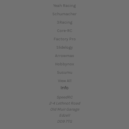
Yeah Racing
Schumacher
3Racing
Core-RC
Factory Pro
Slidelogy
Arrowmax
Hobbynox
Susumu
View All
Info
SpeedRC
2-4 Lethnot Road
Old Muir Garage
Edzell
DD9 7TG