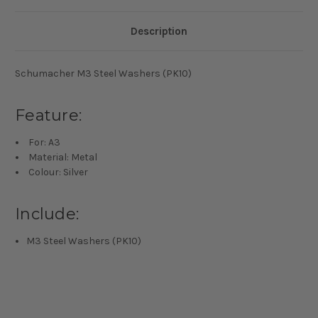
Description
Schumacher M3 Steel Washers (PK10)
Feature:
For: A3
Material: Metal
Colour: Silver
Include:
M3 Steel Washers (PK10)