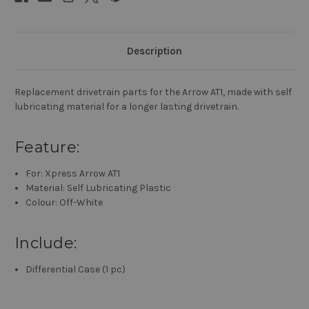
Description
Replacement drivetrain parts for the Arrow AT1, made with self
lubricating material for a longer lasting drivetrain.
Feature:
For: Xpress Arrow AT1
Material: Self Lubricating Plastic
Colour: Off-White
Include:
Differential Case (1 pc)