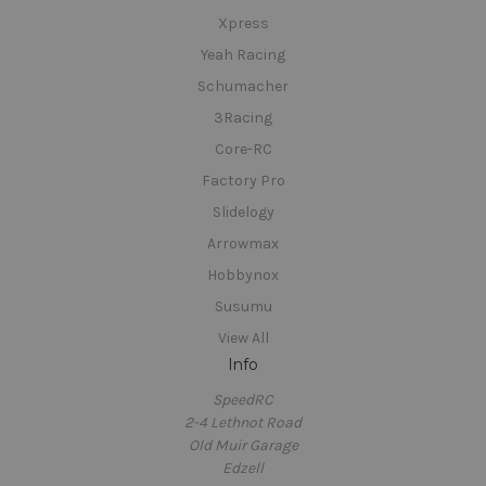
Xpress
Yeah Racing
Schumacher
3Racing
Core-RC
Factory Pro
Slidelogy
Arrowmax
Hobbynox
Susumu
View All
Info
SpeedRC
2-4 Lethnot Road
Old Muir Garage
Edzell