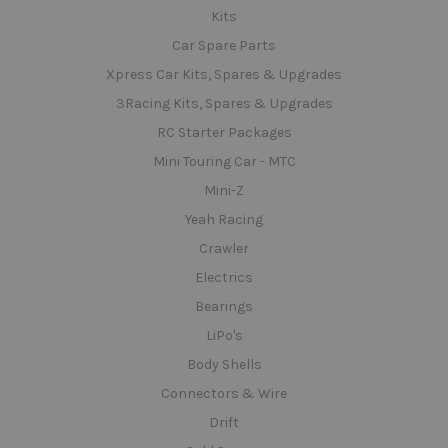
Kits
Car Spare Parts
Xpress Car Kits, Spares & Upgrades
3Racing Kits, Spares & Upgrades
RC Starter Packages
Mini Touring Car - MTC
Mini-Z
Yeah Racing
Crawler
Electrics
Bearings
LiPo's
Body Shells
Connectors & Wire
Drift