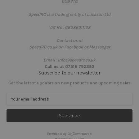
DD9 7TG
SpeedRC is a trading entity of Lucason Ltd
VAT No : GB286011122
Contact us at
SpeedRC.co.uk on Facebook or Messenger
Email : info@speedrc.co.uk
Call us at 07519 792393
Subscribe to our newsletter
Get the latest updates on new products and upcoming sales
E
m
a
i
l
A
Powered by
BigCommerce
d