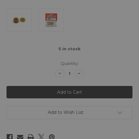
5
in stock
Quantity:
Decrease
Increase
Quantity
Quantity
of
of
Shaft
Shaft
Driven
Driven
Gear
Gear
Differential
Differential
Case
Case
(self
(self
lubricating)
lubricating)
Add to Wish List