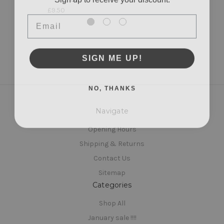
£9.50
Email
SIGN ME UP!
NO, THANKS
Navigate
Opening Hours
Shipping & Returns
Contact Us
Sitemap
Categories
Shop All
January sale !!!!