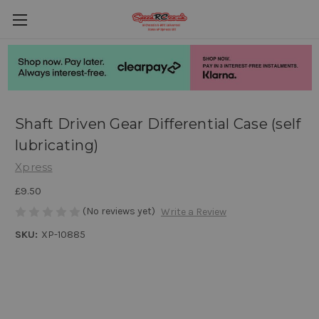
Shaft Driven Gear Differential Case (self
lubricating)
Xpress
£9.50
(No reviews yet)
Write a Review
SKU:
XP-10885