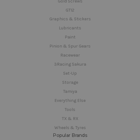
Gold Screws
GT12
Graphics & Stickers
Lubricants
Paint
Pinion & Spur Gears
Racewear
3Racing Sakura
Set-Up
Storage
Tamiya
Everything Else
Tools
TX & RX
Wheels & Tyres
Popular Brands