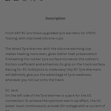
Description
From SKY RC are these upgraded tyre warmers for 1/10th
Touring, with improved silicone cups.
The latest Tyre Warmer with the silicone warming cup
makes heating more even, gives better heat preservation.
Preheating the rubber tyre surface increases the rubber's
friction coefficient and enhances its grip on the track surface.
Racing for RC hobbyists is made easy! Sky RC Tyre Warmers
will definitely give you the advantage of tyre-readiness
whenever you roll out onto the track.
DC Jack
On the left side of the Tyre Warmer is a jack for the DC
connection. To achieve the optimum warm-up effect, the DC
power must continuously provide 12V voltage with a current of