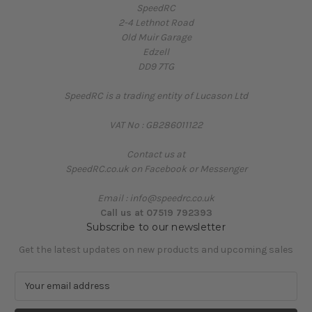
SpeedRC
2-4 Lethnot Road
Old Muir Garage
Edzell
DD9 7TG
SpeedRC is a trading entity of Lucason Ltd
VAT No : GB286011122
Contact us at
SpeedRC.co.uk on Facebook or Messenger
Email : info@speedrc.co.uk
Call us at 07519 792393
Subscribe to our newsletter
Get the latest updates on new products and upcoming sales
E
m
a