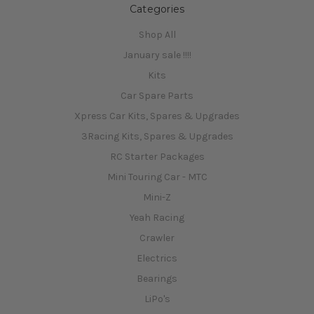
Categories
Shop All
January sale !!!!
Kits
Car Spare Parts
Xpress Car Kits, Spares & Upgrades
3Racing Kits, Spares & Upgrades
RC Starter Packages
Mini Touring Car - MTC
Mini-Z
Yeah Racing
Crawler
Electrics
Bearings
LiPo's