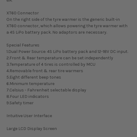
8A.
XT60 Connector
On the right side of the tyre warmer is the generic built-in
XT60 connector, which allows powering the tyre warmer with
a 4S LiPo battery pack. No adaptors are necessary.
Special Features
1.Dual Power Source: 4S LiPo battery pack and 12-18V DC input.
2.Front & Rear temperature can be set independently
3.Temperature of 4 tires is controlled by MCU
4.Removable front & rear tire warmers
5.Eight different beep tones
6.Minimum temperature
7.Celsius - Fahrenheit selectable display
8.Four LED indicators
9.Safety timer
Intuitive User Interface
Large LCD Display Screen