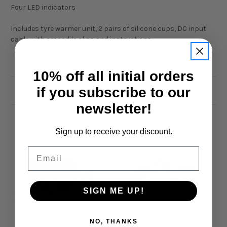
Four LED indicators
Includes tyre warmer unit, 2 pairs of silicone cups, DC input
cable with crocodile clips and instructions.
10% off all initial orders
if you subscribe to our
Related Products
newsletter!
Sign up to receive your discount.
Email
SIGN ME UP!
NO, THANKS