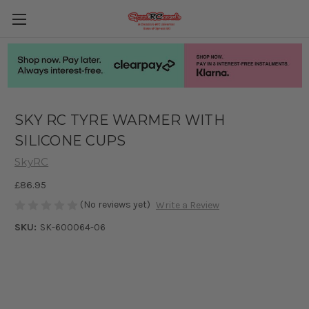
SKY RC TYRE WARMER WITH
SILICONE CUPS
SkyRC
£86.95
(No reviews yet)
Write a Review
SKU:
SK-600064-06