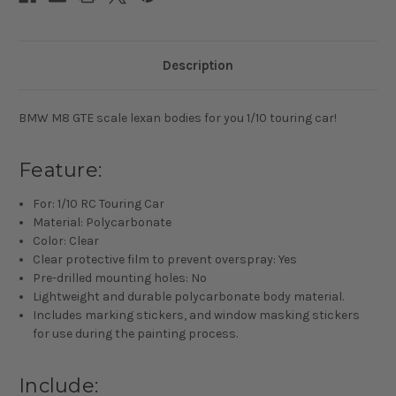
Description
BMW M8 GTE scale lexan bodies for you 1/10 touring car!
Feature:
For: 1/10 RC Touring Car
Material: Polycarbonate
Color: Clear
Clear protective film to prevent overspray: Yes
Pre-drilled mounting holes: No
Lightweight and durable polycarbonate body material.
Includes marking stickers, and window masking stickers
for use during the painting process.
Include: