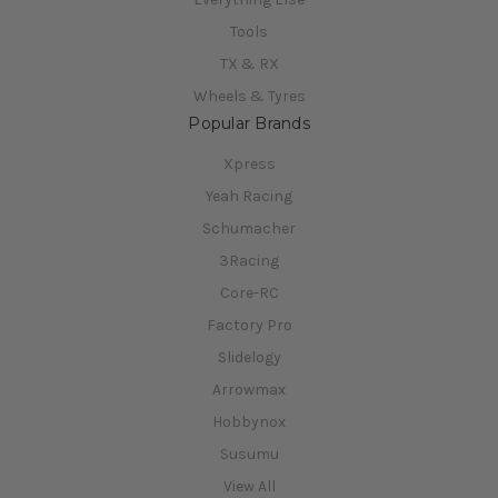
Tools
TX & RX
Wheels & Tyres
Popular Brands
Xpress
Yeah Racing
Schumacher
3Racing
Core-RC
Factory Pro
Slidelogy
Arrowmax
Hobbynox
Susumu
View All