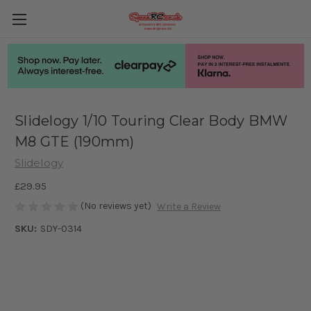
Slidelogy 1/10 Touring Clear Body BMW
M8 GTE (190mm)
Slidelogy
£29.95
(No reviews yet)
Write a Review
SKU:
SDY-0314