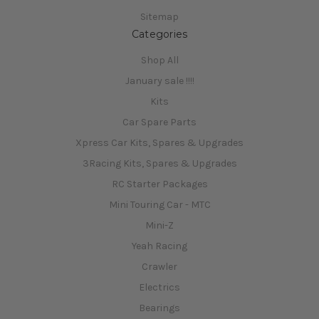
Sitemap
Categories
Shop All
January sale !!!!
Kits
Car Spare Parts
Xpress Car Kits, Spares & Upgrades
3Racing Kits, Spares & Upgrades
RC Starter Packages
Mini Touring Car - MTC
Mini-Z
Yeah Racing
Crawler
Electrics
Bearings