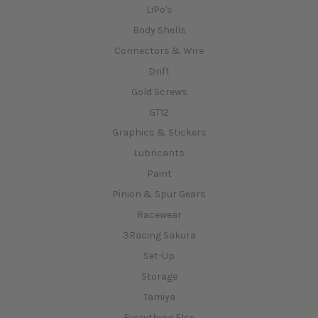
LiPo's
Body Shells
Connectors & Wire
Drift
Gold Screws
GT12
Graphics & Stickers
Lubricants
Paint
Pinion & Spur Gears
Racewear
3Racing Sakura
Set-Up
Storage
Tamiya
Everything Else