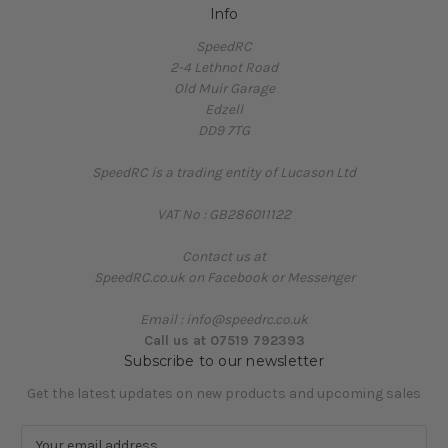
Info
SpeedRC
2-4 Lethnot Road
Old Muir Garage
Edzell
DD9 7TG
SpeedRC is a trading entity of Lucason Ltd
VAT No : GB286011122
Contact us at
SpeedRC.co.uk on Facebook or Messenger
Email : info@speedrc.co.uk
Call us at 07519 792393
Subscribe to our newsletter
Get the latest updates on new products and upcoming sales
E