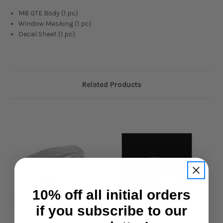
M8 GTE Body (1 pc)
Window Masking (1 pc)
Decal Sheet (1 pc)
Related Products
10% off all initial orders
if you subscribe to our