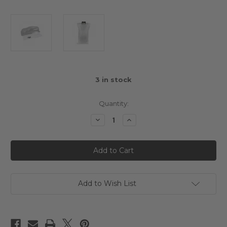
3
in stock
Quantity:
Decrease
Increase
Quantity
Quantity
of
of
Slidelogy
Slidelogy
1/10
1/10
Touring
Touring
Clear
Clear
Body
Body
BMW
BMW
M8
M8
Add to Wish List
GTE
GTE
(190mm)
(190mm)