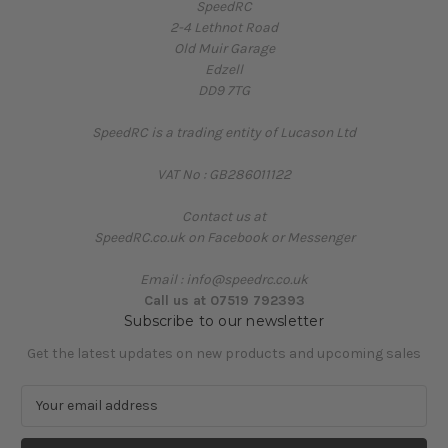
SpeedRC
2-4 Lethnot Road
Old Muir Garage
Edzell
DD9 7TG
SpeedRC is a trading entity of Lucason Ltd
VAT No : GB286011122
Contact us at
SpeedRC.co.uk on Facebook or Messenger
Email : info@speedrc.co.uk
Call us at 07519 792393
Subscribe to our newsletter
Get the latest updates on new products and upcoming sales
E
m
a