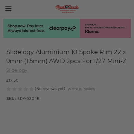
Slidelogy Aluminium 10 Spoke Rim 22 x
9mm (1.5mm) AWD 2pcs For 1/27 Mini-Z
Slidelogy
£17.50
(No reviews yet)
Write a Review
SKU:
SDY-0304B