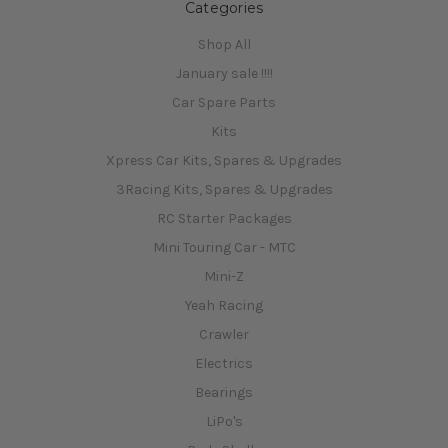
Categories
Shop All
January sale !!!!
Car Spare Parts
Kits
Xpress Car Kits, Spares & Upgrades
3Racing Kits, Spares & Upgrades
RC Starter Packages
Mini Touring Car - MTC
Mini-Z
Yeah Racing
Crawler
Electrics
Bearings
LiPo's