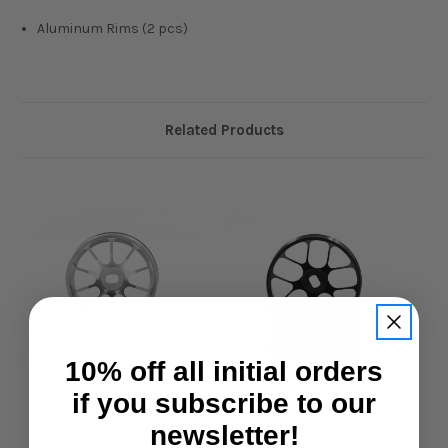
Aluminum Rims (2 pcs)
Related Products
10% off all initial orders
if you subscribe to our
newsletter!
Slidelogy
Slidelogy