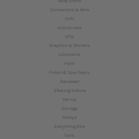
Body Shells
Connectors & Wire
Drift
Gold Screws
GT12
Graphics & Stickers
Lubricants
Paint
Pinion & Spur Gears
Racewear
3Racing Sakura
Set-Up
Storage
Tamiya
Everything Else
Tools