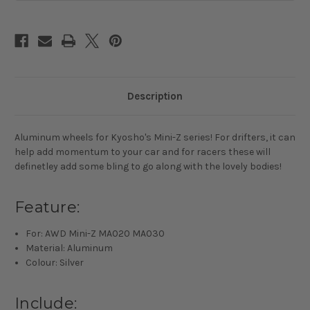
Mini-
Mini-
Z
Z
Description
Aluminum wheels for Kyosho's Mini-Z series! For drifters, it can
help add momentum to your car and for racers these will
definetley add some bling to go along with the lovely bodies!
Feature:
For: AWD Mini-Z MA020 MA030
Material: Aluminum
Colour: Silver
Include: