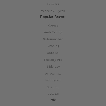
TX & RX
Wheels & Tyres
Popular Brands
Xpress
Yeah Racing
Schumacher
3Racing
Core-RC
Factory Pro
Slidelogy
Arrowmax
Hobbynox
Susumu
View All
Info