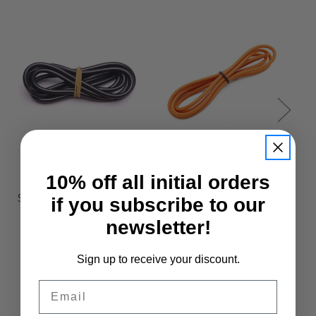
10% off all initial orders
SpeedRC
SpeedRC
SpeedRC 14AWG Wire
SpeedRC 14AWG Wire
S
if you subscribe to our
1M Black
1M Orange
newsletter!
£3.95
£4.50
Sign up to receive your discount.
Email