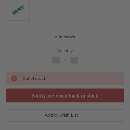
0
in stock
Quantity:
Decrease
Increase
Quantity
Quantity
of
of
SpeedRC
SpeedRC
14AWG
14AWG
Out of stock
Wire
Wire
1M
1M
Green
Green
Notify me when back in stock
Add to Wish List