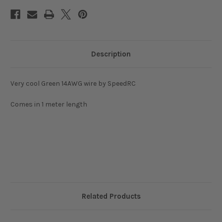
Description
Very cool Green 14AWG wire by SpeedRC
Comes in 1 meter length
Related Products