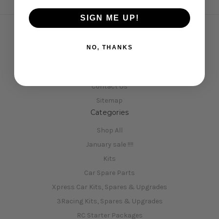
SIGN ME UP!
Navigate
NO, THANKS
Opening Hours
Shipping & Returns
Contact Us
Sitemap
Categories
Shop All
January sale !!!!
Kits
Car Spare Parts
Xpress Car Kits, Spares & Upgrades
3Racing Kits, Spares & Upgrades
RC Starter Packages