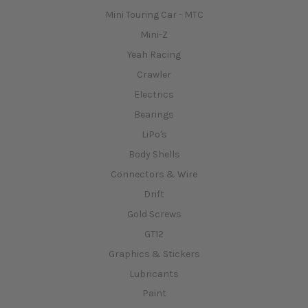
Mini Touring Car - MTC
Mini-Z
Yeah Racing
Crawler
Electrics
Bearings
LiPo's
Body Shells
Connectors & Wire
Drift
Gold Screws
GT12
Graphics & Stickers
Lubricants
Paint