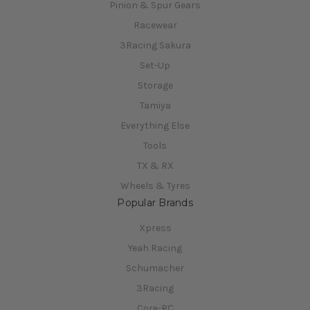
Pinion & Spur Gears
Racewear
3Racing Sakura
Set-Up
Storage
Tamiya
Everything Else
Tools
TX & RX
Wheels & Tyres
Popular Brands
Xpress
Yeah Racing
Schumacher
3Racing
Core-RC