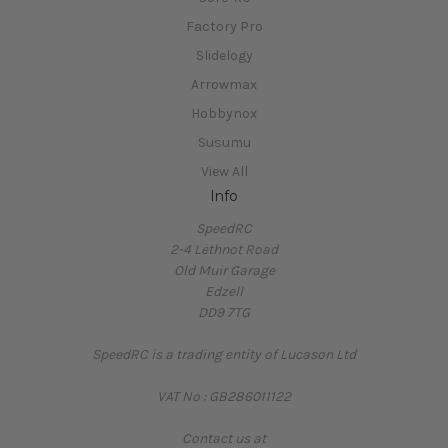
Factory Pro
Slidelogy
Arrowmax
Hobbynox
Susumu
View All
Info
SpeedRC
2-4 Lethnot Road
Old Muir Garage
Edzell
DD9 7TG
SpeedRC is a trading entity of Lucason Ltd
VAT No : GB286011122
Contact us at