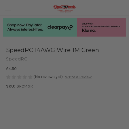
SpeedRC 14AWG Wire 1M Green
SpeedRC
£4.50
(No reviews yet)
Write a Review
SKU:
SRC14GR