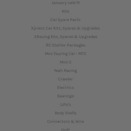
January sale !!!!
Kits
Car Spare Parts
Xpress Car Kits, Spares & Upgrades
3Racing Kits, Spares & Upgrades
RC Starter Packages
Mini Touring Car - MTC
Mini-Z
Yeah Racing
Crawler
Electrics
Bearings
LiPo's
Body Shells
Connectors & Wire
Drift