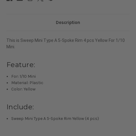
For
For
1/10
1/10
Mini
Mini
Description
This is
Sweep Mini Type A 5-Spoke Rim 4 pcs Yellow For 1/10
Mini.
Feature:
For: 1/10 Mini
Material: Plastic
Color: Yellow
Include:
Sweep Mini Type A 5-Spoke Rim Yellow (4 pcs)