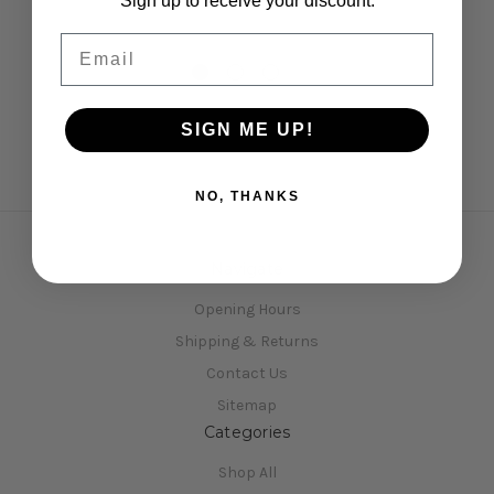
Sign up to receive your discount.
Email
SIGN ME UP!
NO, THANKS
Navigate
Opening Hours
Shipping & Returns
Contact Us
Sitemap
Categories
Shop All