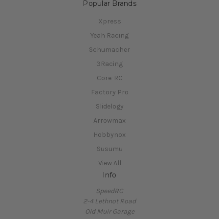
Popular Brands
Xpress
Yeah Racing
Schumacher
3Racing
Core-RC
Factory Pro
Slidelogy
Arrowmax
Hobbynox
Susumu
View All
Info
SpeedRC
2-4 Lethnot Road
Old Muir Garage