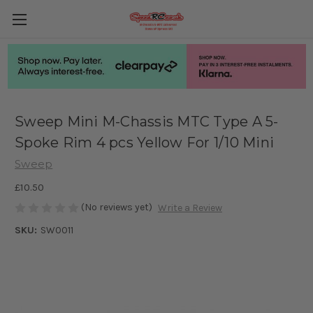
Sweep Mini M-Chassis MTC Type A 5-
Spoke Rim 4 pcs Yellow For 1/10 Mini
Sweep
£10.50
(No reviews yet)
Write a Review
SKU:
SW0011