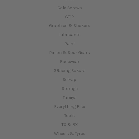
Gold Screws
GT12
Graphics & Stickers
Lubricants
Paint
Pinion & Spur Gears
Racewear
3Racing Sakura
Set-Up
Storage
Tamiya
Everything Else
Tools
TX & RX
Wheels & Tyres