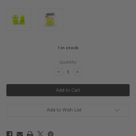
1
in stock
Quantity:
Decrease
Increase
Quantity
Quantity
of
of
Sweep
Sweep
Mini
Mini
M-
M-
Chassis
Chassis
MTC
MTC
Type
Type
A
A
Add to Wish List
5-
5-
Spoke
Spoke
Rim
Rim
4
4
pcs
pcs
Yellow
Yellow