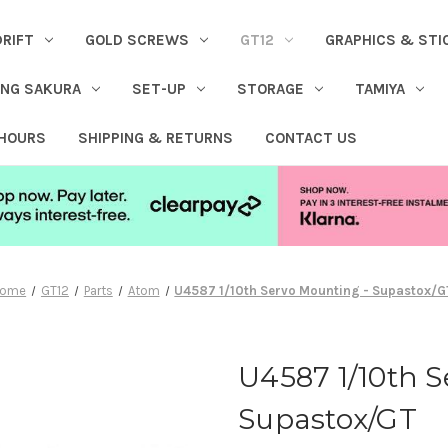
DRIFT
GOLD SCREWS
GT12
GRAPHICS & STI
ING SAKURA
SET-UP
STORAGE
TAMIYA
 HOURS
SHIPPING & RETURNS
CONTACT US
ome
GT12
Parts
Atom
U4587 1/10th Servo Mounting - Supastox/G
U4587 1/10th S
Supastox/GT