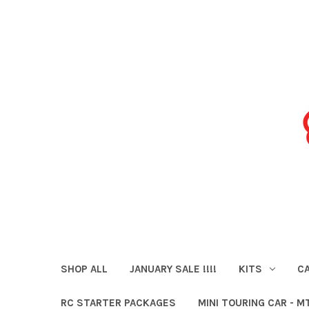
SHOP ALL
JANUARY SALE !!!!
KITS
CA
RC STARTER PACKAGES
MINI TOURING CAR - M