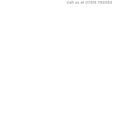
Call us at 07519 792393