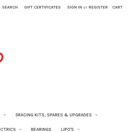
SEARCH
GIFT CERTIFICATES
SIGN IN
or
REGISTER
CART
S
3RACING KITS, SPARES & UPGRADES
ECTRICS
BEARINGS
LIPO'S