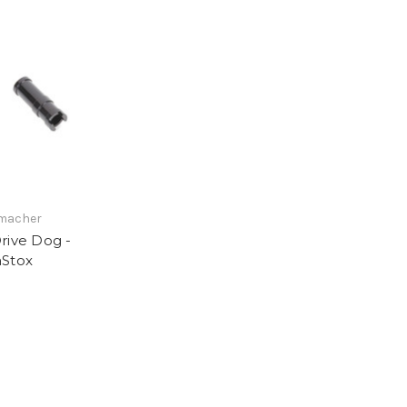
KS
macher
rive Dog -
Stox