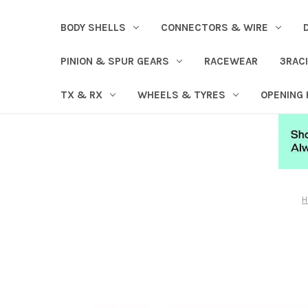
BODY SHELLS
CONNECTORS & WIRE
PINION & SPUR GEARS
RACEWEAR
3RAC
TX & RX
WHEELS & TYRES
OPENING
H