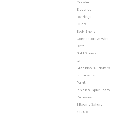
Crawler
Electrics
Bearings
LiPo's
Body Shells
Connectors & Wire
Drift
Gold Screws
GT12
Graphics & Stickers
Lubricants
Paint
Pinion & Spur Gears
Racewear
3Racing Sakura
Set-Up