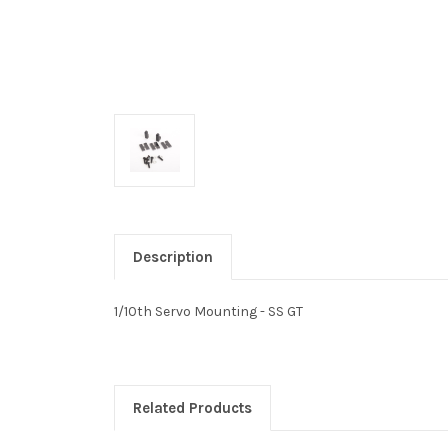
Description
1/10th Servo Mounting - SS GT
Related Products