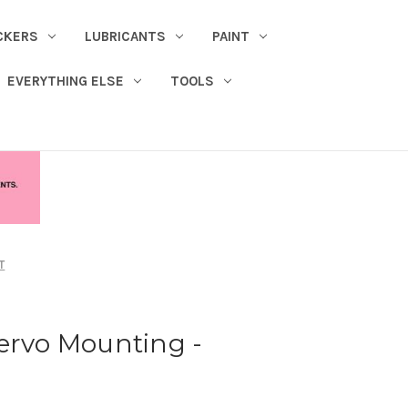
CKERS
LUBRICANTS
PAINT
EVERYTHING ELSE
TOOLS
T
ervo Mounting -