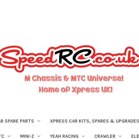
R SPARE PARTS
XPRESS CAR KITS, SPARES & UPGRADE
TC
MINI-Z
YEAH RACING
CRAWLER
EL