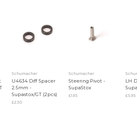
NO, THAN
Schumacher
Schumacher
Schu
t
U4634 Diff Spacer
Steering Pivot -
LH D
T
2.5mm -
SupaStox
Supa
Supastox/GT (2pcs)
£1.95
£5.95
£2.50