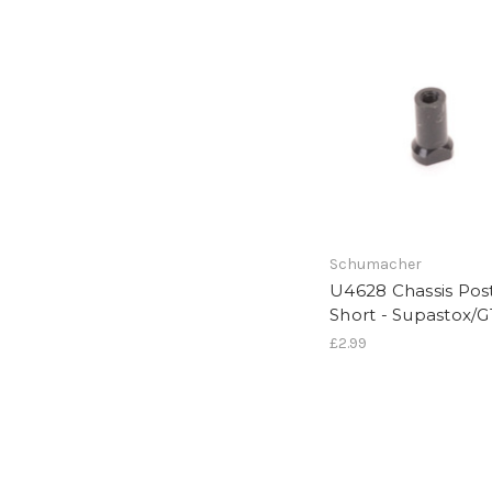
Schumacher
U4628 Chassis Pos
Short - Supastox/G
£2.99