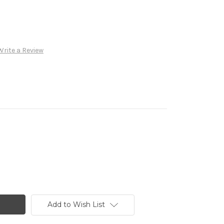
Write a Review
Add to Wish List