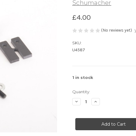
Schumacher
£4.00
(No reviews yet)
SKU:
U4587
1
in stock
Quantity:
Decrease
Increase
Quantity
Quantity
of
of
U4587
U4587
1/10th
1/10th
Servo
Servo
Mounting
Mounting
-
-
Supastox/GT
Supastox/GT