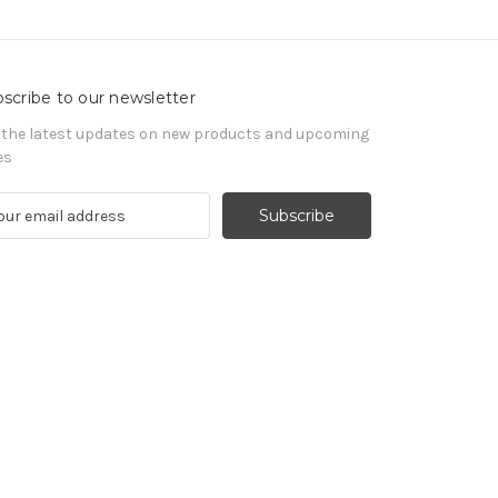
scribe to our newsletter
 the latest updates on new products and upcoming
es