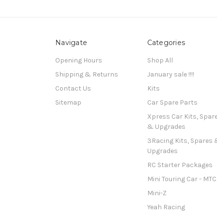
Navigate
Categories
Opening Hours
Shop All
Shipping & Returns
January sale !!!!
Contact Us
Kits
Sitemap
Car Spare Parts
Xpress Car Kits, Spar
& Upgrades
3Racing Kits, Spares 
Upgrades
RC Starter Packages
Mini Touring Car - MTC
Mini-Z
Yeah Racing