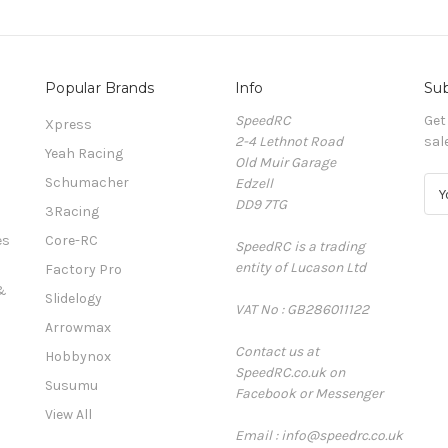
Popular Brands
Info
Sub
SpeedRC
Get
Xpress
2-4 Lethnot Road
sal
Yeah Racing
Old Muir Garage
Schumacher
Edzell
E
DD9 7TG
m
3Racing
a
es
Core-RC
SpeedRC is a trading
i
entity of Lucason Ltd
l
Factory Pro
A
&
Slidelogy
VAT No : GB286011122
d
Arrowmax
d
Contact us at
r
Hobbynox
SpeedRC.co.uk on
e
Susumu
Facebook or Messenger
s
View All
s
Email : info@speedrc.co.uk