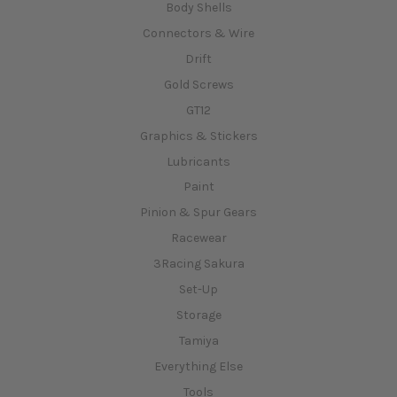
Body Shells
Connectors & Wire
Drift
Gold Screws
GT12
Graphics & Stickers
Lubricants
Paint
Pinion & Spur Gears
Racewear
3Racing Sakura
Set-Up
Storage
Tamiya
Everything Else
Tools