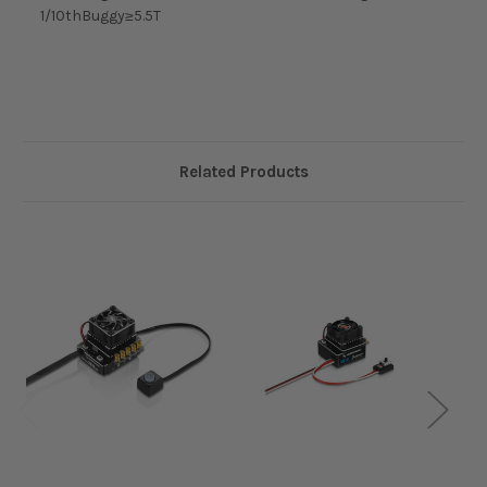
1/10thBuggy≥5.5T
Related Products