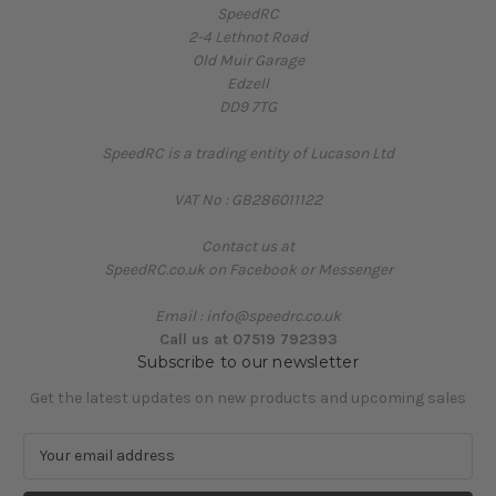
SpeedRC
2-4 Lethnot Road
Old Muir Garage
Edzell
DD9 7TG
SpeedRC is a trading entity of Lucason Ltd
VAT No : GB286011122
Contact us at
SpeedRC.co.uk on Facebook or Messenger
Email : info@speedrc.co.uk
Call us at 07519 792393
Subscribe to our newsletter
Get the latest updates on new products and upcoming sales
E
m
a