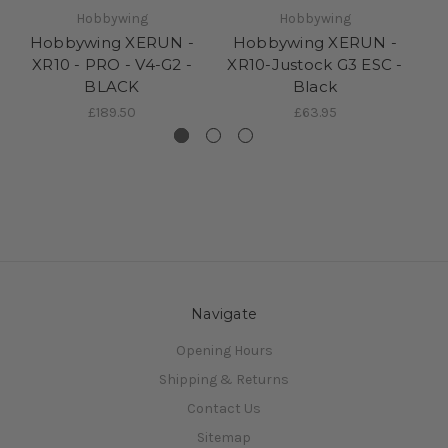
Hobbywing
Hobbywing
Hobbywing XERUN -
Hobbywing XERUN -
H
XR10 - PRO - V4-G2 -
XR10-Justock G3 ESC -
BLACK
Black
£189.50
£63.95
Navigate
Opening Hours
Shipping & Returns
Contact Us
Sitemap