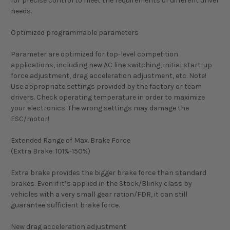
for precise control to meet the requirements of different driver
needs.
Optimized programmable parameters
Parameter are optimized for top-level competition
applications, including new AC line switching, initial start-up
force adjustment, drag acceleration adjustment, etc. Note!
Use appropriate settings provided by the factory or team
drivers. Check operating temperature in order to maximize
your electronics. The wrong settings may damage the
ESC/motor!
Extended Range of Max. Brake Force
(Extra Brake: 101%-150%)
Extra brake provides the bigger brake force than standard
brakes. Even if it’s applied in the Stock/Blinky class by
vehicles with a very small gear ration/FDR, it can still
guarantee sufficient brake force.
New drag acceleration adjustment