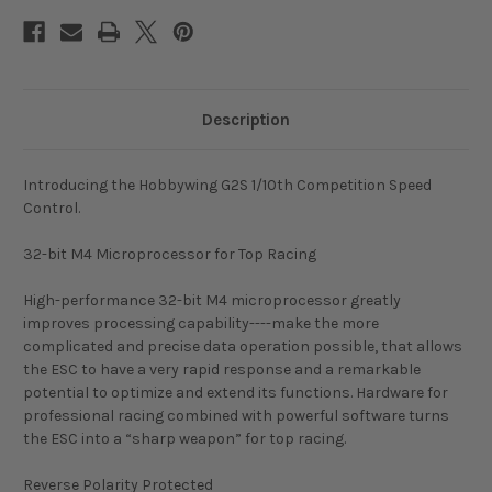
Description
Introducing the Hobbywing G2S 1/10th Competition Speed
Control.
32-bit M4 Microprocessor for Top Racing
High-performance 32-bit M4 microprocessor greatly
improves processing capability----make the more
complicated and precise data operation possible, that allows
the ESC to have a very rapid response and a remarkable
potential to optimize and extend its functions. Hardware for
professional racing combined with powerful software turns
the ESC into a “sharp weapon” for top racing.
Reverse Polarity Protected