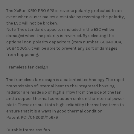
The XeRun XR10 PRO G2S is reverse polarity protected. In an
event when a user makes a mistake by reversing the polarity,
the ESC will not be broken.
Note: The standard capacitor included in the ESC will be
damaged when the polarity is reversed. By selecting the
optional non-polarity capacitors (Item number: 30840004,
30840005), it will be able to prevent any sort of damages
from happening.
Frameless fan design
The frameless fan design is a patented technology. The rapid
transmission of internal heat to the integrated housing
radiator are made up of high airflow from the side of the fan
and a copper thermal conduction sink on the internal power
plate. These are built into high-reliability thermal systems to
ensure that it is always in good thermal condition.
Patent PCT/CN2021/115679
Durable frameless fan