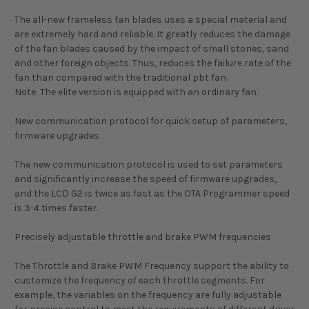
The all-new frameless fan blades uses a special material and
are extremely hard and reliable. It greatly reduces the damage
of the fan blades caused by the impact of small stones, sand
and other foreign objects. Thus, reduces the failure rate of the
fan than compared with the traditional pbt fan.
Note: The elite version is equipped with an ordinary fan.
New communication protocol for quick setup of parameters,
firmware upgrades
The new communication protocol is used to set parameters
and significantly increase the speed of firmware upgrades,
and the LCD G2 is twice as fast as the OTA Programmer speed
is 3-4 times faster.
Precisely adjustable throttle and brake PWM frequencies
The Throttle and Brake PWM Frequency support the ability to
customize the frequency of each throttle segments. For
example, the variables on the frequency are fully adjustable