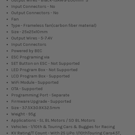
Output Wires - Black-13AWG-200mm*3
Input Connectors - No
Output Connectors - No
Fan
Type - Frameless fan(carbon fiber material)
Size - 25x25x10mm
Output Wires - 5-7.4V
Input Connectors
Powered by BEC
ESC Programing via
SET Button on ESC - Not Supported
LED Program Box - Not Supported
LCD Program Box - Supported
WiFi Module - Supported
OTA - Supported
Programming Port - Separate
Firmware Upgrade - Supported
Size - 37.5X30.9X32.5mm
Weight - 95g
Applications - SL BL Motors / SD BL Motors
Vehicles - 1/10th & Touring Cars & Buggies for Racing
KV Rating/T Count - With 2S LiPo: 1/10thTouring Car≥4.5T,