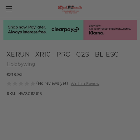
XERUN - XR10 - PRO - G2S - BL-ESC
Hobbywing
£219.95
(No reviews yet)
Write a Review
SKU:
HW30112613