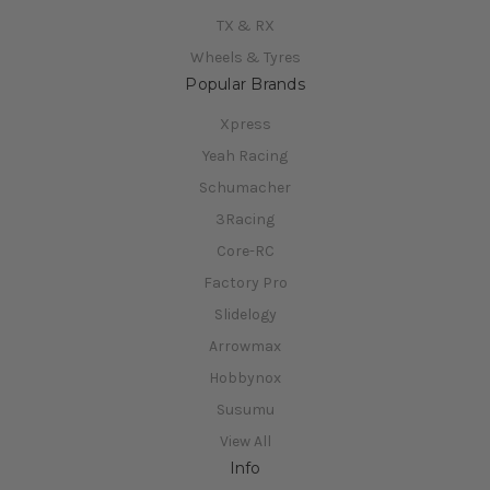
TX & RX
Wheels & Tyres
Popular Brands
Xpress
Yeah Racing
Schumacher
3Racing
Core-RC
Factory Pro
Slidelogy
Arrowmax
Hobbynox
Susumu
View All
Info