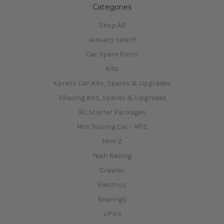
Categories
Shop All
January sale !!!!
Car Spare Parts
Kits
Xpress Car Kits, Spares & Upgrades
3Racing Kits, Spares & Upgrades
RC Starter Packages
Mini Touring Car - MTC
Mini-Z
Yeah Racing
Crawler
Electrics
Bearings
LiPo's