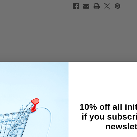
 Xpress.
10% off all ini
if you subscr
newslet