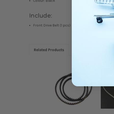
Colour: Black
Include:
Front Drive Belt (1 pcs)
Related Products