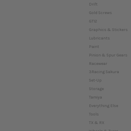
Drift
Gold Screws
GT12
Graphics & Stickers
Lubricants
Paint
Pinion & Spur Gears
Racewear
3Racing Sakura
Set-Up
Storage
Tamiya
Everything Else
Tools
TX & RX