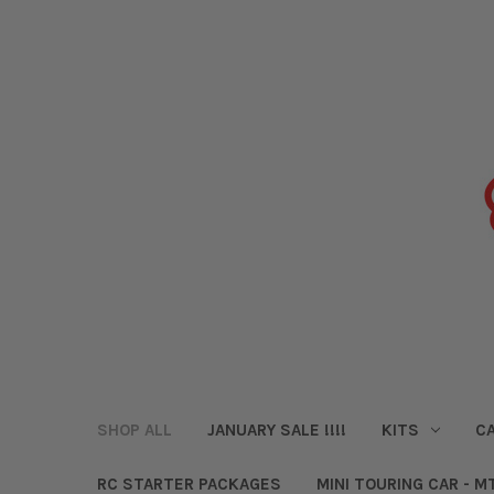
SHOP ALL
JANUARY SALE !!!!
KITS
CA
RC STARTER PACKAGES
MINI TOURING CAR - M