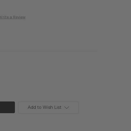
Write a Review
Add to Wish List