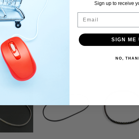
Sign up to receive y
Email
SIGN ME 
NO, THAN