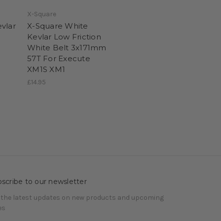
X-Square
vlar
X-Square White
Kevlar Low Friction
White Belt 3x171mm
57T For Execute
XM1S XM1
£14.95
scribe to our newsletter
 the latest updates on new products and upcoming
es