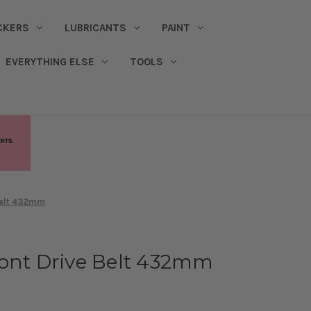
CKERS
LUBRICANTS
PAINT
EVERYTHING ELSE
TOOLS
Belt 432mm
ront Drive Belt 432mm