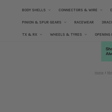
BODY SHELLS
CONNECTORS & WIRE
PINION & SPUR GEARS
RACEWEAR
3RAC
TX & RX
WHEELS & TYRES
OPENING
Home
Min