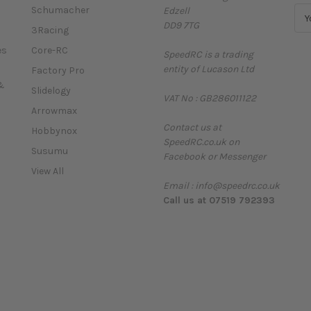
Schumacher
Edzell
E
DD9 7TG
m
3Racing
a
es
Core-RC
SpeedRC is a trading
i
entity of Lucason Ltd
l
Factory Pro
A
&
Slidelogy
VAT No : GB286011122
d
Arrowmax
d
Contact us at
r
Hobbynox
SpeedRC.co.uk on
e
Susumu
Facebook or Messenger
s
View All
s
Email : info@speedrc.co.uk
Call us at 07519 792393