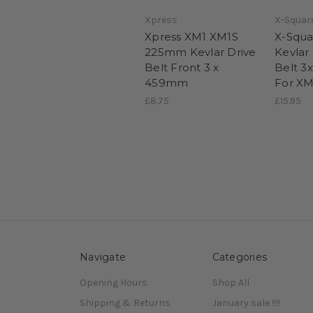
Xpress
X-Squar
Xpress XM1 XM1S
X-Squa
225mm Kevlar Drive
Kevlar
Belt Front 3 x
Belt 3
459mm
For XM
£8.75
£15.95
Navigate
Categories
Opening Hours
Shop All
Shipping & Returns
January sale !!!!