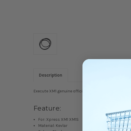
Description
Execute XM1 genuine official replacement part from
Feature:
For: Xpress XM1 XM1S
Material: Kevlar