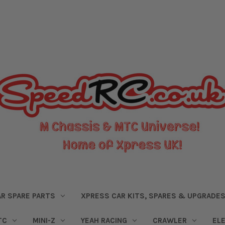
R SPARE PARTS
XPRESS CAR KITS, SPARES & UPGRADE
TC
MINI-Z
YEAH RACING
CRAWLER
EL