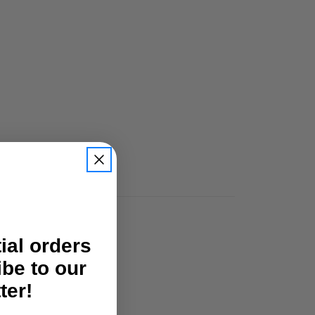
tial orders
ibe to our
ter!