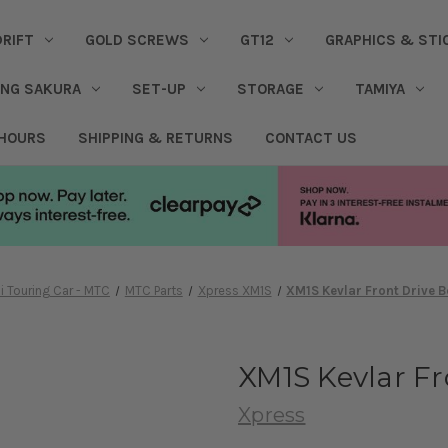
DRIFT
GOLD SCREWS
GT12
GRAPHICS & STI
ING SAKURA
SET-UP
STORAGE
TAMIYA
 HOURS
SHIPPING & RETURNS
CONTACT US
i Touring Car - MTC
MTC Parts
Xpress XM1S
XM1S Kevlar Front Drive 
XM1S Kevlar F
Xpress