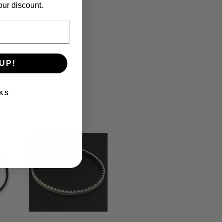
our discount.
UP!
KS