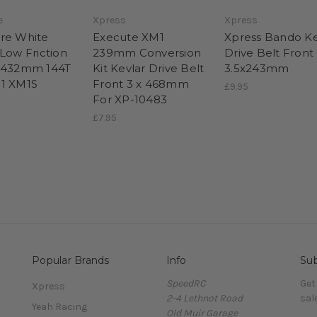
e
Xpress
Xpress
re White
Execute XM1
Xpress Bando Ke
 Low Friction
239mm Conversion
Drive Belt Front
x432mm 144T
Kit Kevlar Drive Belt
3.5x243mm
1 XM1S
Front 3 x 468mm
£9.95
For XP-10483
£7.95
Popular Brands
Info
Sub
SpeedRC
Get
Xpress
2-4 Lethnot Road
sal
Yeah Racing
Old Muir Garage