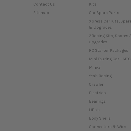
Contact Us
Kits
Sitemap
Car Spare Parts
Xpress Car Kits, Spar
& Upgrades
3Racing Kits, Spares 
Upgrades
RC Starter Packages
Mini Touring Car - MTC
Mini-Z
Yeah Racing
Crawler
Electrics
Bearings
LiPo's
Body Shells
Connectors & Wire