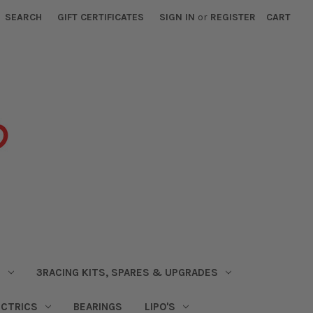
SEARCH
GIFT CERTIFICATES
SIGN IN
or
REGISTER
CART
S
3RACING KITS, SPARES & UPGRADES
ECTRICS
BEARINGS
LIPO'S