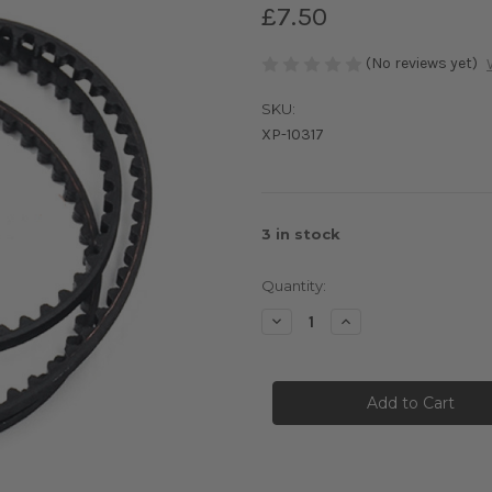
£7.50
(No reviews yet)
SKU:
XP-10317
3
in stock
Quantity:
Decrease
Increase
Quantity
Quantity
of
of
XM1S
XM1S
Kevlar
Kevlar
Front
Front
Drive
Drive
Belt
Belt
432mm
432mm