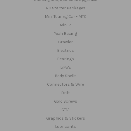
RC Starter Packages
Mini Touring Car - MTC
Mini-Z
Yeah Racing
Crawler
Electrics
Bearings
LiPo's
Body Shells
Connectors & Wire
Drift
Gold Screws
GT12
Graphics & Stickers
Lubricants