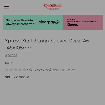
Xpress XQ11R Logo Sticker Decal A6
148x105mm
Xpress
£4.95
(No reviews yet)
Write a Review
SKU:
XP-30056