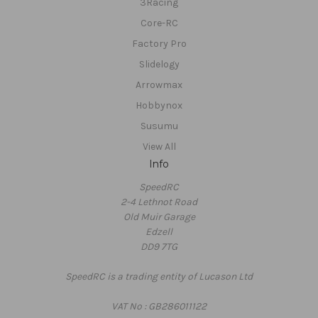
3Racing
Core-RC
Factory Pro
Slidelogy
Arrowmax
Hobbynox
Susumu
View All
Info
SpeedRC
2-4 Lethnot Road
Old Muir Garage
Edzell
DD9 7TG
SpeedRC is a trading entity of Lucason Ltd
VAT No : GB286011122