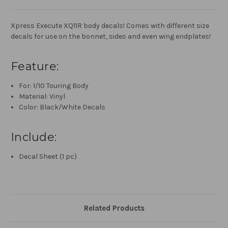
Xpress Execute XQ11R body decals! Comes with different size
decals for use on the bonnet, sides and even wing endplates!
Feature:
For: 1/10 Touring Body
Material: Vinyl
Color: Black/White Decals
Include:
Decal Sheet (1 pc)
Related Products