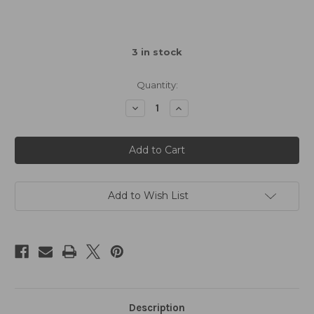
3
in stock
Quantity:
Decrease
Increase
Quantity
Quantity
of
of
Xpress
Xpress
XQ11R
XQ11R
Logo
Logo
Sticker
Sticker
Decal
Decal
A6
A6
148x105mm
148x105mm
Add to Wish List
Description