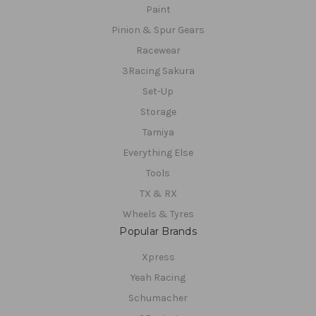
Paint
Pinion & Spur Gears
Racewear
3Racing Sakura
Set-Up
Storage
Tamiya
Everything Else
Tools
TX & RX
Wheels & Tyres
Popular Brands
Xpress
Yeah Racing
Schumacher