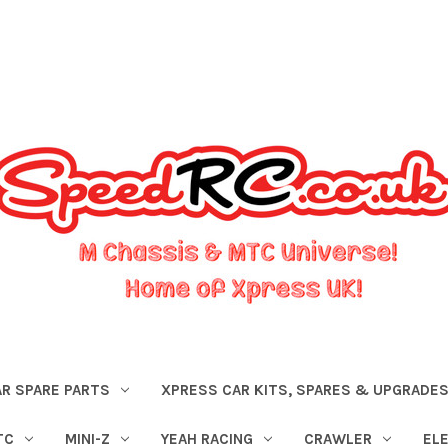
R SPARE PARTS
XPRESS CAR KITS, SPARES & UPGRADE
TC
MINI-Z
YEAH RACING
CRAWLER
EL