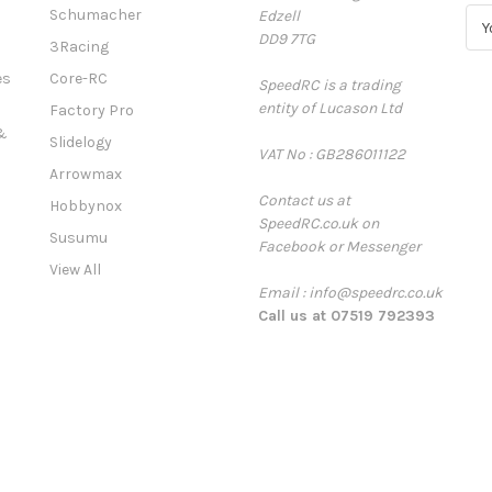
Schumacher
Edzell
E
DD9 7TG
m
3Racing
a
es
Core-RC
SpeedRC is a trading
i
entity of Lucason Ltd
l
Factory Pro
A
&
Slidelogy
VAT No : GB286011122
d
Arrowmax
d
Contact us at
r
Hobbynox
SpeedRC.co.uk on
e
Susumu
Facebook or Messenger
s
View All
s
Email : info@speedrc.co.uk
Call us at 07519 792393