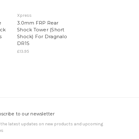
Xpress
e
3.0mm FRP Rear
ck
Shock Tower (Short
s
Shock) For Dragnalo
DR1S
£13.95
scribe to our newsletter
 the latest updates on new products and upcoming
es