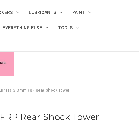
CKERS
LUBRICANTS
PAINT
EVERYTHING ELSE
TOOLS
Xpress 3.0mm FRP Rear Shock Tower
FRP Rear Shock Tower