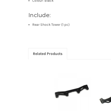
Colour: Black
Include:
Rear Shock Tower (1 pc)
Related Products