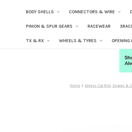
BODY SHELLS
CONNECTORS & WIRE
PINION & SPUR GEARS
RACEWEAR
3RAC
TX & RX
WHEELS & TYRES
OPENING
Home
Xpress Car Kits, Spares &