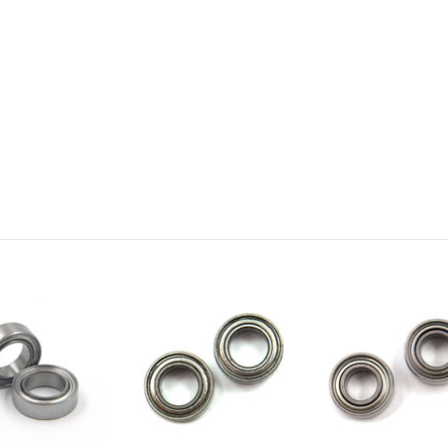
Email
SIGN ME 
NO, THAN