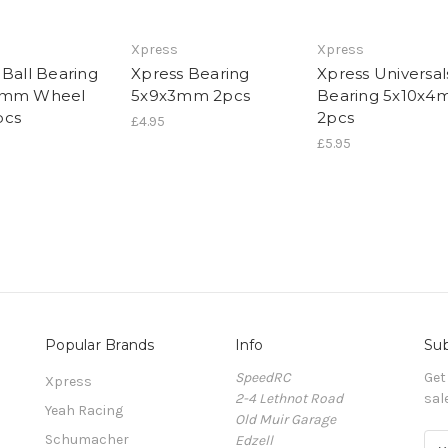
Xpress
Xpress
 Ball Bearing
Xpress Bearing
Xpress Universal
3mm Wheel
5x9x3mm 2pcs
Bearing 5x10x
pcs
2pcs
£4.95
£5.95
Popular Brands
Info
Sub
SpeedRC
Get
Xpress
2-4 Lethnot Road
sal
Yeah Racing
Old Muir Garage
Schumacher
Edzell
E