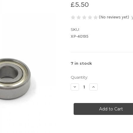
£5.50
(No reviews yet)
SKU:
XP-40195
7
in stock
Quantity:
Decrease
Increase
Quantity
Quantity
of
of
Xpress
Xpress
Ball
Ball
Bearing
Bearing
5x12x4mm
5x12x4mm
2pcs
2pcs