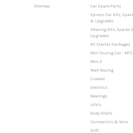
Sitemap
Car Spare Parts
Xpress Car Kits, Spar
& Upgrades
3Racing Kits, Spares 
Upgrades
RC Starter Packages
Mini Touring Car - MTC
Mini-Z
Yeah Racing
Crawler
Electrics
Bearings
LiPo's
Body Shells
Connectors & Wire
Drift