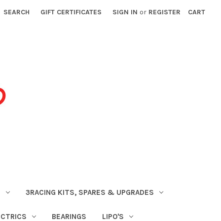
SEARCH
GIFT CERTIFICATES
SIGN IN
or
REGISTER
CART
S
3RACING KITS, SPARES & UPGRADES
ECTRICS
BEARINGS
LIPO'S