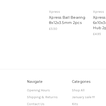
Xpress
Xpress
Xpress Ball Bearing
Xpress
8x12x3.5mm 2pcs
6x10x
Hub 2
£5.50
£4.95
Navigate
Categories
Opening Hours
Shop All
Shipping & Returns
January sale !!!!
Contact Us
Kits