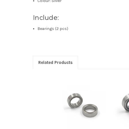
Colour: Silver
Include:
Bearings (2 pcs)
Related Products