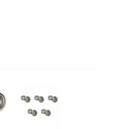
UP!
KS