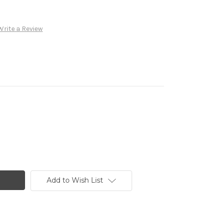
Write a Review
Add to Wish List