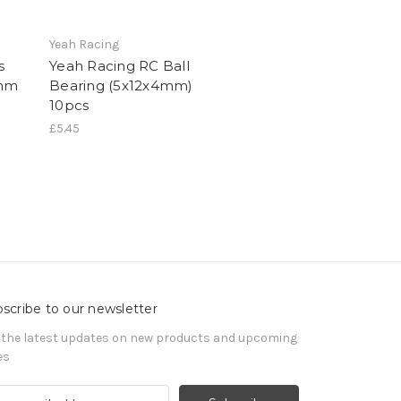
Yeah Racing
s
Yeah Racing RC Ball
4mm
Bearing (5x12x4mm)
10pcs
£5.45
scribe to our newsletter
 the latest updates on new products and upcoming
es