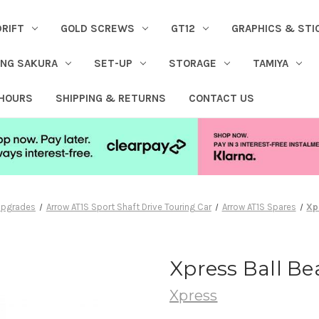
DRIFT
GOLD SCREWS
GT12
GRAPHICS & STI
ING SAKURA
SET-UP
STORAGE
TAMIYA
 HOURS
SHIPPING & RETURNS
CONTACT US
 Upgrades
Arrow AT1S Sport Shaft Drive Touring Car
Arrow AT1S Spares
Xp
Xpress Ball B
Xpress