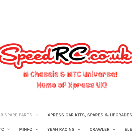
R SPARE PARTS
XPRESS CAR KITS, SPARES & UPGRADE
TC
MINI-Z
YEAH RACING
CRAWLER
EL