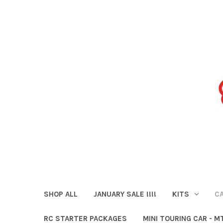
SHOP ALL
JANUARY SALE !!!!
KITS
CA
RC STARTER PACKAGES
MINI TOURING CAR - M