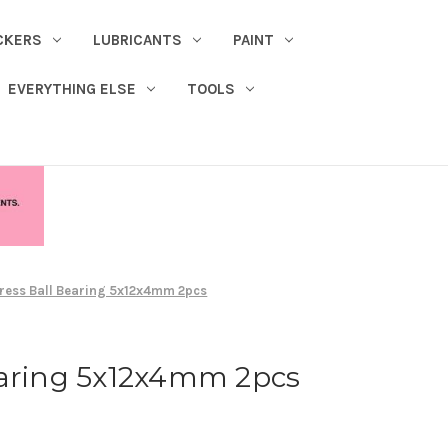
CKERS
LUBRICANTS
PAINT
EVERYTHING ELSE
TOOLS
ress Ball Bearing 5x12x4mm 2pcs
earing 5x12x4mm 2pcs