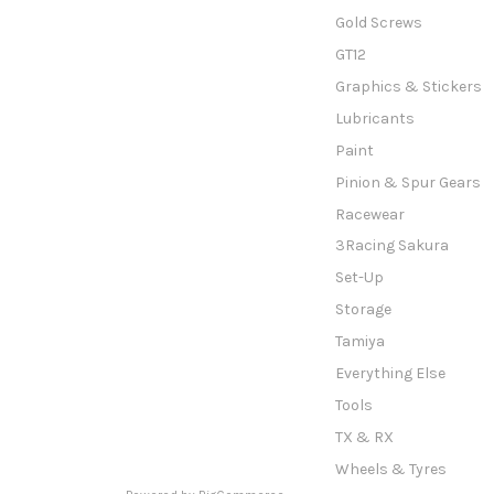
Gold Screws
GT12
Graphics & Stickers
Lubricants
Paint
Pinion & Spur Gears
Racewear
3Racing Sakura
Set-Up
Storage
Tamiya
Everything Else
Tools
TX & RX
Wheels & Tyres