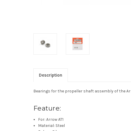
Description
Bearings for the propeller shaft assembly of the Arr
Feature:
For: Arrow AT1
Material: Steel