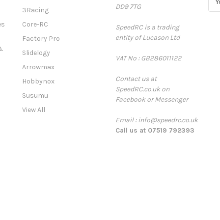
DD9 7TG
m
3Racing
a
es
Core-RC
SpeedRC is a trading
i
entity of Lucason Ltd
l
Factory Pro
A
&
Slidelogy
VAT No : GB286011122
d
Arrowmax
d
Contact us at
r
Hobbynox
SpeedRC.co.uk on
e
Susumu
Facebook or Messenger
s
View All
s
Email : info@speedrc.co.uk
Call us at 07519 792393