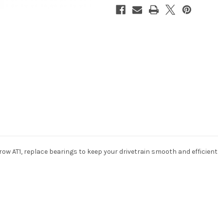
ow AT1, replace bearings to keep your drivetrain smooth and efficient
10% off all ini
if you subscr
newslet
Sign up to receive y