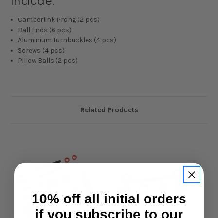
Include:
Camberlink Prong (2 pcs)
Ball Ends (6 pcs)
Aluminium Turnbuckles (4 pcs)
Screws (4 pcs)
Pillow Balls (2 pcs)
Related Products
10% off all initial orders
if you subscribe to our