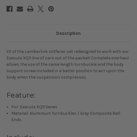
Description
V2 of the camberlink stiffener set redesigned to work with our
Execute XQ11 line of cars out of the packet! Complete overhaul
allows the use of the same length turnbuckle and the body
support screw included in a better position to act upon the
body when the suspension compresses.
Feature:
For: Execute XQ11 Series
Material: Aluminium Turnbuckles / Grey Composite Ball
Ends