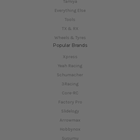
Tamiya
Everything Else
Tools
TX & RX
Wheels & Tyres
Popular Brands
Xpress
Yeah Racing
Schumacher
3Racing
Core-RC
Factory Pro
Slidelogy
Arrowmax
Hobbynox
Susumu