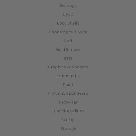
Bearings
LiPo's
Body Shells
Connectors & Wire
Drift
Gold Screws
GT12
Graphics & Stickers
Lubricants
Paint
Pinion & Spur Gears
Racewear
3Racing Sakura
Set-Up
Storage