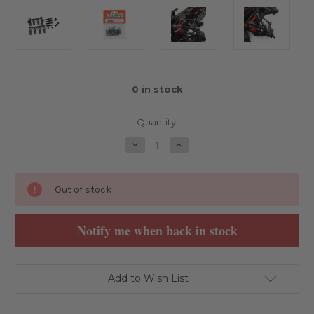
0
in stock
Quantity:
Decrease
Increase
Quantity
Quantity
of
of
Xpress
Xpress
Camberlink
Camberlink
Out of stock
Stiffener
Stiffener
Set
Set
V2
V2
Notify me when back in stock
Add to Wish List