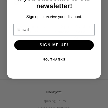
newsletter!
Sign up to receive your discount.
Xpress
Xpress
Email
Xpress Camberlink
Xpress Camber
X
Stiffener Set
Stiffener Link Ball End
V2
£19.50
£7.50
SIGN ME UP!
NO, THANKS
Navigate
Opening Hours
Shipping & Returns