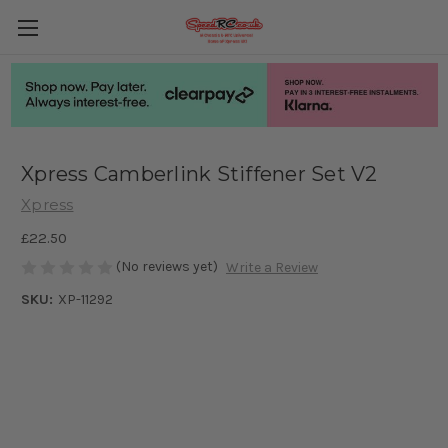
Xpress Camberlink Stiffener Set V2
Xpress
£22.50
(No reviews yet)
Write a Review
SKU:
XP-11292