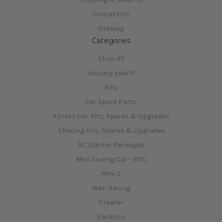
Contact Us
Sitemap
Categories
Shop All
January sale !!!!
Kits
Car Spare Parts
Xpress Car Kits, Spares & Upgrades
3Racing Kits, Spares & Upgrades
RC Starter Packages
Mini Touring Car - MTC
Mini-Z
Yeah Racing
Crawler
Electrics