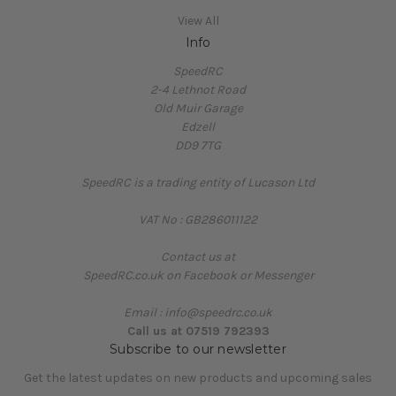
View All
Info
SpeedRC
2-4 Lethnot Road
Old Muir Garage
Edzell
DD9 7TG
SpeedRC is a trading entity of Lucason Ltd
VAT No : GB286011122
Contact us at
SpeedRC.co.uk on Facebook or Messenger
Email : info@speedrc.co.uk
Call us at 07519 792393
Subscribe to our newsletter
Get the latest updates on new products and upcoming sales