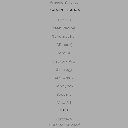
Wheels & Tyres
Popular Brands
Xpress
Yeah Racing
Schumacher
3Racing
Core-RC
Factory Pro
Slidelogy
Arrowmax
Hobbynox
Susumu
View All
Info
SpeedRC
2-4 Lethnot Road