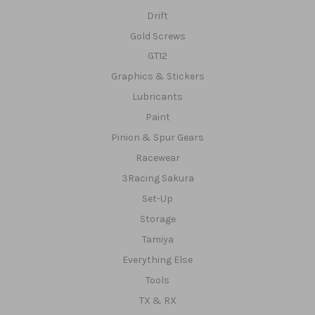
Drift
Gold Screws
GT12
Graphics & Stickers
Lubricants
Paint
Pinion & Spur Gears
Racewear
3Racing Sakura
Set-Up
Storage
Tamiya
Everything Else
Tools
TX & RX