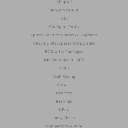
Shop All
January sale !!!!
Kits
Car Spare Parts
Xpress Car Kits, Spares & Upgrades
3Racing Kits, Spares & Upgrades
RC Starter Packages
Mini Touring Car - MTC
Mini-Z
Yeah Racing
Crawler
Electrics
Bearings
LiPo's
Body Shells
Connectors & Wire