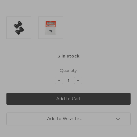
3
in stock
Quantity:
Decrease
Increase
Quantity
Quantity
of
of
Xpress
Xpress
Composite
Composite
Upper
Upper
Deck
Deck
Stiffener
Stiffener
2pcs
2pcs
For
For
Add to Wish List
Execute
Execute
Series
Series
Touring
Touring