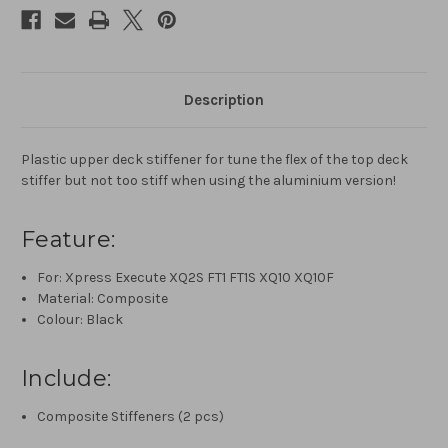
Description
Plastic upper deck stiffener for tune the flex of the top deck
stiffer but not too stiff when using the aluminium version!
Feature:
For: Xpress Execute XQ2S FT1 FT1S XQ10 XQ10F
Material: Composite
Colour: Black
Include:
Composite Stiffeners (2 pcs)