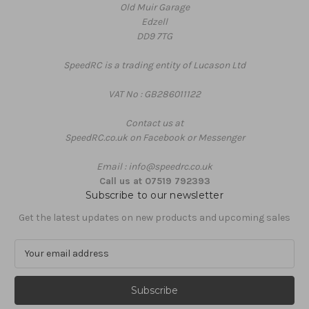
Old Muir Garage
Edzell
DD9 7TG
SpeedRC is a trading entity of Lucason Ltd
VAT No : GB286011122
Contact us at
SpeedRC.co.uk on Facebook or Messenger
Email : info@speedrc.co.uk
Call us at 07519 792393
Subscribe to our newsletter
Get the latest updates on new products and upcoming sales
E
m
a
i
l