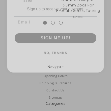
£9.95
Sign up to receive your discount.
3.5mm 2pcs For
Execute Series Touring
Email
£29.95
SIGN ME UP!
NO, THANKS
Navigate
Opening Hours
Shipping & Returns
Contact Us
Sitemap
Categories