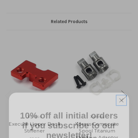
Related Products
10% off all initial orders
if you subscribe to our
Xpress
Xpress
Execute Upper Deck
Xpress Composite
newsletter!
Stiffener
Spool Titanium
U
Outdrive Adaptor