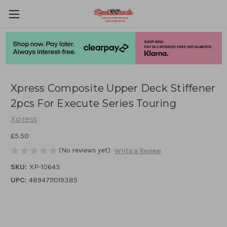
Xpress Composite Upper Deck Stiffener
2pcs For Execute Series Touring
Xpress
£5.50
(No reviews yet)
Write a Review
SKU:
XP-10643
UPC:
4894711019385