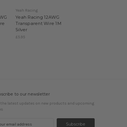
Yeah Racing
AWG
Yeah Racing 12AWG
ire
Transparent Wire 1M
Silver
£5.95
scribe to our newsletter
 the latest updates on new products and upcoming
es