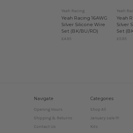
Yeah Racing
Yeah Ra
Yeah Racing 16AWG
Yeah R
Silver Silicone Wire
Silver 
Set (BK/BU/RD)
Set (B
£4.95
£5.95
Navigate
Categories
Opening Hours
Shop All
Shipping & Returns
January sale !!!!
Contact Us
Kits