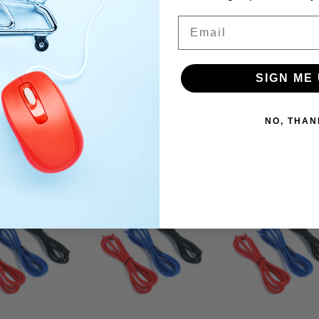
for Radio Control Cars which require the standard of 0.1 - 24V.)
Email
SIGN ME 
NO, THAN