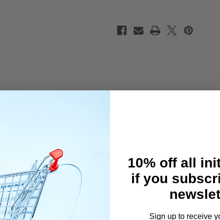
Set
Set
(BK/BU/RD)
(BK/BU/RD)
10% off all ini
if you subscr
newslet
Sign up to receive y