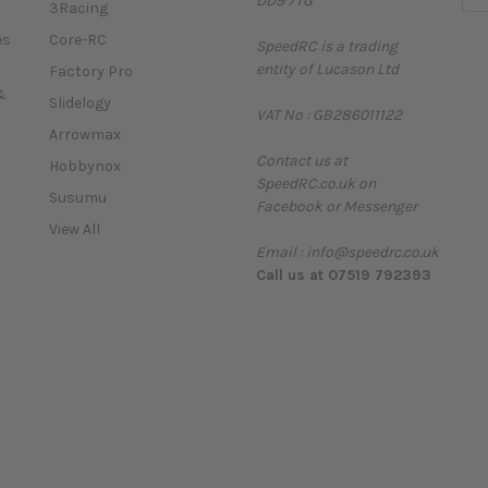
DD9 7TG
m
3Racing
a
es
Core-RC
SpeedRC is a trading
i
entity of Lucason Ltd
l
Factory Pro
A
&
Slidelogy
VAT No : GB286011122
d
Arrowmax
d
Contact us at
r
Hobbynox
SpeedRC.co.uk on
e
Susumu
Facebook or Messenger
s
View All
s
Email : info@speedrc.co.uk
Call us at 07519 792393