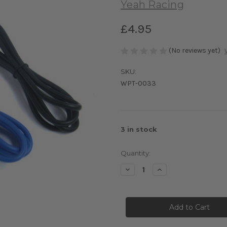
Yeah Racing
£4.95
(No reviews yet)
SKU:
WPT-0033
3
in stock
Quantity:
Decrease
Increase
Quantity
Quantity
of
of
Yeah
Yeah
Racing
Racing
18AWG
18AWG
Silver
Silver
Silicone
Silicone
Wire
Wire