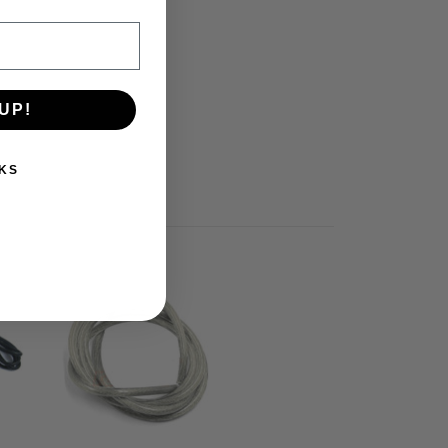
UP!
KS