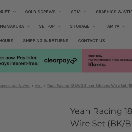
DRIFT
GOLD SCREWS
GT12
GRAPHICS & STI
ING SAKURA
SET-UP
STORAGE
TAMIYA
 HOURS
SHIPPING & RETURNS
CONTACT US
onnectors & Wire
Wire
Yeah Racing 18AWG Silver Silicone Wire Set (
Yeah Racing 18
Wire Set (BK/