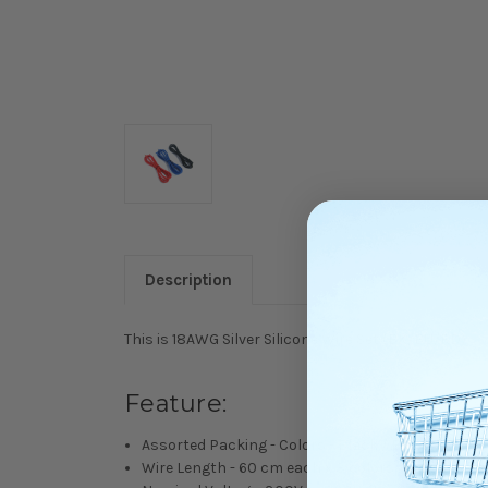
Description
This is 18AWG Silver Silicone Wire Set (BK/BU/RD).
Feature:
Assorted Packing - Colors - Black / Blue / Red
Wire Length - 60 cm each x 3 colors