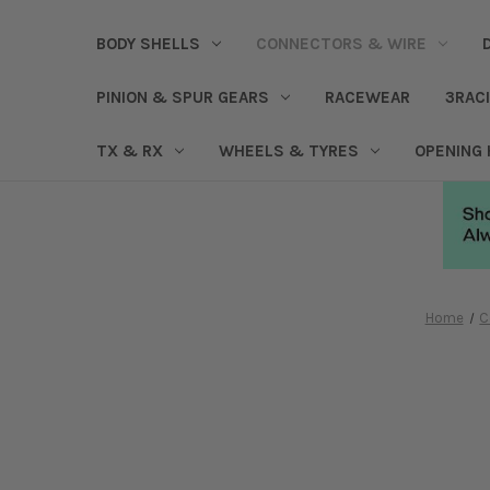
BODY SHELLS
CONNECTORS & WIRE
PINION & SPUR GEARS
RACEWEAR
3RAC
TX & RX
WHEELS & TYRES
OPENING
Home
C