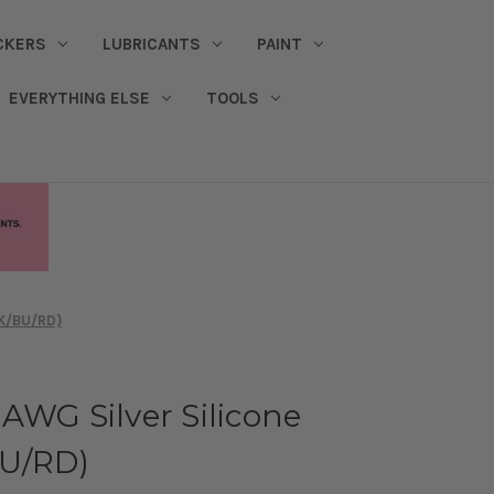
CKERS
LUBRICANTS
PAINT
EVERYTHING ELSE
TOOLS
BK/BU/RD)
AWG Silver Silicone
BU/RD)