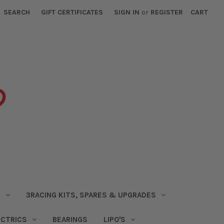
SEARCH
GIFT CERTIFICATES
SIGN IN
or
REGISTER
CART
S
3RACING KITS, SPARES & UPGRADES
ECTRICS
BEARINGS
LIPO'S