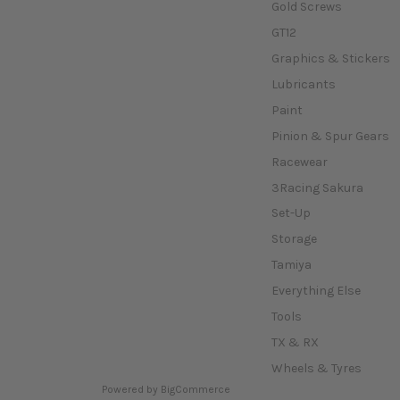
Gold Screws
GT12
Graphics & Stickers
Lubricants
Paint
Pinion & Spur Gears
Racewear
3Racing Sakura
Set-Up
Storage
Tamiya
Everything Else
Tools
TX & RX
Wheels & Tyres
Powered by
BigCommerce