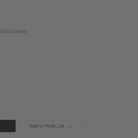
Write a Review
Add to Wish List