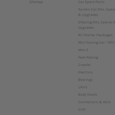
Sitemap
Car Spare Parts
Xpress Car Kits, Spar
& Upgrades
3Racing Kits, Spares 
Upgrades
RC Starter Packages
Mini Touring Car - MTC
Mini-Z
Yeah Racing
Crawler
Electrics
Bearings
LiPo's
Body Shells
Connectors & Wire
Drift