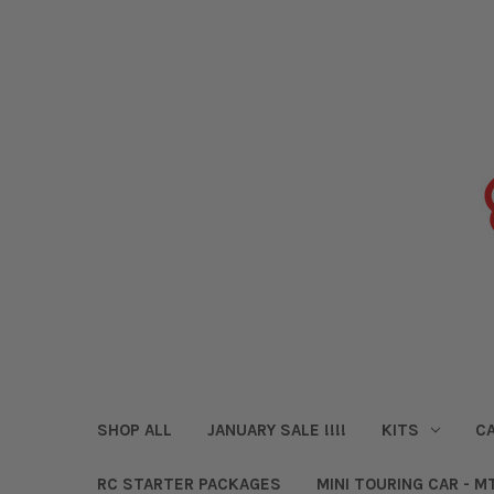
SHOP ALL
JANUARY SALE !!!!
KITS
CA
RC STARTER PACKAGES
MINI TOURING CAR - M