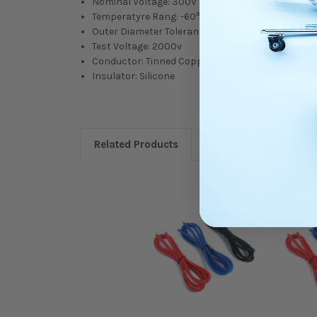
Nominal Voltage: 300V or 600V. (It is well-suited 
Temperatyre Rang: -60℃~200℃
Outer Diameter Tolerance: +/-0.1mm
Test Voltage: 2000v
Conductor: Tinned Copper
Insulator: Silicone
Related Products