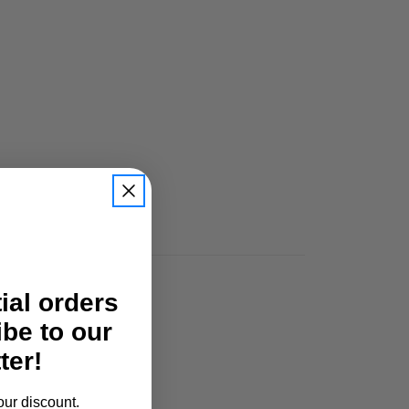
tial orders
ibe to our
ter!
our discount.