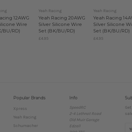
cing
Yeah Racing
Yeah Racing
acing 12AWG
Yeah Racing 20AWG
Yeah Racing 14
Silicone Wire
Silver Silicone Wire
Silver Silicone W
K/BU/RD)
Set (BK/BU/RD)
Set (BK/BU/RD)
£4.95
£4.95
Popular Brands
Info
Sub
SpeedRC
Get
Xpress
2-4 Lethnot Road
sal
Yeah Racing
Old Muir Garage
Schumacher
Edzell
E