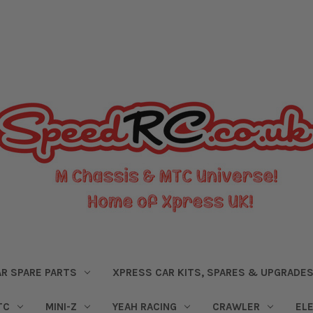
R SPARE PARTS
XPRESS CAR KITS, SPARES & UPGRADE
TC
MINI-Z
YEAH RACING
CRAWLER
EL