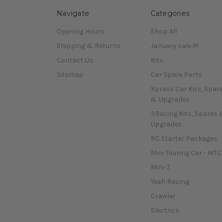
Navigate
Categories
Opening Hours
Shop All
Shipping & Returns
January sale !!!!
Contact Us
Kits
Sitemap
Car Spare Parts
Xpress Car Kits, Spar
& Upgrades
3Racing Kits, Spares 
Upgrades
RC Starter Packages
Mini Touring Car - MTC
Mini-Z
Yeah Racing
Crawler
Electrics