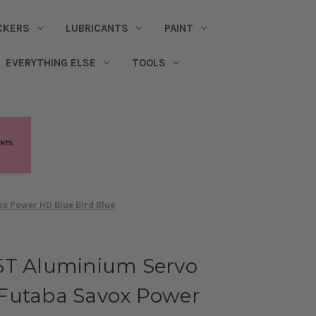
CKERS
LUBRICANTS
PAINT
EVERYTHING ELSE
TOOLS
x Power HD Blue Bird Blue
5T Aluminium Servo
Futaba Savox Power