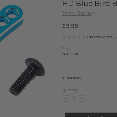
HD Blue Bird 
Yeah Racing
£9.95
(No reviews yet)
SKU:
YA-0516BU
2
in stock
Quantity:
Decrease
Increase
Quantity
Quantity
of
of
Yeah
Yeah
Racing
Racing
25T
25T