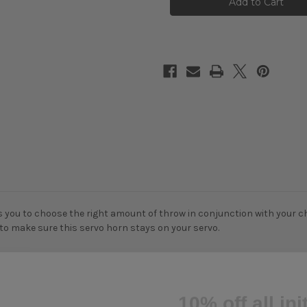
Aluminium
Aluminium
Servo
Servo
Arm
Arm
Horn
Horn
For
For
Futaba
Futaba
Savox
Savox
Power
Power
HD
HD
Blue
Blue
Bird
Bird
Blue
Blue
you to choose the right amount of throw in conjunction with your chas
 to make sure this servo horn stays on your servo.
10% off all ini
if you subscr