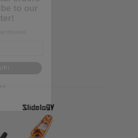
ter!
our discount.
UP!
KS