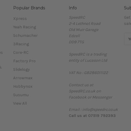
Popular Brands
Info
Sub
SpeedRC
Get
Xpress
2-4 Lethnot Road
sal
Yeah Racing
Old Muir Garage
Schumacher
Edzell
E
DD9 7TG
m
3Racing
a
es
Core-RC
SpeedRC is a trading
i
entity of Lucason Ltd
l
Factory Pro
A
&
Slidelogy
VAT No : GB286011122
d
Arrowmax
d
Contact us at
r
Hobbynox
SpeedRC.co.uk on
e
Susumu
Facebook or Messenger
s
View All
s
Email : info@speedrc.co.uk
Call us at 07519 792393