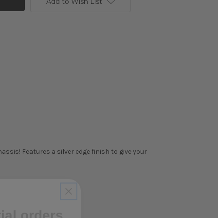
Add to Wish List
sis! Features a silver edge finish to give your
tial orders
ibe to our