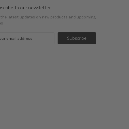
scribe to our newsletter
 the latest updates on new products and upcoming
es