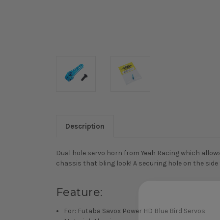
Description
Dual hole servo horn from Yeah Racing which allows 
chassis that bling look! A securing hole on the side
Feature:
For: Futaba Savox Power HD Blue Bird Servos