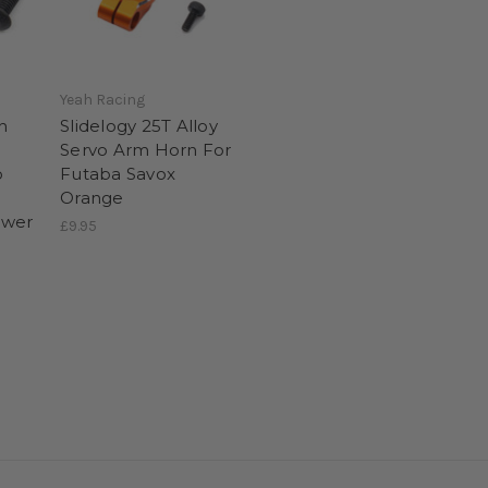
Yeah Racing
h
Slidelogy 25T Alloy
Servo Arm Horn For
o
Futaba Savox
Orange
ower
£9.95