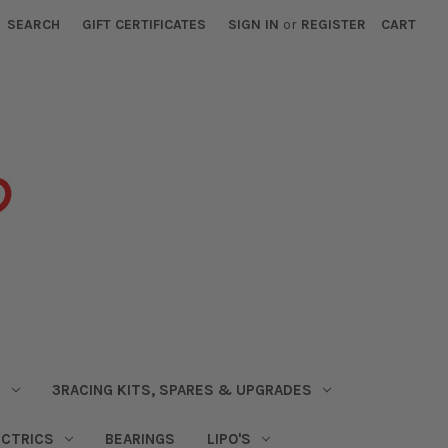
SEARCH
GIFT CERTIFICATES
SIGN IN
or
REGISTER
CART
S
3RACING KITS, SPARES & UPGRADES
ECTRICS
BEARINGS
LIPO'S