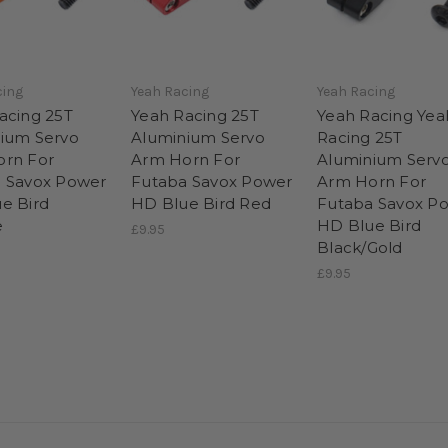
cing
Yeah Racing
Yeah Racing
acing 25T
Yeah Racing 25T
Yeah Racing Yea
ium Servo
Aluminium Servo
Racing 25T
rn For
Arm Horn For
Aluminium Serv
 Savox Power
Futaba Savox Power
Arm Horn For
e Bird
HD Blue Bird Red
Futaba Savox P
e
HD Blue Bird
£9.95
Black/Gold
£9.95