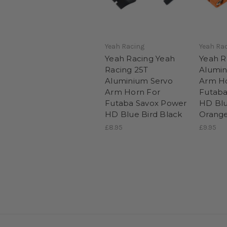
Yeah Racing
Yeah Ra
Yeah Racing Yeah
Yeah R
Racing 25T
Alumin
Aluminium Servo
Arm Ho
Arm Horn For
Futaba
Futaba Savox Power
HD Blu
HD Blue Bird Black
Orang
£8.95
£9.95