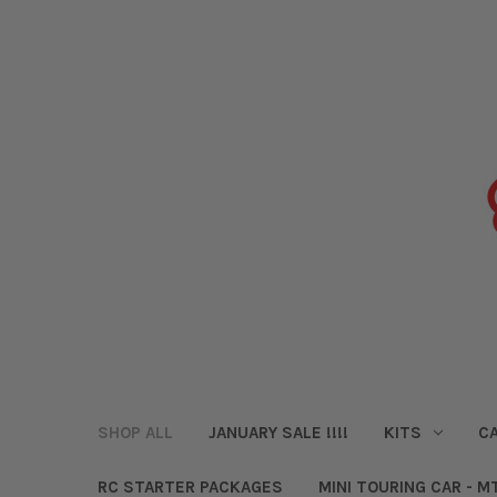
SHOP ALL
JANUARY SALE !!!!
KITS
CA
RC STARTER PACKAGES
MINI TOURING CAR - M