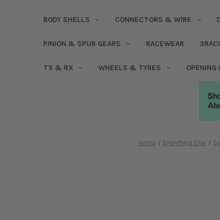
BODY SHELLS
CONNECTORS & WIRE
PINION & SPUR GEARS
RACEWEAR
3RAC
TX & RX
WHEELS & TYRES
OPENING
Home
Everything Else
Se