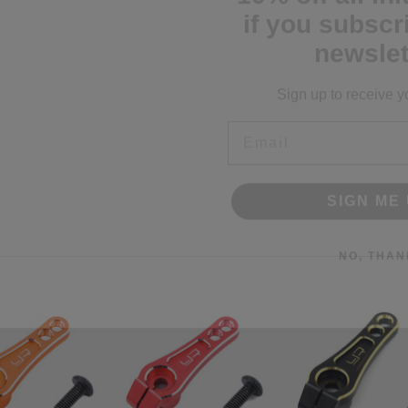
newslet
Sign up to receive y
Email
SIGN ME 
NO, THAN