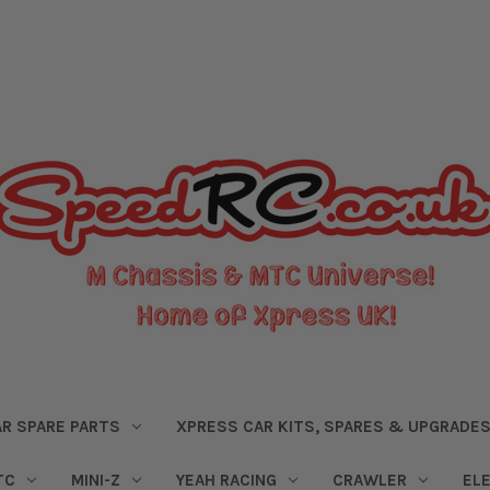
R SPARE PARTS
XPRESS CAR KITS, SPARES & UPGRADE
TC
MINI-Z
YEAH RACING
CRAWLER
EL