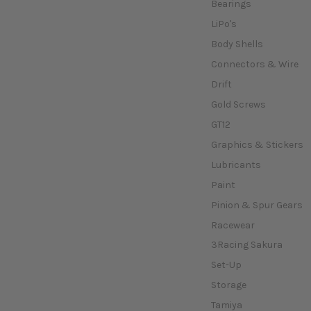
Bearings
LiPo's
Body Shells
Connectors & Wire
Drift
Gold Screws
GT12
Graphics & Stickers
Lubricants
Paint
Pinion & Spur Gears
Racewear
3Racing Sakura
Set-Up
Storage
Tamiya