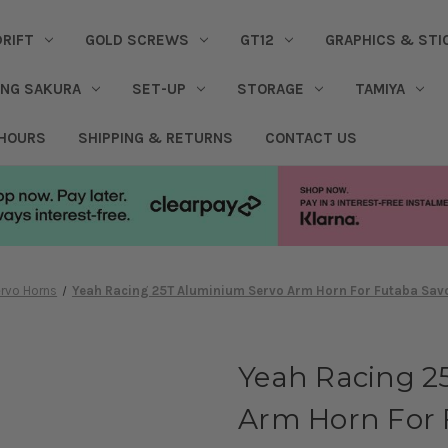
DRIFT
GOLD SCREWS
GT12
GRAPHICS & STI
ING SAKURA
SET-UP
STORAGE
TAMIYA
 HOURS
SHIPPING & RETURNS
CONTACT US
rvo Horns
Yeah Racing 25T Aluminium Servo Arm Horn For Futaba Savo
Yeah Racing 2
Arm Horn For 