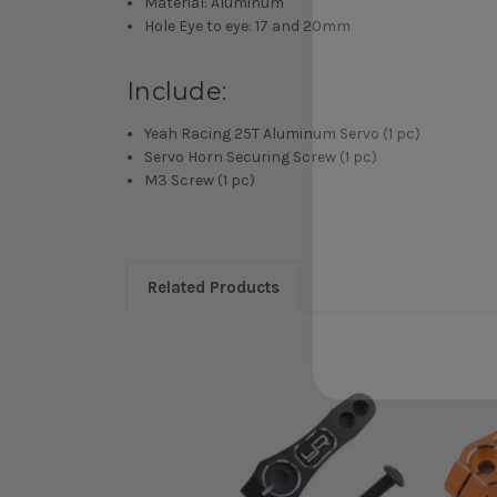
Material: Aluminum
Hole Eye to eye: 17 and 20mm
Include:
Yeah Racing 25T Aluminum Servo (1 pc)
Servo Horn Securing Screw (1 pc)
M3 Screw (1 pc)
Related Products