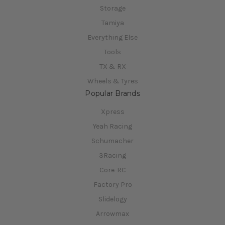
Storage
Tamiya
Everything Else
Tools
TX & RX
Wheels & Tyres
Popular Brands
Xpress
Yeah Racing
Schumacher
3Racing
Core-RC
Factory Pro
Slidelogy
Arrowmax