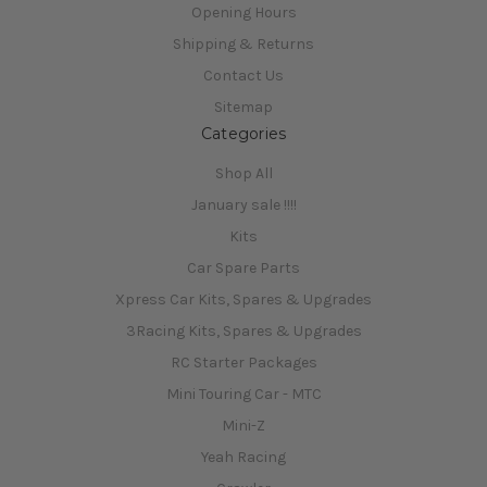
Opening Hours
Shipping & Returns
Contact Us
Sitemap
Categories
Shop All
January sale !!!!
Kits
Car Spare Parts
Xpress Car Kits, Spares & Upgrades
3Racing Kits, Spares & Upgrades
RC Starter Packages
Mini Touring Car - MTC
Mini-Z
Yeah Racing