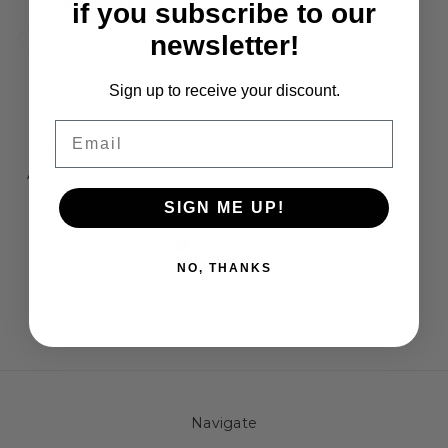
if you subscribe to our
newsletter!
Sign up to receive your discount.
Email
Yeah Racing
Yeah Racing
Yeah Racing 24T
Yeah Racing 21T
Aluminium 7075 Hard
Aluminium 7075 Hard
A
Coated 48DP Pinion
Coated 48DP Pinion
C
SIGN ME UP!
£3.95
£3.95
NO, THANKS
Navigate