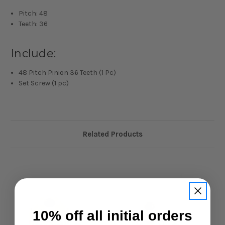
Pitch: 48
Teeth: 36
Include:
48 Pitch Pinion 36 Teeth (1 Pc)
Set Screw (1 pc)
Related Products
10% off all initial orders