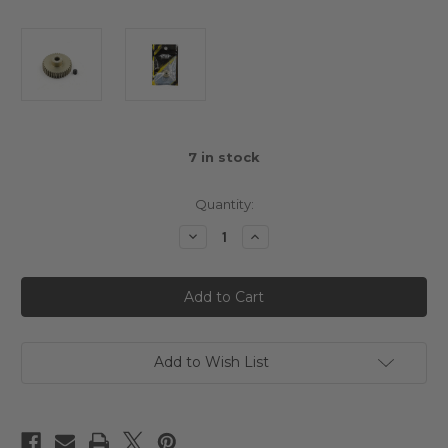
7
in stock
Quantity:
Decrease
Increase
Quantity
Quantity
of
of
Yeah
Yeah
Racing
Racing
36T
36T
Aluminium
Aluminium
7075
7075
Hard
Hard
Coated
Coated
Add to Wish List
48DP
48DP
Pinion
Pinion