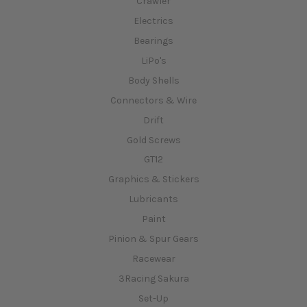
Crawler
Electrics
Bearings
LiPo's
Body Shells
Connectors & Wire
Drift
Gold Screws
GT12
Graphics & Stickers
Lubricants
Paint
Pinion & Spur Gears
Racewear
3Racing Sakura
Set-Up