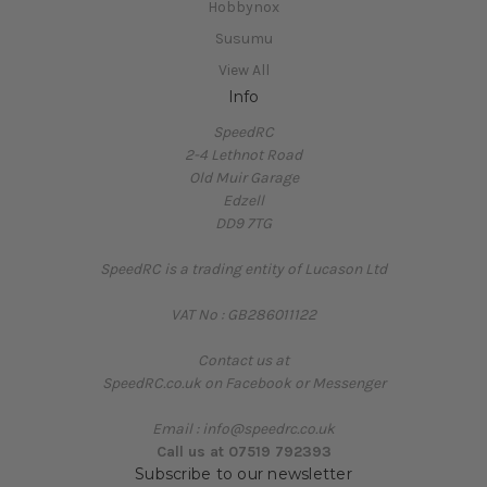
Hobbynox
Susumu
View All
Info
SpeedRC
2-4 Lethnot Road
Old Muir Garage
Edzell
DD9 7TG
SpeedRC is a trading entity of Lucason Ltd
VAT No : GB286011122
Contact us at
SpeedRC.co.uk on Facebook or Messenger
Email : info@speedrc.co.uk
Call us at 07519 792393
Subscribe to our newsletter