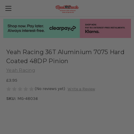
Yeah Racing 36T Aluminium 7075 Hard
Coated 48DP Pinion
Yeah Racing
£3.95
(No reviews yet)
Write a Review
SKU:
MG-48036