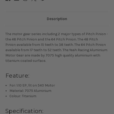
Description
The motor gear series including 2 major types of Pitch Pinion -
the 48 Pitch Pinion and the 64 Pitch Pinion. The 48 Pitch
Pinion available from 15 teeth to 38 teeth. The 64 Pitch Pinion
available from 17 teeth to 52 teeth. The Yeah Racing Aluminium
Motor Gear are made by 7075 high quality aluminium with
titanium coated surface.
Feature:
For: 1:10 EP, fit on 540 Motor
Material: 7075 Aluminium
Colour: Titanium
Specification: