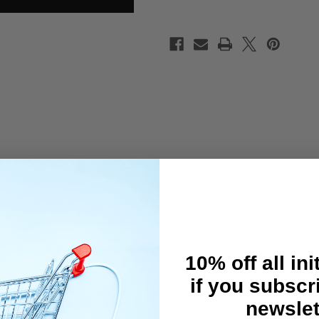
 or steering linkages on your 1/10 touring or drift cars! Tight and fre
10% off all ini
if you subscr
newslet