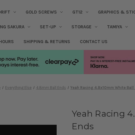
DRIFT
GOLD SCREWS
GT12
GRAPHICS & STI
ING SAKURA
SET-UP
STORAGE
TAMIYA
 HOURS
SHIPPING & RETURNS
CONTACT US
e
Everything Else
4.8mm Ball Ends
Yeah Racing 4.8x10mm White Ball
Yeah Racing 4
Ends