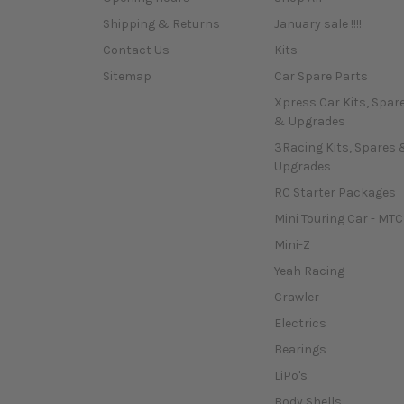
Shipping & Returns
January sale !!!!
Contact Us
Kits
Sitemap
Car Spare Parts
Xpress Car Kits, Spar
& Upgrades
3Racing Kits, Spares 
Upgrades
RC Starter Packages
Mini Touring Car - MTC
Mini-Z
Yeah Racing
Crawler
Electrics
Bearings
LiPo's
Body Shells