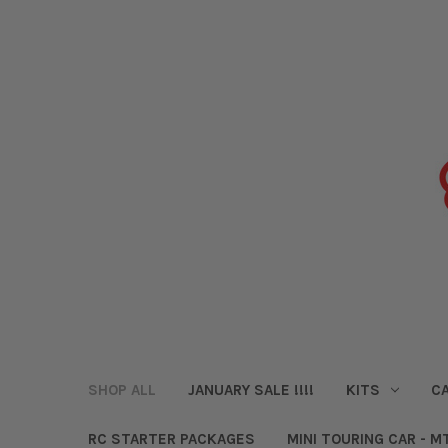
SHOP ALL
JANUARY SALE !!!!
KITS
CA
RC STARTER PACKAGES
MINI TOURING CAR - M