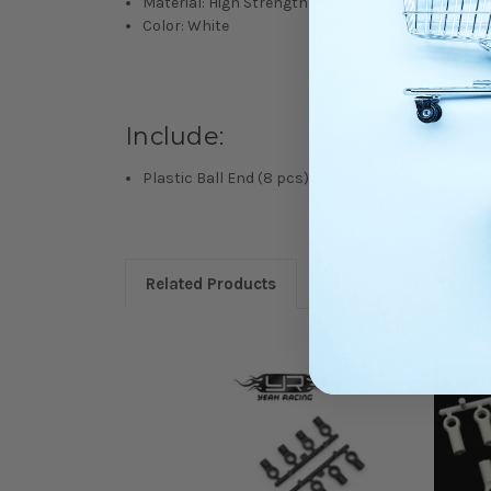
Material: High Strength Plastic
Color: White
Include:
Plastic Ball End (8 pcs)
Related Products