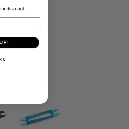
our discount.
UP!
KS