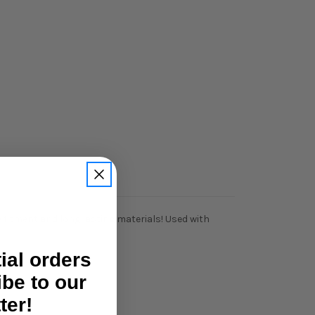
e fitment and long lasting materials! Used with
tial orders
ibe to our
ter!