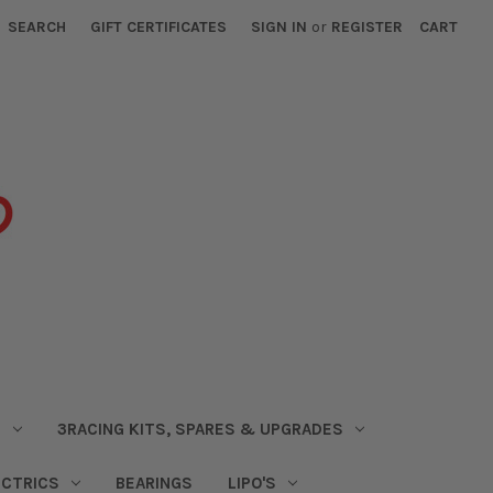
SEARCH
GIFT CERTIFICATES
SIGN IN
or
REGISTER
CART
S
3RACING KITS, SPARES & UPGRADES
ECTRICS
BEARINGS
LIPO'S