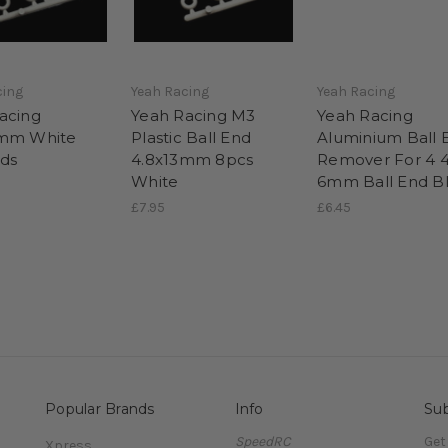
cing
Yeah Racing
Yeah Racing
acing
Yeah Racing M3
Yeah Racing
5mm White
Plastic Ball End
Aluminium Ball 
nds
4.8x13mm 8pcs
Remover For 4 4
White
6mm Ball End B
£7.95
£6.45
Popular Brands
Info
Sub
SpeedRC
Get
Xpress