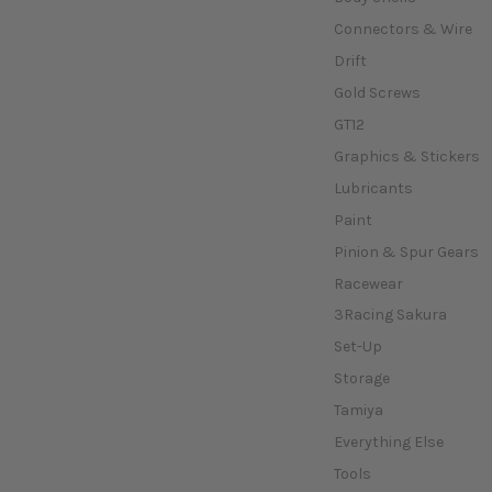
Connectors & Wire
Drift
Gold Screws
GT12
Graphics & Stickers
Lubricants
Paint
Pinion & Spur Gears
Racewear
3Racing Sakura
Set-Up
Storage
Tamiya
Everything Else
Tools