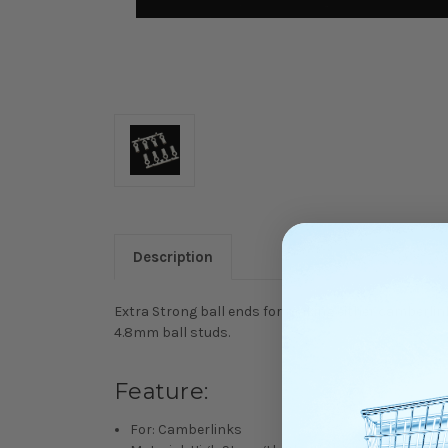
Description
Extra Strong ball ends for making either camberlinks
4.8mm ball studs.
Feature:
For: Camberlinks