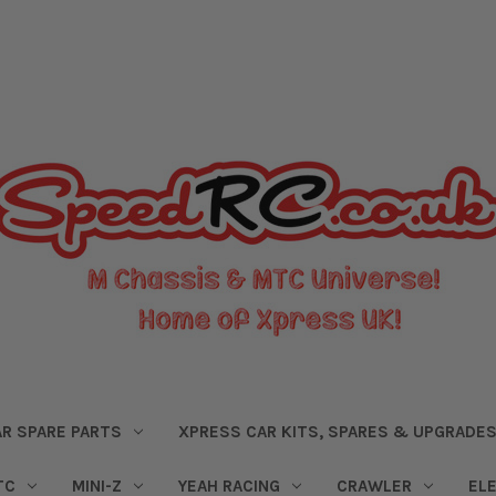
R SPARE PARTS
XPRESS CAR KITS, SPARES & UPGRADE
TC
MINI-Z
YEAH RACING
CRAWLER
EL