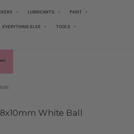
CKERS
LUBRICANTS
PAINT
EVERYTHING ELSE
TOOLS
 Ends
.8x10mm White Ball