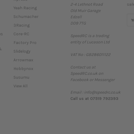
2-4 Lethnot Road
sal
Yeah Racing
Old Muir Garage
Schumacher
Edzell
E
DD9 7TG
m
3Racing
a
es
Core-RC
SpeedRC is a trading
i
entity of Lucason Ltd
l
Factory Pro
A
&
Slidelogy
VAT No : GB286011122
d
Arrowmax
d
Contact us at
r
Hobbynox
SpeedRC.co.uk on
e
Susumu
Facebook or Messenger
s
View All
s
Email : info@speedrc.co.uk
Call us at 07519 792393