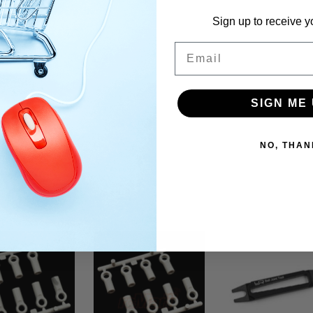
Sign up to receive y
Email
SIGN ME 
NO, THAN