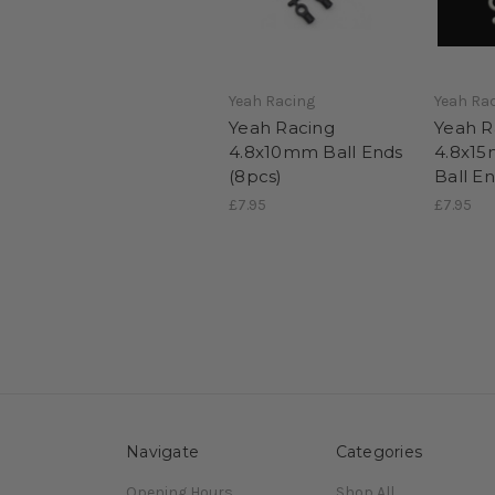
Yeah Racing
Yeah Ra
Yeah Racing
Yeah R
4.8x10mm Ball Ends
4.8x1
(8pcs)
Ball E
£7.95
£7.95
Navigate
Categories
Opening Hours
Shop All