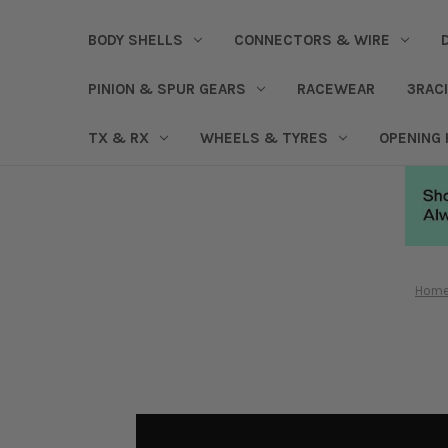
BODY SHELLS
CONNECTORS & WIRE
PINION & SPUR GEARS
RACEWEAR
3RAC
TX & RX
WHEELS & TYRES
OPENING
Hom