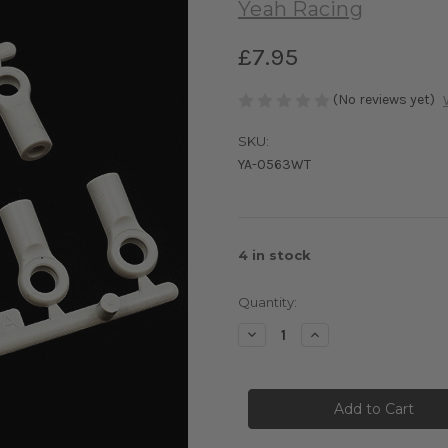
Yeah Racing
£7.95
(No reviews yet)
SKU:
YA-0563WT
4
in stock
Quantity:
Decrease
Increase
Quantity
Quantity
of
of
Yeah
Yeah
Racing
Racing
4.8x10mm
4.8x10mm
White
White
Ball
Ball
Ends
Ends