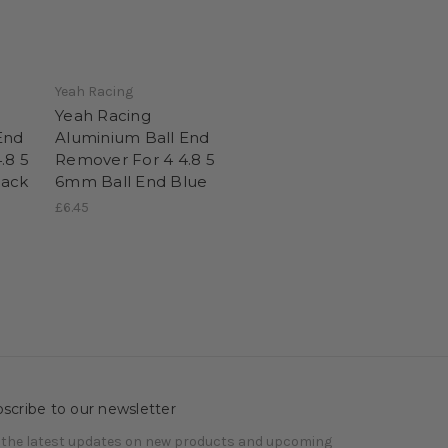
Yeah Racing
Yeah Racing
End
Aluminium Ball End
.8 5
Remover For 4 4.8 5
lack
6mm Ball End Blue
£6.45
scribe to our newsletter
 the latest updates on new products and upcoming