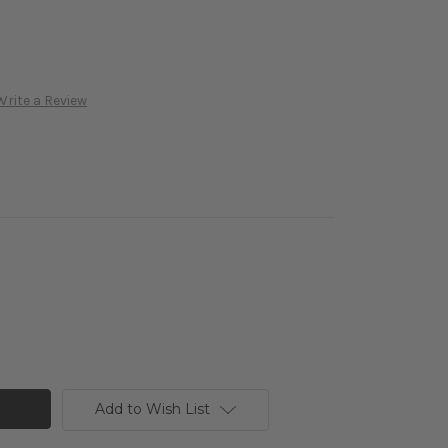
Write a Review
Add to Wish List