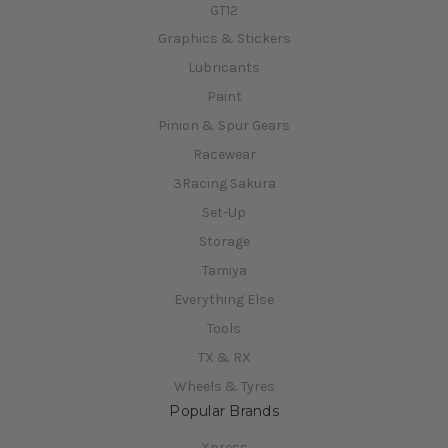
GT12
Graphics & Stickers
Lubricants
Paint
Pinion & Spur Gears
Racewear
3Racing Sakura
Set-Up
Storage
Tamiya
Everything Else
Tools
TX & RX
Wheels & Tyres
Popular Brands
Xpress