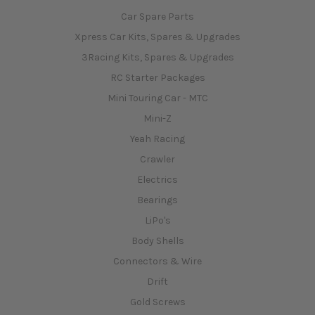
Car Spare Parts
Xpress Car Kits, Spares & Upgrades
3Racing Kits, Spares & Upgrades
RC Starter Packages
Mini Touring Car - MTC
Mini-Z
Yeah Racing
Crawler
Electrics
Bearings
LiPo's
Body Shells
Connectors & Wire
Drift
Gold Screws