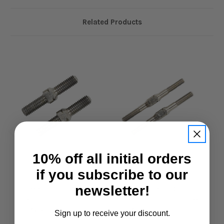
Related Products
10% off all initial orders
if you subscribe to our
Yeah Racing
Yeah Racing
newsletter!
Yeah Racing 64
Yeah Racing 64
Titanium Turnbuckle
Titanium Turnbuckle
T
3x18mm 2pcs
3x36mm 2pcs
Sign up to receive your discount.
£7.50
£7.95