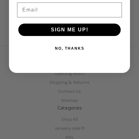
Email
SIGN ME UP!
NO, THANKS
Navigate
Opening Hours
Shipping & Returns
Contact Us
Sitemap
Categories
Shop All
January sale !!!!
Kits