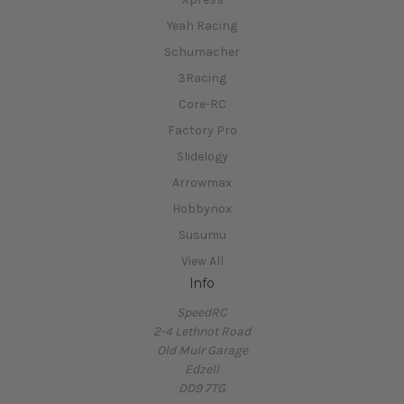
Yeah Racing
Schumacher
3Racing
Core-RC
Factory Pro
Slidelogy
Arrowmax
Hobbynox
Susumu
View All
Info
SpeedRC
2-4 Lethnot Road
Old Muir Garage
Edzell
DD9 7TG