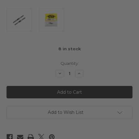
8
in stock
Quantity:
Decrease
Increase
Quantity
Quantity
of
of
Yeah
Yeah
Racing
Racing
64
64
Titanium
Titanium
Turnbuckle
Turnbuckle
3x34mm
3x34mm
2pcs
2pcs
Add to Wish List