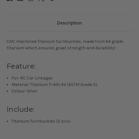
Description
CNC machined Titanium turnbuckles, made from 64 grade
Titanium which ensures great strength and durability!
Feature:
For: RC Car Linkages
Material: Titanium Ti-6Al-4V (ASTM Grade 5)
Colour: Silver
Include:
Titanium Turnbuckles (2 pcs)