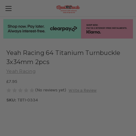
Yeah Racing 64 Titanium Turnbuckle
3x34mm 2pcs
Yeah Racing
£7.95
(No reviews yet)
Write a Review
SKU:
TBTI-0334