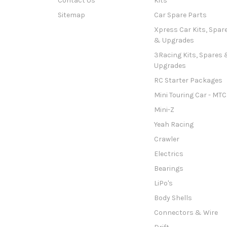
Contact Us
Kits
Sitemap
Car Spare Parts
Xpress Car Kits, Spar
& Upgrades
3Racing Kits, Spares 
Upgrades
RC Starter Packages
Mini Touring Car - MTC
Mini-Z
Yeah Racing
Crawler
Electrics
Bearings
LiPo's
Body Shells
Connectors & Wire