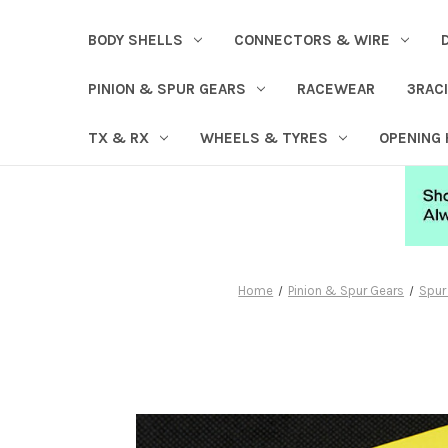
BODY SHELLS
CONNECTORS & WIRE
PINION & SPUR GEARS
RACEWEAR
3RAC
TX & RX
WHEELS & TYRES
OPENING
Home
Pinion & Spur Gears
Spur