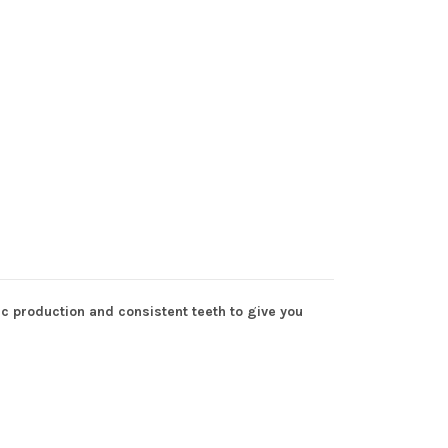
c production and consistent teeth to give you