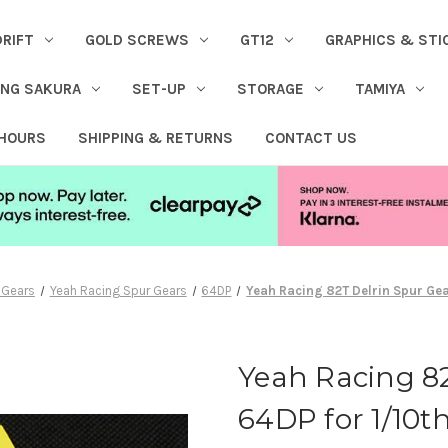
DRIFT
GOLD SCREWS
GT12
GRAPHICS & STI
ING SAKURA
SET-UP
STORAGE
TAMIYA
 HOURS
SHIPPING & RETURNS
CONTACT US
 Gears
Yeah Racing Spur Gears
64DP
Yeah Racing 82T Delrin Spur Gea
Yeah Racing 82
64DP for 1/10th