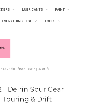
CKERS
LUBRICANTS
PAINT
EVERYTHING ELSE
TOOLS
r 64DP for 1/10th Touring & Drift
T Delrin Spur Gear
 Touring & Drift