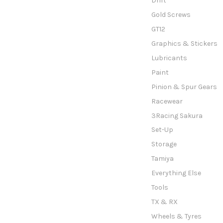
Drift
Gold Screws
GT12
Graphics & Stickers
Lubricants
Paint
Pinion & Spur Gears
Racewear
3Racing Sakura
Set-Up
Storage
Tamiya
Everything Else
Tools
TX & RX
Wheels & Tyres