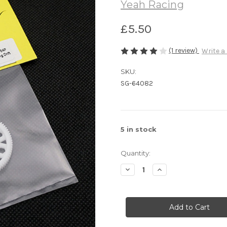
Yeah Racing
£5.50
(1 review)
Write a
SKU:
SG-64082
5
in stock
Quantity:
Decrease
Increase
Quantity
Quantity
of
of
Yeah
Yeah
Racing
Racing
82T
82T
Delrin
Delrin
Spur
Spur
Gear
Gear