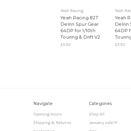
Yeah Racing
Yeah Ra
Yeah Racing 82T
Yeah R
Delrin Spur Gear
Delrin
64DP for 1/10th
64DP f
Touring & Drift V2
Touring
£5.50
£5.50
Navigate
Categories
Opening Hours
Shop All
Shipping & Returns
January sale !!!!