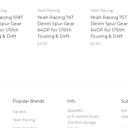
cing
Yeah Racing
Yeah Racing
acing 108T
Yeah Racing 74T
Yeah Racing 75T
 Spur Gear
Delrin Spur Gear
Delrin Spur Gear
or 1/10th
64DP for 1/10th
64DP for 1/10th
 & Drift
Touring & Drift
Touring & Drift
£5.50
£5.50
Popular Brands
Info
Sub
SpeedRC
Get
Xpress
2-4 Lethnot Road
sal
Yeah Racing
Old Muir Garage