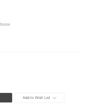
 Review
Add to Wish List