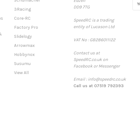
Schumacher
Edzell
E
DD9 7TG
m
3Racing
a
es
Core-RC
SpeedRC is a trading
i
entity of Lucason Ltd
l
Factory Pro
A
&
Slidelogy
VAT No : GB286011122
d
Arrowmax
d
Contact us at
r
Hobbynox
SpeedRC.co.uk on
e
Susumu
Facebook or Messenger
s
View All
s
Email : info@speedrc.co.uk
Call us at 07519 792393