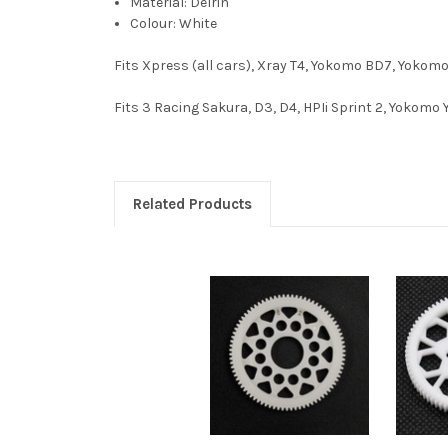
Material: Delrin
Colour: White
Fits Xpress (all cars), Xray T4, Yokomo BD7, Yokom
Fits 3 Racing Sakura, D3, D4, HPIi Sprint 2, Yokomo 
Related Products