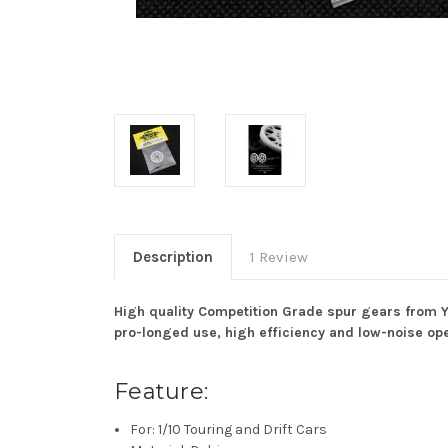
Description
1 Review
High quality Competition Grade spur gears from Y
pro-longed use, high efficiency and low-noise ope
Feature:
For: 1/10 Touring and Drift Cars