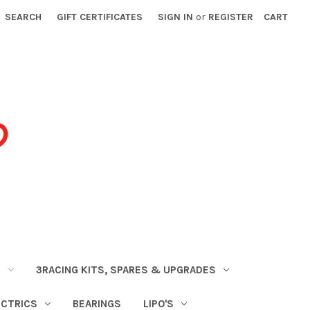
SEARCH
GIFT CERTIFICATES
SIGN IN
or
REGISTER
CART
S
3RACING KITS, SPARES & UPGRADES
ECTRICS
BEARINGS
LIPO'S