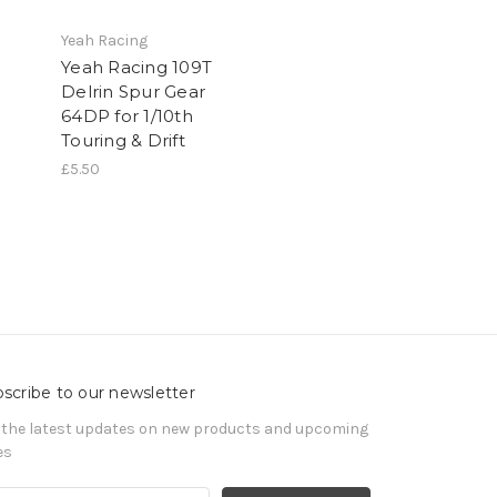
Yeah Racing
Yeah Racing 109T
Delrin Spur Gear
64DP for 1/10th
Touring & Drift
£5.50
scribe to our newsletter
 the latest updates on new products and upcoming
es