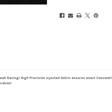
64DP
64DP
for
for
1/10th
1/10th
Touring
Touring
&
&
Drift
Drift
eah Racing! High Precision injected Delrin ensures exact Concentri
ration!