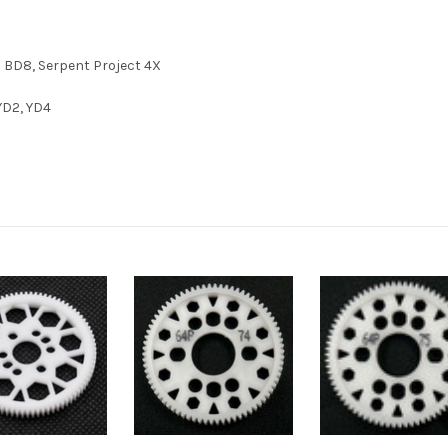
o BD8, Serpent Project 4X
YD2, YD4