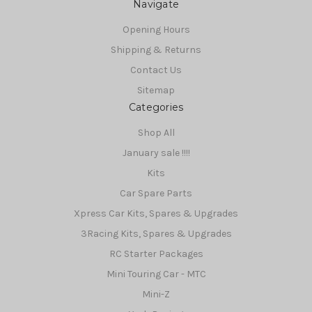
Navigate
Opening Hours
Shipping & Returns
Contact Us
Sitemap
Categories
Shop All
January sale !!!!
Kits
Car Spare Parts
Xpress Car Kits, Spares & Upgrades
3Racing Kits, Spares & Upgrades
RC Starter Packages
Mini Touring Car - MTC
Mini-Z