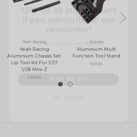
if you subscribe to our
newsletter!
Sign up to receive your discount.
Yeah Racing
Xpress
Email
Yeah Racing
Aluminium Multi
Aluminium Chassis Set
Function Tool Stand
Up Tool Kit For 1/27
£59.95
SIGN ME UP!
1/28 Mini-Z
£34.50
NO, THANKS