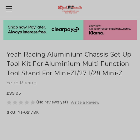
Yeah Racing Aluminium Chassis Set Up
Tool Kit For Aluminium Multi Function
Tool Stand For Mini-Z1/27 1/28 Mini-Z
Yeah Racing
£39.95
(No reviews yet)
Write a Review
SKU:
YT-0217BK