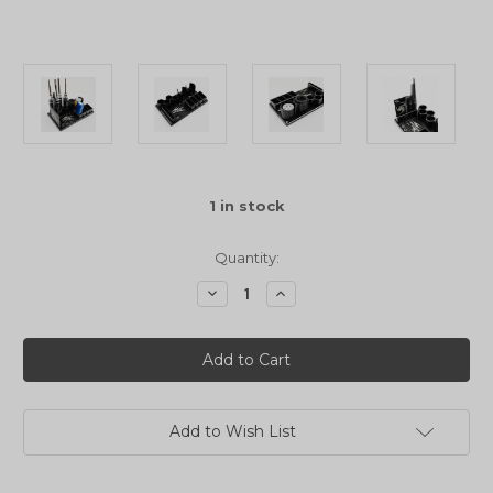
1
in stock
Quantity:
Decrease
Increase
Quantity
Quantity
of
of
Yeah
Yeah
Racing
Racing
Aluminium
Aluminium
Chassis
Chassis
Set
Set
Up
Up
Tool
Tool
Add to Wish List
Kit
Kit
For
For
Aluminium
Aluminium