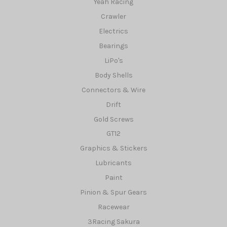
Yeah Racing
Crawler
Electrics
Bearings
LiPo's
Body Shells
Connectors & Wire
Drift
Gold Screws
GT12
Graphics & Stickers
Lubricants
Paint
Pinion & Spur Gears
Racewear
3Racing Sakura