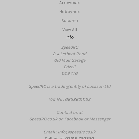
Arrowmax
Hobbynox
Susumu
View All
Info
SpeedRC
2-4 Lethnot Road
Old Muir Garage
Edzell
DD9 7TG
SpeedRC is a trading entity of Lucason Ltd
VAT No : GB286011122
Contact us at
SpeedRC.co.uk on Facebook or Messenger
Email : info@speedrc.co.uk
Call us at 07519 792393