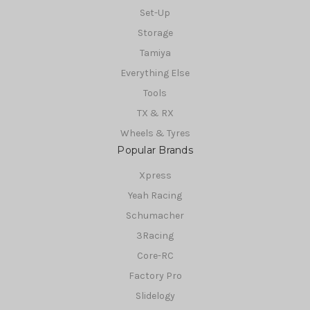
Set-Up
Storage
Tamiya
Everything Else
Tools
TX & RX
Wheels & Tyres
Popular Brands
Xpress
Yeah Racing
Schumacher
3Racing
Core-RC
Factory Pro
Slidelogy