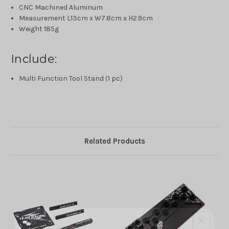
CNC Machined Aluminum
Measurement L13cm x W7.8cm x H2.9cm
Weight 185g
Include:
Multi Function Tool Stand (1 pc)
Related Products
10% off all initial orders