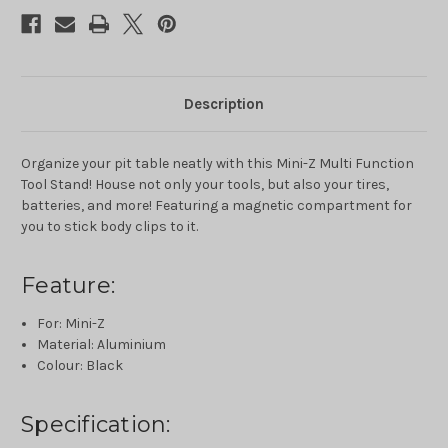
Multi
Multi
Function
Function
Tool
Tool
Stand
Stand
For
For
Mini-
Mini-
Z1/27
Z1/27
1/28
1/28
Description
Mini-
Mini-
Z
Z
Organize your pit table neatly with this Mini-Z Multi Function
Tool Stand! House not only your tools, but also your tires,
batteries, and more! Featuring a magnetic compartment for
you to stick body clips to it.
Feature:
For: Mini-Z
Material: Aluminium
Colour: Black
Specification: