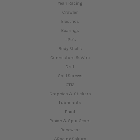
Yeah Racing
Crawler
Electrics
Bearings
LiPo's
Body Shells
Connectors & Wire
Drift
Gold Screws
GT12
Graphics & Stickers
Lubricants
Paint
Pinion & Spur Gears
Racewear
3Racing Sakura