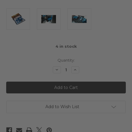
4
in stock
Quantity:
Decrease
Increase
Quantity
Quantity
of
of
Yeah
Yeah
Racing
Racing
Aluminium
Aluminium
Rear
Rear
Lower
Lower
Arm
Arm
Set
Set
Add to Wish List
For
For
Tamiya
Tamiya
TT02
TT02