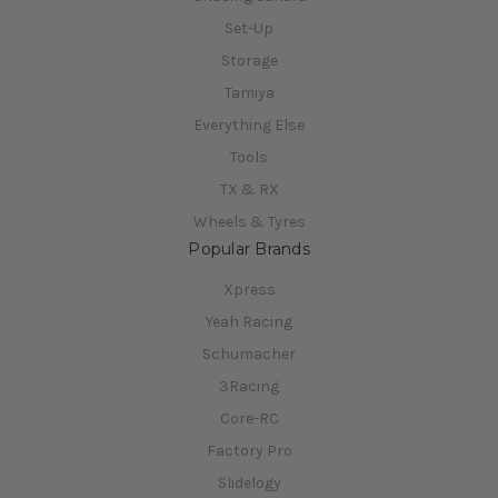
Set-Up
Storage
Tamiya
Everything Else
Tools
TX & RX
Wheels & Tyres
Popular Brands
Xpress
Yeah Racing
Schumacher
3Racing
Core-RC
Factory Pro
Slidelogy