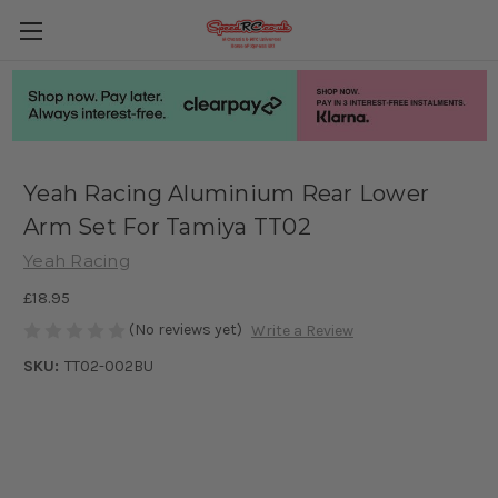
Yeah Racing Aluminium Rear Lower
Arm Set For Tamiya TT02
Yeah Racing
£18.95
(No reviews yet)
Write a Review
SKU:
TT02-002BU