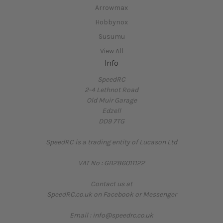
Arrowmax
Hobbynox
Susumu
View All
Info
SpeedRC
2-4 Lethnot Road
Old Muir Garage
Edzell
DD9 7TG
SpeedRC is a trading entity of Lucason Ltd
VAT No : GB286011122
Contact us at
SpeedRC.co.uk on Facebook or Messenger
Email : info@speedrc.co.uk