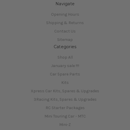
Navigate
Opening Hours
Shipping & Returns
Contact Us
Sitemap
Categories
Shop All
January sale !!!!
Car Spare Parts
Kits
Xpress Car Kits, Spares & Upgrades
3Racing Kits, Spares & Upgrades
RC Starter Packages
Mini Touring Car - MTC
Mini-Z