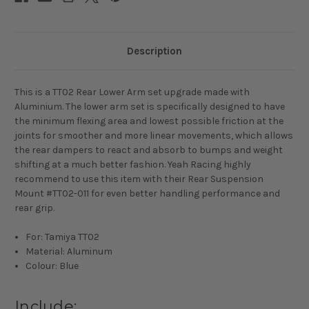
Description
This is a TT02 Rear Lower Arm set upgrade made with
Aluminium. The lower arm set is specifically designed to have
the minimum flexing area and lowest possible friction at the
joints for smoother and more linear movements, which allows
the rear dampers to react and absorb to bumps and weight
shifting at a much better fashion. Yeah Racing highly
recommend to use this item with their Rear Suspension
Mount #TT02-011 for even better handling performance and
rear grip.
For: Tamiya TT02
Material: Aluminum
Colour: Blue
Include: