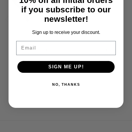
10% off all initial orders
if you subscribe to our
newsletter!
Sign up to receive your discount.
Yeah Racing
Yeah Racing
Email
Yeah Racing
Yeah Racing
Aluminium Front
Aluminium Adjustable
Lower Arm Set For
Rear Upper Arm Set
K
SIGN ME UP!
Tamiya TT02
For Tamiya TT02
£15.95
£14.95
NO, THANKS