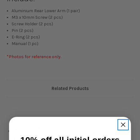
Aluminium Rear Lower Arm (1 pair)
M3 x 10mm Screw (2 pcs)
Screw Holder (2 pcs)
Pin (2 pcs)
E-Ring (2 pcs)
Manual (1 pc)
*Photos for reference only.
Related Products