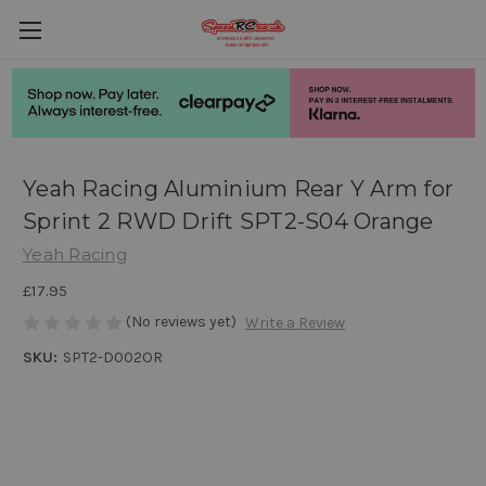
Yeah Racing Aluminium Rear Y Arm for
Sprint 2 RWD Drift SPT2-S04 Orange
Yeah Racing
£17.95
(No reviews yet)
Write a Review
SKU:
SPT2-D002OR