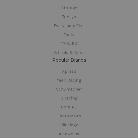
Storage
Tamiya
Everything Else
Tools
TX & RX
Wheels & Tyres
Popular Brands
Xpress
Yeah Racing
Schumacher
3Racing
Core-RC
Factory Pro
Slidelogy
Arrowmax