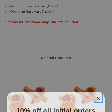
Aluminum Rear Y Arms (2 pcs)
Mounting Hardware (1 pack)
*Photos for reference only. Car not included.
Related Products
10% off all initial orders