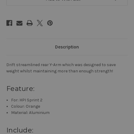
Sprint
Sprint
2
2
RWD
RWD
Drift
Drift
SPT2-
SPT2-
S04
S04
Orange
Orange
Description
Drift streamlined rear Y-Arm which was designed to save
weight whilst maintaining more than enough strength!
Feature:
For: HPI Sprint 2
Colour: Orange
Material: Aluminium
Include: