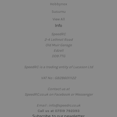
Hobbynox
Susumu
View All
Info
SpeedRC
2-4 Lethnot Road
Old Muir Garage
Edzell
DD9 7TG
SpeedRC is a trading entity of Lucason Ltd
VAT No : GB286011122
Contact us at
SpeedRC.co.uk on Facebook or Messenger
Email : info@speedrc.co.uk
Call us at 07519 792393
Subscribe to our newsletter