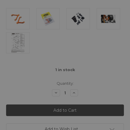
1
in stock
Quantity:
Decrease
Increase
Quantity
Quantity
of
of
Yeah
Yeah
Racing
Racing
Aluminium
Aluminium
Rear
Rear
Y
Y
Arm
Arm
for
for
Add to Wish List