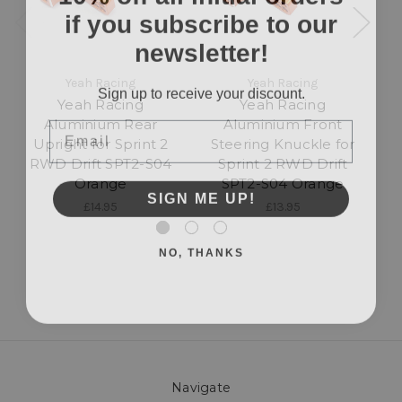
if you subscribe to our
newsletter!
Yeah Racing
Yeah Racing
Sign up to receive your discount.
Yeah Racing
Yeah Racing
Email
Aluminium Rear
Aluminium Front
Upright for Sprint 2
Steering Knuckle for
R
RWD Drift SPT2-S04
Sprint 2 RWD Drift
f
Orange
SPT2-S04 Orange
SIGN ME UP!
£14.95
£13.95
NO, THANKS
Navigate