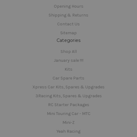
Opening Hours
Shipping & Returns
Contact Us
Sitemap
Categories
Shop All
January sale !!!!
Kits
Car Spare Parts
Xpress Car Kits, Spares & Upgrades
3Racing Kits, Spares & Upgrades
RC Starter Packages
Mini Touring Car - MTC
Mini-Z
Yeah Racing