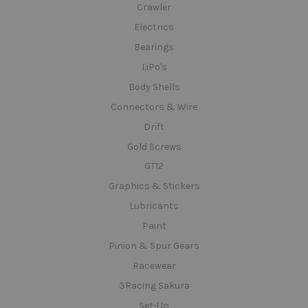
Crawler
Electrics
Bearings
LiPo's
Body Shells
Connectors & Wire
Drift
Gold Screws
GT12
Graphics & Stickers
Lubricants
Paint
Pinion & Spur Gears
Racewear
3Racing Sakura
Set-Up