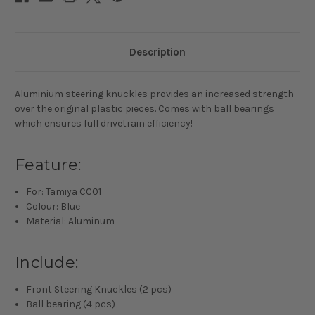
Description
Aluminium steering knuckles provides an increased strength
over the original plastic pieces. Comes with ball bearings
which ensures full drivetrain efficiency!
Feature:
For: Tamiya CC01
Colour: Blue
Material: Aluminum
Include:
Front Steering Knuckles (2 pcs)
Ball bearing (4 pcs)