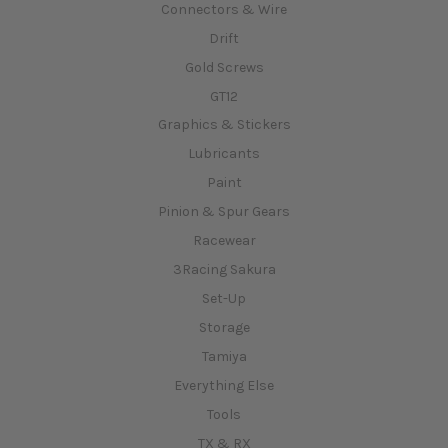
Connectors & Wire
Drift
Gold Screws
GT12
Graphics & Stickers
Lubricants
Paint
Pinion & Spur Gears
Racewear
3Racing Sakura
Set-Up
Storage
Tamiya
Everything Else
Tools
TX & RX