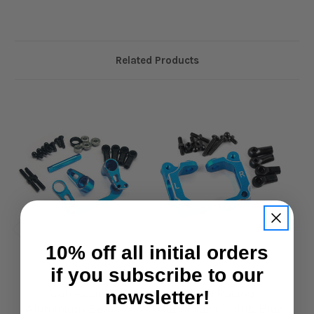
Related Products
10% off all initial orders
if you subscribe to our
Yeah Racing
Yeah Racing
newsletter!
Yeah Racing
Yeah Racing
Aluminium Bearing
Aluminium C Hub Blue