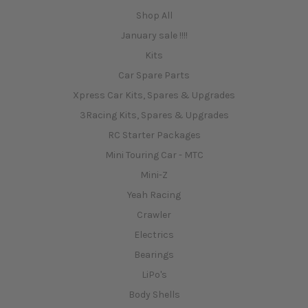
Shop All
January sale !!!!
Kits
Car Spare Parts
Xpress Car Kits, Spares & Upgrades
3Racing Kits, Spares & Upgrades
RC Starter Packages
Mini Touring Car - MTC
Mini-Z
Yeah Racing
Crawler
Electrics
Bearings
LiPo's
Body Shells