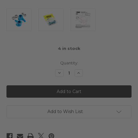
4
in stock
Quantity:
Decrease
Increase
Quantity
Quantity
of
of
Yeah
Yeah
Racing
Racing
Aluminium
Aluminium
Steering
Steering
Knuckle
Knuckle
Blue
Blue
For
For
Add to Wish List
Tamiya
Tamiya
CC01
CC01
Blue
Blue