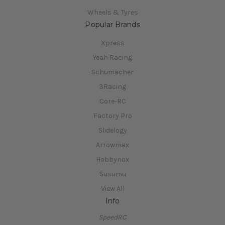
Wheels & Tyres
Popular Brands
Xpress
Yeah Racing
Schumacher
3Racing
Core-RC
Factory Pro
Slidelogy
Arrowmax
Hobbynox
Susumu
View All
Info
SpeedRC