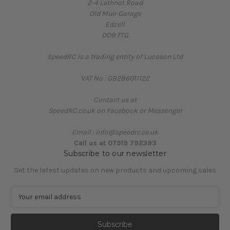
2-4 Lethnot Road
Old Muir Garage
Edzell
DD9 7TG
SpeedRC is a trading entity of Lucason Ltd
VAT No : GB286011122
Contact us at
SpeedRC.co.uk on Facebook or Messenger
Email : info@speedrc.co.uk
Call us at 07519 792393
Subscribe to our newsletter
Get the latest updates on new products and upcoming sales
E
m
a
i