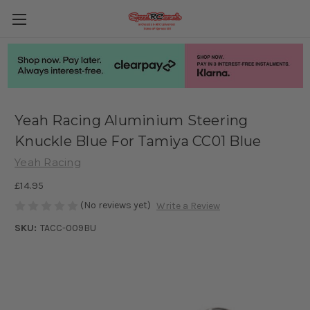
Yeah Racing Aluminium Steering
Knuckle Blue For Tamiya CC01 Blue
Yeah Racing
£14.95
(No reviews yet)
Write a Review
SKU:
TACC-009BU