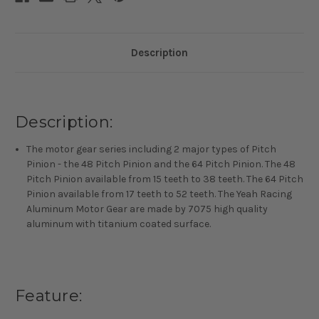
Description
Description:
The motor gear series including 2 major types of Pitch
Pinion - the 48 Pitch Pinion and the 64 Pitch Pinion. The 48
Pitch Pinion available from 15 teeth to 38 teeth. The 64 Pitch
Pinion available from 17 teeth to 52 teeth. The Yeah Racing
Aluminum Motor Gear are made by 7075 high quality
aluminum with titanium coated surface.
Feature: