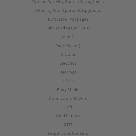
Xpress Car Kits, Spares & Upgrades
3Racing Kits, Spares & Upgrades
RC Starter Packages
Mini Touring Car - MTC
Mini-Z
Yeah Racing
Crawler
Electrics
Bearings
LiPo's
Body Shells
Connectors & Wire
Drift
Gold Screws
GT12
Graphics & Stickers