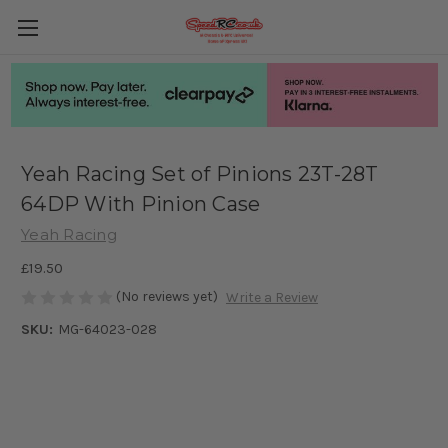
Yeah Racing Set of Pinions 23T-28T
64DP With Pinion Case
Yeah Racing
£19.50
(No reviews yet)
Write a Review
SKU:
MG-64023-028