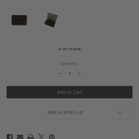
4
in stock
Quantity:
Decrease
Increase
Quantity
Quantity
of
of
Yeah
Yeah
Racing
Racing
Set
Set
of
of
Pinions
Pinions
23T-
23T-
28T
28T
Add to Wish List
64DP
64DP
With
With
Pinion
Pinion
Case
Case