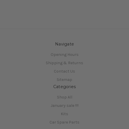
Navigate
Opening Hours
Shipping & Returns
Contact Us
Sitemap
Categories
Shop All
January sale !!!!
Kits
Car Spare Parts