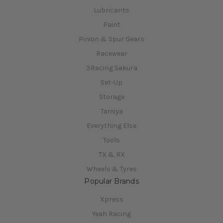
Lubricants
Paint
Pinion & Spur Gears
Racewear
3Racing Sakura
Set-Up
Storage
Tamiya
Everything Else
Tools
TX & RX
Wheels & Tyres
Popular Brands
Xpress
Yeah Racing