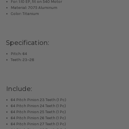
For: 1:10 EP, fit on 540 Motor
Material: 7075 Aluminum
Color: Titanium
Specification:
Pitch: 64
Teeth: 23~28
Include:
64 Pitch Pinion 23 Teeth (1 Pc)
64 Pitch Pinion 24 Teeth (1 Pc)
64 Pitch Pinion 25 Teeth (1 Pc)
64 Pitch Pinion 26 Teeth (1 Pc)
64 Pitch Pinion 27 Teeth (1 Pc)