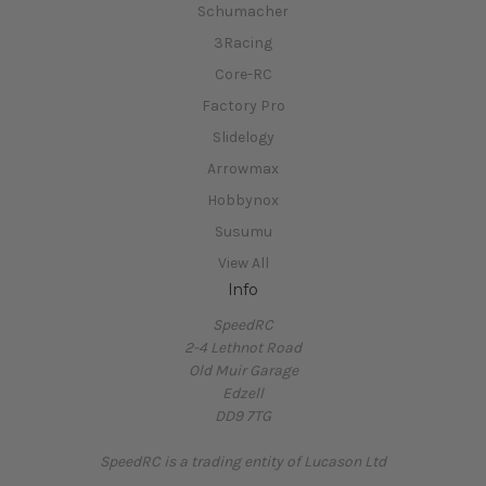
Schumacher
3Racing
Core-RC
Factory Pro
Slidelogy
Arrowmax
Hobbynox
Susumu
View All
Info
SpeedRC
2-4 Lethnot Road
Old Muir Garage
Edzell
DD9 7TG
SpeedRC is a trading entity of Lucason Ltd