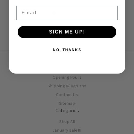
Email
SIGN ME UP!
NO, THANKS
Navigate
Opening Hours
Shipping & Returns
Contact Us
Sitemap
Categories
Shop All
January sale !!!!