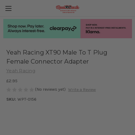
Yeah Racing XT90 Male To T Plug
Female Connector Adapter
Yeah Racing
£2.95
(No reviews yet)
Write a Review
SKU:
WPT-0156