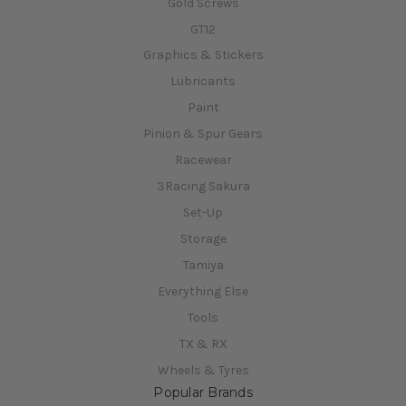
Gold Screws
GT12
Graphics & Stickers
Lubricants
Paint
Pinion & Spur Gears
Racewear
3Racing Sakura
Set-Up
Storage
Tamiya
Everything Else
Tools
TX & RX
Wheels & Tyres
Popular Brands