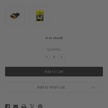
4
in stock
Quantity:
Decrease
Increase
Quantity
Quantity
of
of
Yeah
Yeah
Racing
Racing
XT90
XT90
Male
Male
To
To
T
T
Plug
Plug
Add to Wish List
Female
Female
Connector
Connector
Adapter
Adapter