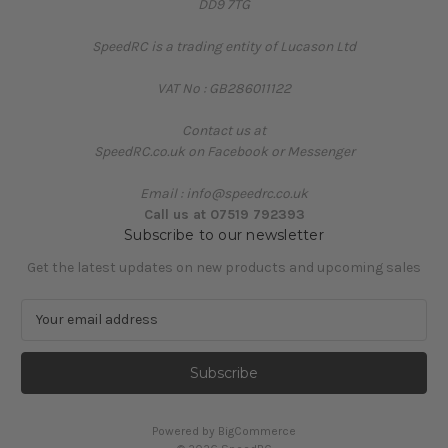
DD9 7TG
SpeedRC is a trading entity of Lucason Ltd
VAT No : GB286011122
Contact us at
SpeedRC.co.uk on Facebook or Messenger
Email : info@speedrc.co.uk
Call us at 07519 792393
Subscribe to our newsletter
Get the latest updates on new products and upcoming sales
E
m
a
i
l
A
Powered by
BigCommerce
d