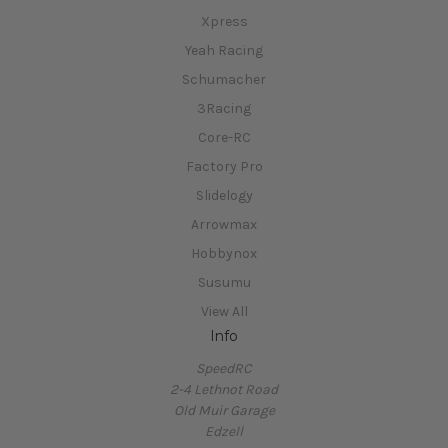
Xpress
Yeah Racing
Schumacher
3Racing
Core-RC
Factory Pro
Slidelogy
Arrowmax
Hobbynox
Susumu
View All
Info
SpeedRC
2-4 Lethnot Road
Old Muir Garage
Edzell