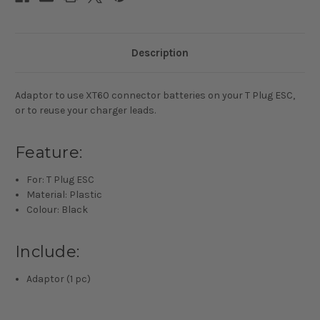
Description
Adaptor to use XT60 connector batteries on your T Plug ESC,
or to reuse your charger leads.
Feature:
For: T Plug ESC
Material: Plastic
Colour: Black
Include:
Adaptor (1 pc)