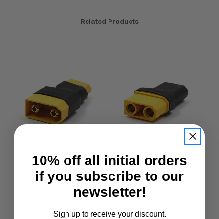
Related Products
10% off all initial orders
Yeah Racing
Yeah Racing
if you subscribe to our
Yeah Racing XT90
Yeah Racing XT90
newsletter!
Male To XT60 Female
Female To XT60 Male
Fe
Connector Adapter
Connector Adapter
Sign up to receive your discount.
£2.95
£2.95