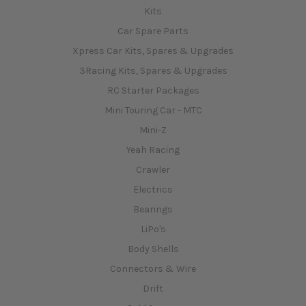
Kits
Car Spare Parts
Xpress Car Kits, Spares & Upgrades
3Racing Kits, Spares & Upgrades
RC Starter Packages
Mini Touring Car - MTC
Mini-Z
Yeah Racing
Crawler
Electrics
Bearings
LiPo's
Body Shells
Connectors & Wire
Drift