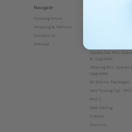
Navigate
Categories
Opening Hours
Shop All
Shipping & Returns
January sale !!!!
Contact Us
Kits
Sitemap
Car Spare Parts
Xpress Car Kits, Spar
& Upgrades
3Racing Kits, Spares 
Upgrades
RC Starter Packages
Mini Touring Car - MTC
Mini-Z
Yeah Racing
Crawler
Electrics