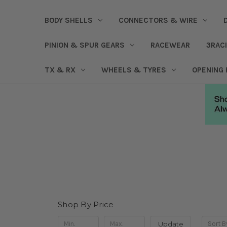
BODY SHELLS
CONNECTORS & WIRE
PINION & SPUR GEARS
RACEWEAR
3RAC
TX & RX
WHEELS & TYRES
OPENING
Shop By Price
Update
Sort B