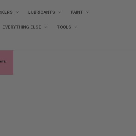
CKERS
LUBRICANTS
PAINT
EVERYTHING ELSE
TOOLS