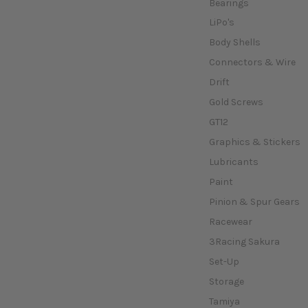
Bearings
LiPo's
Body Shells
Connectors & Wire
Drift
Gold Screws
GT12
Graphics & Stickers
Lubricants
Paint
Pinion & Spur Gears
Racewear
3Racing Sakura
Set-Up
Storage
Tamiya