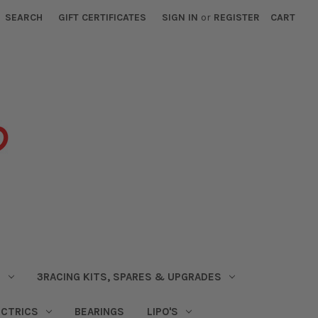
SEARCH
GIFT CERTIFICATES
SIGN IN
or
REGISTER
CART
S
3RACING KITS, SPARES & UPGRADES
ECTRICS
BEARINGS
LIPO'S