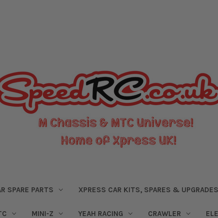
R SPARE PARTS
XPRESS CAR KITS, SPARES & UPGRADE
TC
MINI-Z
YEAH RACING
CRAWLER
EL