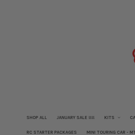
SHOP ALL
JANUARY SALE !!!!
KITS
CA
RC STARTER PACKAGES
MINI TOURING CAR - M