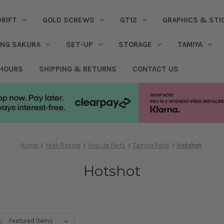
DRIFT
GOLD SCREWS
GT12
GRAPHICS & STI
ING SAKURA
SET-UP
STORAGE
TAMIYA
 HOURS
SHIPPING & RETURNS
CONTACT US
Home
Yeah Racing
Hop Up Parts
Tamiya Parts
Hotshot
Hotshot
y: