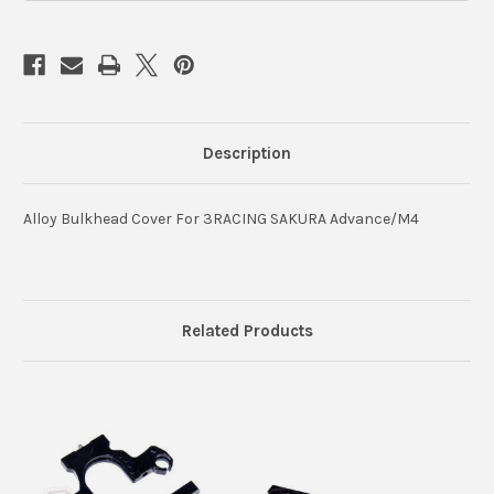
Description
Alloy Bulkhead Cover For 3RACING SAKURA Advance/M4
Related Products