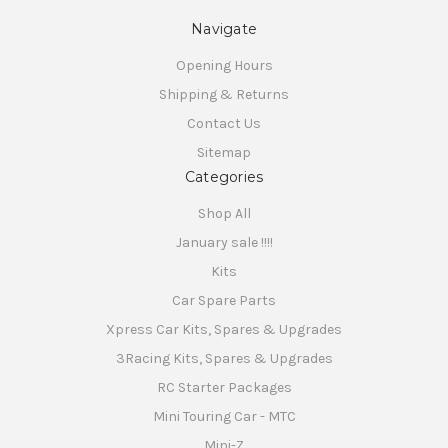
SIGN ME UP!
Navigate
Opening Hours
NO, THANKS
Shipping & Returns
Contact Us
Sitemap
Categories
Shop All
January sale !!!!
Kits
Car Spare Parts
Xpress Car Kits, Spares & Upgrades
3Racing Kits, Spares & Upgrades
RC Starter Packages
Mini Touring Car - MTC
Mini-Z