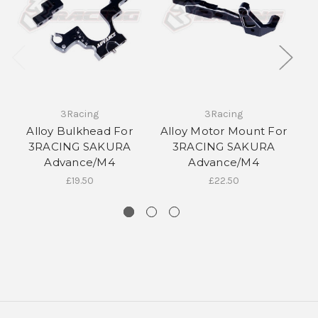
3Racing
3Racing
Alloy Bulkhead For
Alloy Motor Mount For
3RACING SAKURA
3RACING SAKURA
S
10% off all initial orders
Advance/M4
Advance/M4
£19.50
£22.50
if you subscribe to our
newsletter!
Sign up to receive your discount.
Email