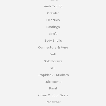
Yeah Racing
Crawler
Electrics
Bearings
LiPo's
Body Shells
Connectors & Wire
Drift
Gold Screws
GT12
Graphics & Stickers
Lubricants
Paint
Pinion & Spur Gears
Racewear