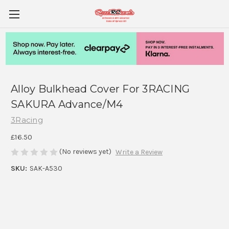
Alloy Bulkhead Cover For 3RACING
SAKURA Advance/M4
3Racing
£16.50
(No reviews yet)
Write a Review
SKU:
SAK-A530