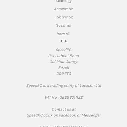
Slidelogy
Arrowmax
Hobbynox
Susumu
View All
Info
SpeedRC
2-4 Lethnot Road
Old Muir Garage
Edzell
DD9 7TG
SpeedRC is a trading entity of Lucason Ltd
VAT No : GB286011122
Contact us at
SpeedRC.co.uk on Facebook or Messenger