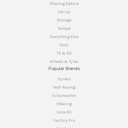
3Racing Sakura
Set-Up
Storage
Tamiya
Everything Else
Tools
TX & RX
Wheels & Tyres
Popular Brands
Xpress
Yeah Racing
Schumacher
3Racing
Core-RC
Factory Pro