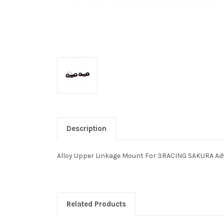
Description
Alloy Upper Linkage Mount For 3RACING SAKURA A
Related Products