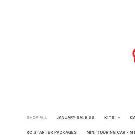
SHOP ALL
JANUARY SALE !!!!
KITS
CA
RC STARTER PACKAGES
MINI TOURING CAR - M