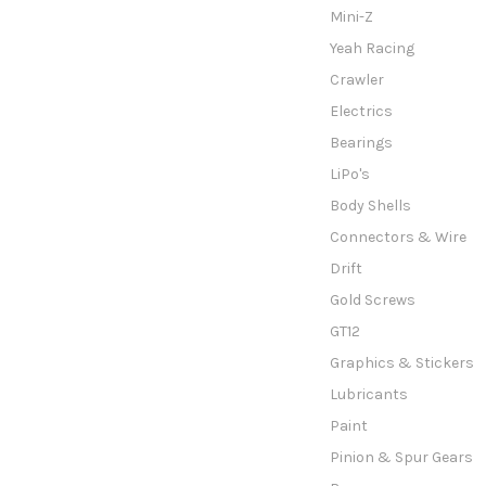
Mini-Z
Yeah Racing
Crawler
Electrics
Bearings
LiPo's
Body Shells
Connectors & Wire
Drift
Gold Screws
GT12
Graphics & Stickers
Lubricants
Paint
Pinion & Spur Gears