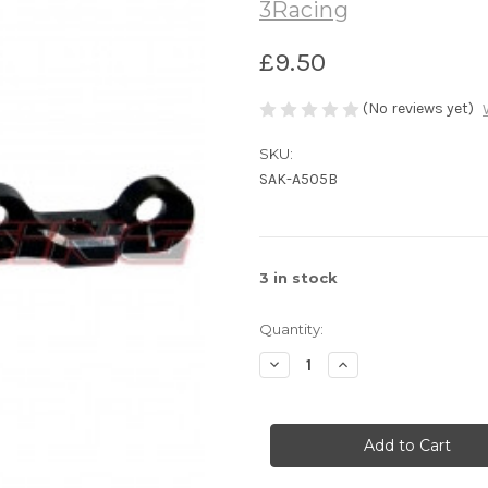
3Racing
£9.50
(No reviews yet)
SKU:
SAK-A505B
3
in stock
Quantity:
Decrease
Increase
Quantity
Quantity
of
of
Alloy
Alloy
Upper
Upper
Linkage
Linkage
Mount
Mount
For
For
3RACING
3RACING