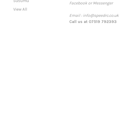
Susumu
Facebook or Messenger
s
View All
s
Email : info@speedrc.co.uk
Call us at 07519 792393