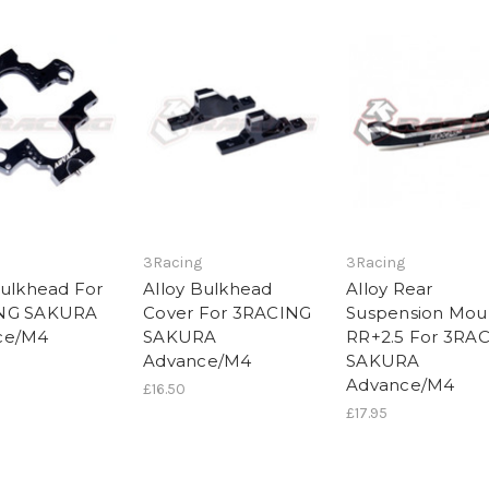
3Racing
3Racing
Bulkhead For
Alloy Bulkhead
Alloy Rear
NG SAKURA
Cover For 3RACING
Suspension Mou
ce/M4
SAKURA
RR+2.5 For 3RA
Advance/M4
SAKURA
Advance/M4
£16.50
£17.95