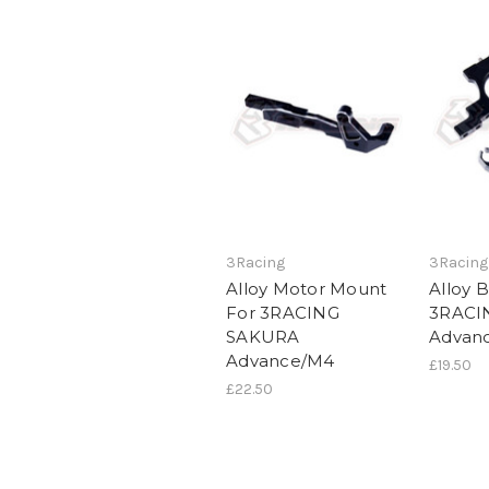
3Racing
3Racing
Alloy Motor Mount
Alloy 
For 3RACING
3RACI
SAKURA
Advan
Advance/M4
£19.50
£22.50