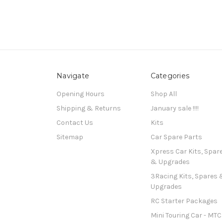
Navigate
Categories
Opening Hours
Shop All
Shipping & Returns
January sale !!!!
Contact Us
Kits
Sitemap
Car Spare Parts
Xpress Car Kits, Spar
& Upgrades
3Racing Kits, Spares 
Upgrades
RC Starter Packages
Mini Touring Car - MTC