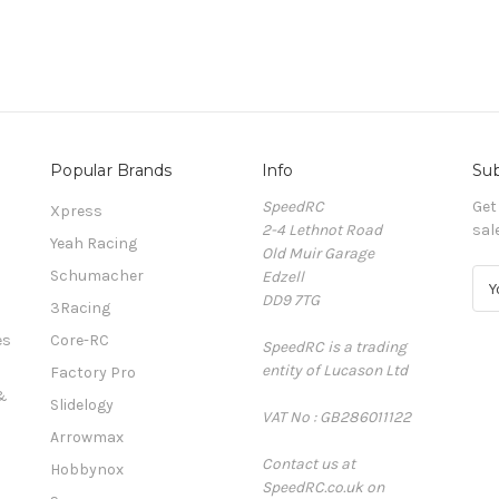
Popular Brands
Info
Sub
SpeedRC
Get
Xpress
2-4 Lethnot Road
sal
Yeah Racing
Old Muir Garage
Schumacher
Edzell
E
DD9 7TG
m
3Racing
a
es
Core-RC
SpeedRC is a trading
i
entity of Lucason Ltd
l
Factory Pro
A
&
Slidelogy
VAT No : GB286011122
d
Arrowmax
d
Contact us at
r
Hobbynox
SpeedRC.co.uk on
e