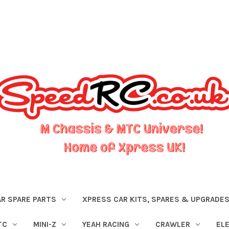
R SPARE PARTS
XPRESS CAR KITS, SPARES & UPGRADE
TC
MINI-Z
YEAH RACING
CRAWLER
EL