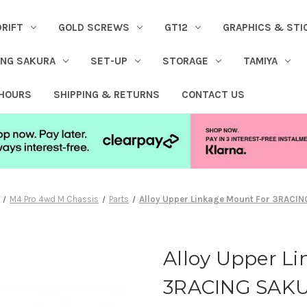
DRIFT
GOLD SCREWS
GT12
GRAPHICS & STI
ING SAKURA
SET-UP
STORAGE
TAMIYA
 HOURS
SHIPPING & RETURNS
CONTACT US
M4 Pro 4wd M Chassis
Parts
Alloy Upper Linkage Mount For 3RACI
Alloy Upper L
3RACING SAK