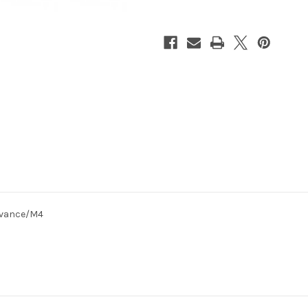
SAKURA
SAKURA
Advance/M4
Advance/M4
dvance/M4