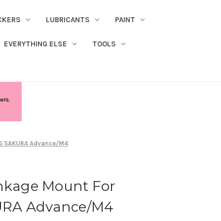
CKERS
LUBRICANTS
PAINT
EVERYTHING ELSE
TOOLS
NG SAKURA Advance/M4
inkage Mount For
URA Advance/M4