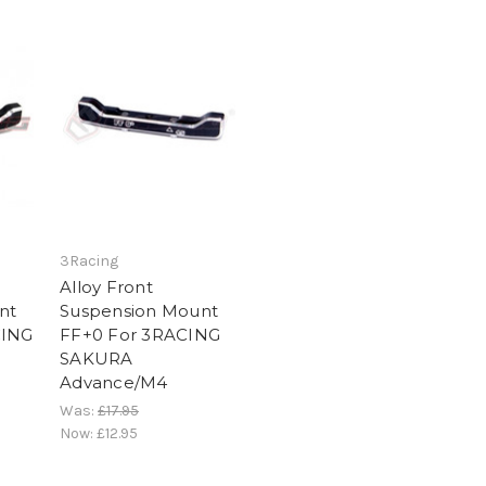
3Racing
Alloy Front
nt
Suspension Mount
CING
FF+0 For 3RACING
SAKURA
Advance/M4
Was:
£17.95
Now:
£12.95