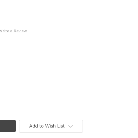
Write a Review
Add to Wish List