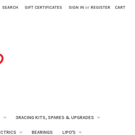
SEARCH
GIFT CERTIFICATES
SIGN IN
or
REGISTER
CART
S
3RACING KITS, SPARES & UPGRADES
ECTRICS
BEARINGS
LIPO'S