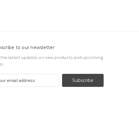
scribe to our newsletter
 the latest updates on new products and upcoming
es