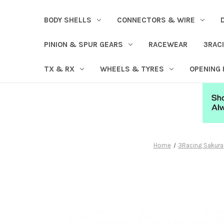
BODY SHELLS
CONNECTORS & WIRE
PINION & SPUR GEARS
RACEWEAR
3RAC
TX & RX
WHEELS & TYRES
OPENING
Home
3Racing Sakura