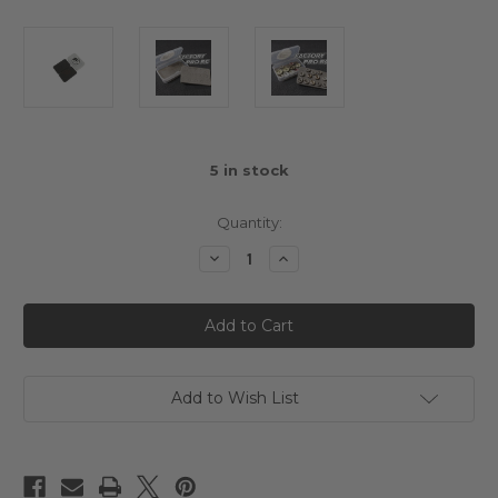
5
in stock
Quantity:
Decrease
Increase
Quantity
Quantity
of
of
Factory
Factory
Pro
Pro
Pinion
Pinion
Storage
Storage
Case
Case
Add to Wish List