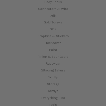
Body Shells
Connectors & Wire
Drift
Gold Screws
GT12
Graphics & Stickers
Lubricants
Paint
Pinion & Spur Gears
Racewear
3Racing Sakura
Set-Up
Storage
Tamiya
Everything Else
Tools