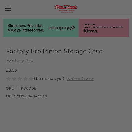
Factory Pro Pinion Storage Case
Factory Pro
£8.50
(No reviews yet)
Write a Review
SKU:
T-PC0002
UPC:
5051294046859