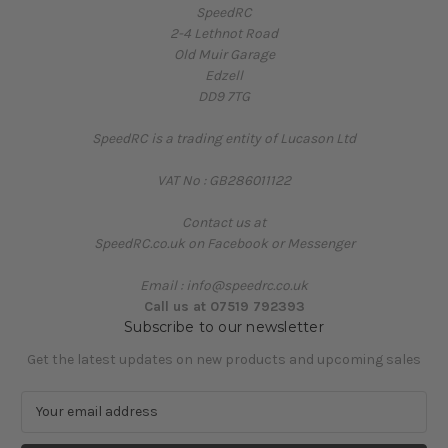
SpeedRC
2-4 Lethnot Road
Old Muir Garage
Edzell
DD9 7TG
SpeedRC is a trading entity of Lucason Ltd
VAT No : GB286011122
Contact us at
SpeedRC.co.uk on Facebook or Messenger
Email : info@speedrc.co.uk
Call us at 07519 792393
Subscribe to our newsletter
Get the latest updates on new products and upcoming sales
E
m
a