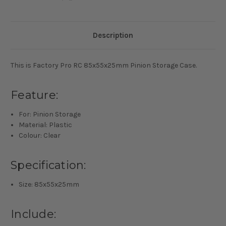
Description
This is Factory Pro RC 85x55x25mm Pinion Storage Case.
Feature:
For: Pinion Storage
Material: Plastic
Colour: Clear
Specification:
Size: 85x55x25mm
Include: