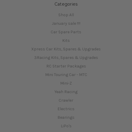
Categories
Shop All
January sale !!!!
Car Spare Parts
Kits
Xpress Car Kits, Spares & Upgrades
3Racing Kits, Spares & Upgrades
RC Starter Packages
Mini Touring Car - MTC
Mini-Z
Yeah Racing
Crawler
Electrics
Bearings
LiPo's