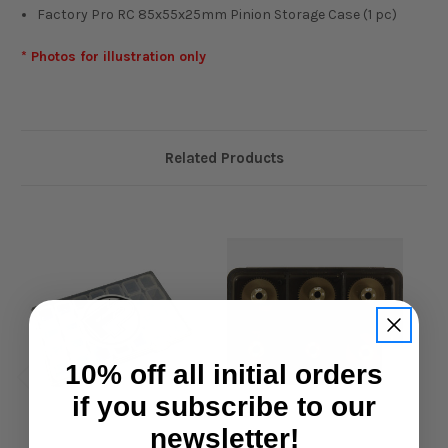
Factory Pro RC 85x55x25mm Pinion Storage Case (1 pc)
* Photos for illustration only
Related Products
10% off all initial orders
if you subscribe to our
newsletter!