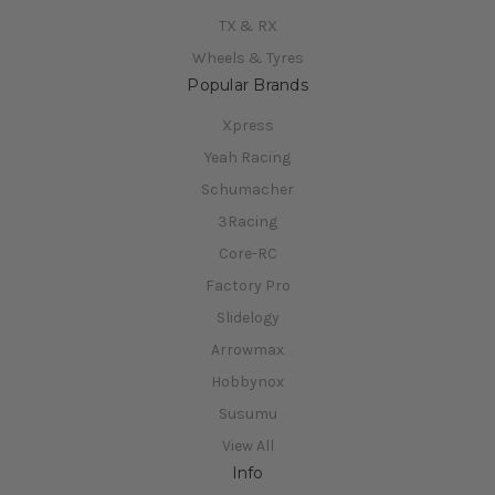
TX & RX
Wheels & Tyres
Popular Brands
Xpress
Yeah Racing
Schumacher
3Racing
Core-RC
Factory Pro
Slidelogy
Arrowmax
Hobbynox
Susumu
View All
Info