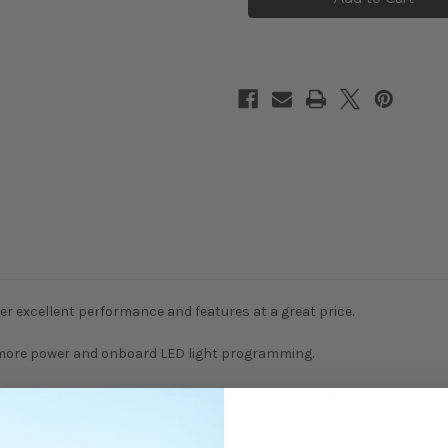
Sensorless
Sensorless
80A
80A
waterproof
waterproof
ESC
ESC
V2
V2
er excellent performance and features at a great price.
h more power and onboard LED light programming.
r smooth startup/acceleration, excellent brakes and have fully adju
d built for the toughest RC vehicle applications and offer durability