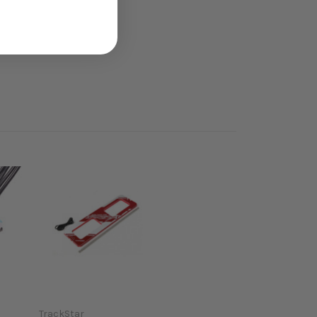
TrackStar