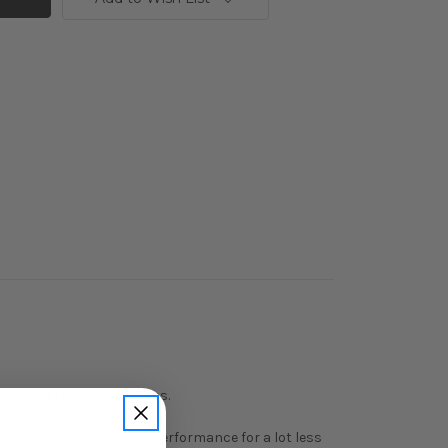
stable programming options.
, quality and very high performance for a lot less