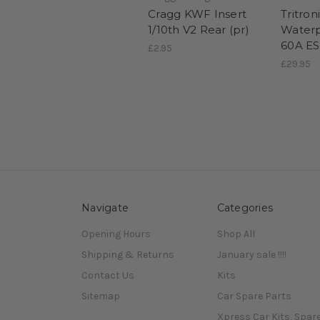
Cragg KWF Insert
Tritron
1/10th V2 Rear (pr)
Waterp
60A E
£2.95
£29.95
Navigate
Categories
Opening Hours
Shop All
Shipping & Returns
January sale !!!!
Contact Us
Kits
Sitemap
Car Spare Parts
Xpress Car Kits, Spar