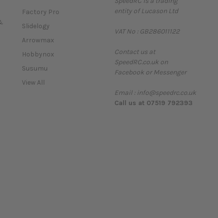
SpeedRC is a trading
i
entity of Lucason Ltd
l
Factory Pro
A
&
Slidelogy
VAT No : GB286011122
d
Arrowmax
d
Contact us at
r
Hobbynox
SpeedRC.co.uk on
e
Susumu
Facebook or Messenger
s
View All
s
Email : info@speedrc.co.uk
Call us at 07519 792393