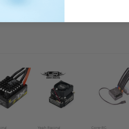
cing
Yeah Racing
Core-RC