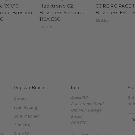
ic 1X 1/10
Hacktronic G2
CORE RC PACE 
roof Brushed
Brushless Sensored
Brushless ESC-1
SC
110A ESC
£89.85
£119.95
Popular Brands
Info
Sub
SpeedRC
Get
Xpress
2-4 Lethnot Road
sal
Yeah Racing
Old Muir Garage
Schumacher
Edzell
E
DD9 7TG
m
3Racing
a
es
Core-RC