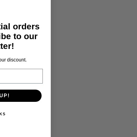
tial orders
ibe to our
 motor blocked protection
ter!
our discount.
UP!
KS