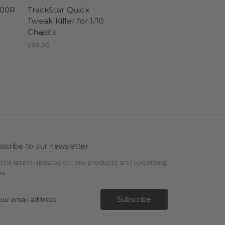
100R
TrackStar Quick
S
Tweak Killer for 1/10
Chassis
£55.00
scribe to our newsletter
 the latest updates on new products and upcoming
es