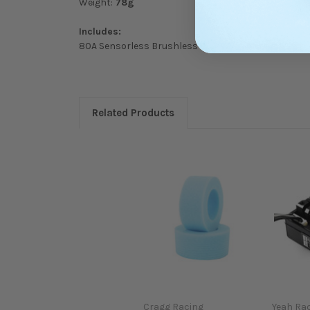
Weight:
78g
Includes:
80A Sensorless Brushless ESC
V2
Related Products
Cragg Racing
Yeah Ra