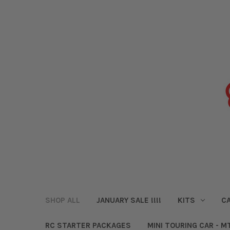
SHOP ALL
JANUARY SALE !!!!
KITS
CA
RC STARTER PACKAGES
MINI TOURING CAR - M