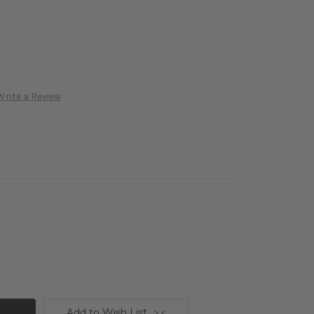
Write a Review
Add to Wish List