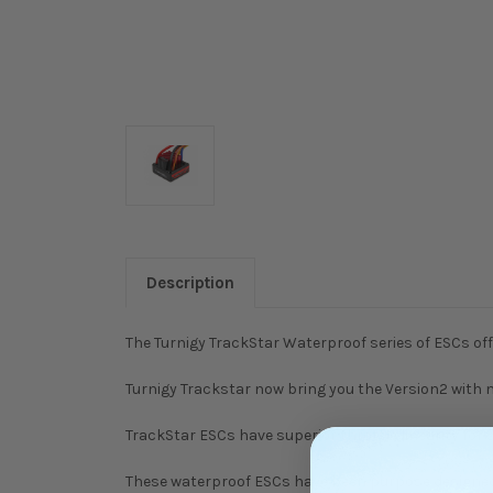
Description
The Turnigy TrackStar Waterproof series of ESCs off
Turnigy Trackstar now bring you the Version2 wit
TrackStar ESCs have superior throttle linearity fo
These waterproof ESCs have been purpose designed an