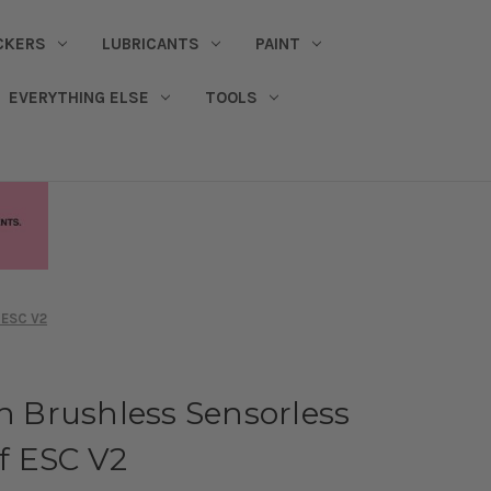
CKERS
LUBRICANTS
PAINT
EVERYTHING ELSE
TOOLS
 ESC V2
th Brushless Sensorless
f ESC V2