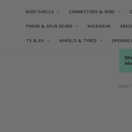
BODY SHELLS
CONNECTORS & WIRE
PINION & SPUR GEARS
RACEWEAR
3RAC
TX & RX
WHEELS & TYRES
OPENING
Home