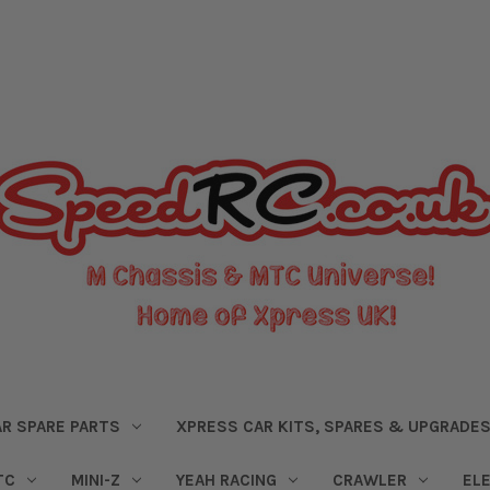
R SPARE PARTS
XPRESS CAR KITS, SPARES & UPGRADE
TC
MINI-Z
YEAH RACING
CRAWLER
EL