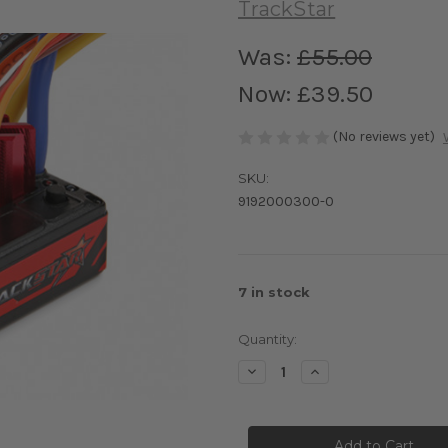
TrackStar
Was:
£55.00
Now:
£39.50
(No reviews yet)
SKU:
9192000300-0
7
in stock
Quantity:
Decrease
Increase
Quantity
Quantity
of
of
TrackStar
TrackStar
1/10th
1/10th
Brushless
Brushless