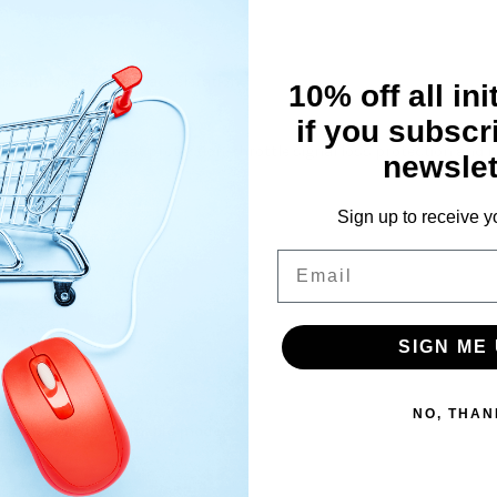
inearity for excellent acceleration
10% off all ini
if you subscr
the battery pack
 protection, over-heat protection, throttle signal loss protection and
newslet
 brushless motor
ction
Sign up to receive y
Email
SIGN ME 
NO, THAN
erse (user programmable mode)