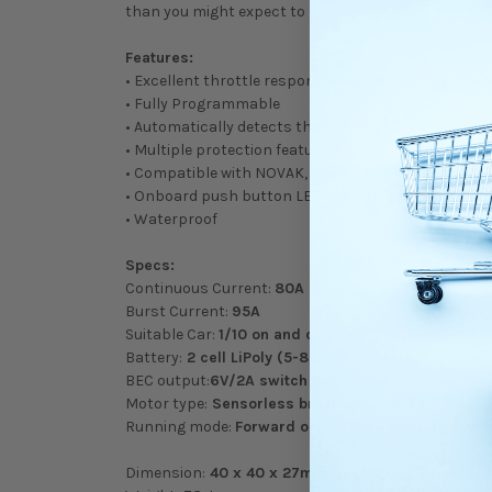
than you might expect to pay.
Features:
• Excellent throttle response with precise throttle l
• Fully Programmable
• Automatically detects the number of cells within 
• Multiple protection features: Low voltage cut-off
• Compatible with NOVAK, LRP and ORION sensored
• Onboard push button LED light programming fun
• Waterproof
Specs:
Continuous Current:
80A
Burst Current:
95A
Suitable Car:
1/10 on and off road
Battery:
2 cell LiPoly (5-8 cells NI-MH)
BEC output:
6V/2A switch mode built-in
Motor type:
Sensorless brushless motors
Running mode:
Forward only or forward with rev
Dimension:
40 x 40 x 27mm