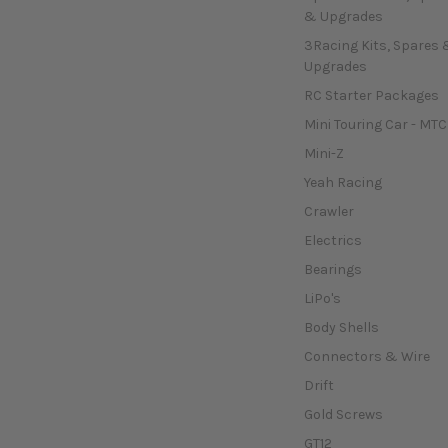
& Upgrades
3Racing Kits, Spares 
Upgrades
RC Starter Packages
Mini Touring Car - MTC
Mini-Z
Yeah Racing
Crawler
Electrics
Bearings
LiPo's
Body Shells
Connectors & Wire
Drift
Gold Screws
GT12