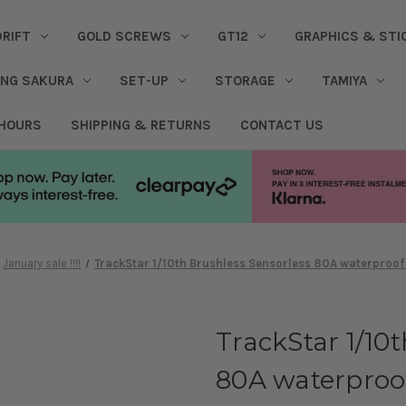
DRIFT
GOLD SCREWS
GT12
GRAPHICS & STI
ING SAKURA
SET-UP
STORAGE
TAMIYA
 HOURS
SHIPPING & RETURNS
CONTACT US
January sale !!!!
TrackStar 1/10th Brushless Sensorless 80A waterproof
TrackStar 1/10
80A waterproo