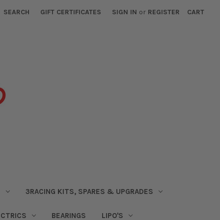
SEARCH
GIFT CERTIFICATES
SIGN IN
or
REGISTER
CART
S
3RACING KITS, SPARES & UPGRADES
ECTRICS
BEARINGS
LIPO'S