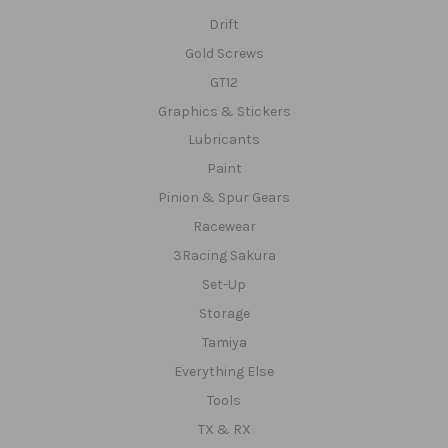
Drift
Gold Screws
GT12
Graphics & Stickers
Lubricants
Paint
Pinion & Spur Gears
Racewear
3Racing Sakura
Set-Up
Storage
Tamiya
Everything Else
Tools
TX & RX