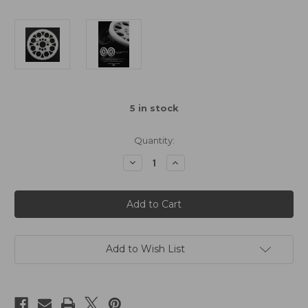
5
in stock
Quantity:
Decrease
Increase
Quantity
Quantity
of
of
Yeah
Yeah
Racing
Racing
116T
116T
Delrin
Delrin
Spur
Spur
Gear
Gear
64DP
64DP
Add to Wish List
for
for
1/10th
1/10th
Touring
Touring
&
&
Drift
Drift