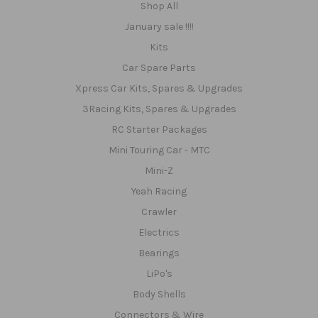
Shop All
January sale !!!!
Kits
Car Spare Parts
Xpress Car Kits, Spares & Upgrades
3Racing Kits, Spares & Upgrades
RC Starter Packages
Mini Touring Car - MTC
Mini-Z
Yeah Racing
Crawler
Electrics
Bearings
LiPo's
Body Shells
Connectors & Wire