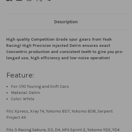
Description
High quality Competition Grade spur gears from Yeah
Racing! High Precision injected Delrin ensures exact
Concentric production and consistent teeth to give you pro-
longed use, high efficiency and low-noise operation!
Feature:
For: 1/10 Touring and Drift Cars
Material: Delrin
Color: White
Fits Xpress, Xray T4, Yokomo BD7, Yokomo BD8, Serpent
Project 4X
Fits 3 Racing Sakura, D3, D4, HPIi Sprint 2, Yokomo YD2, YD4