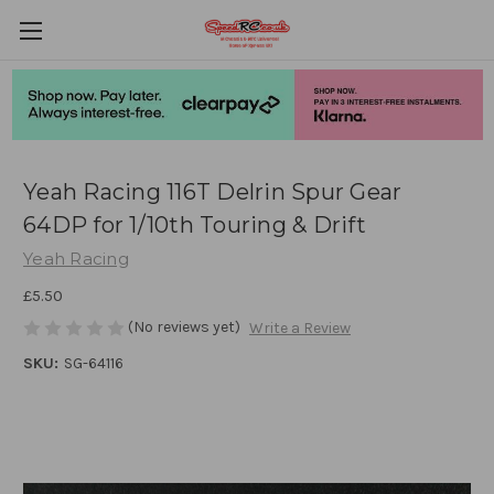
Yeah Racing 116T Delrin Spur Gear
64DP for 1/10th Touring & Drift
Yeah Racing
£5.50
(No reviews yet)
Write a Review
SKU:
SG-64116