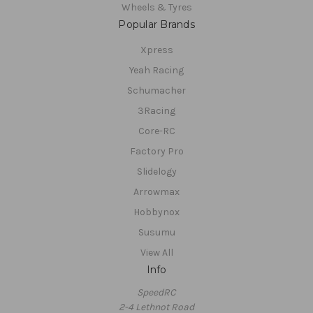
Wheels & Tyres
Popular Brands
Xpress
Yeah Racing
Schumacher
3Racing
Core-RC
Factory Pro
Slidelogy
Arrowmax
Hobbynox
Susumu
View All
Info
SpeedRC
2-4 Lethnot Road