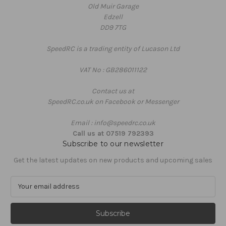
Old Muir Garage
Edzell
DD9 7TG
SpeedRC is a trading entity of Lucason Ltd
VAT No : GB286011122
Contact us at
SpeedRC.co.uk on Facebook or Messenger
Email : info@speedrc.co.uk
Call us at 07519 792393
Subscribe to our newsletter
Get the latest updates on new products and upcoming sales
E
m
a
i
l