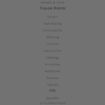
Wheels & Tyres
Popular Brands
Xpress
Yeah Racing
Schumacher
3Racing
Core-RC
Factory Pro
Slidelogy
Arrowmax
Hobbynox
Susumu
View All
Info
SpeedRC
2-4 Lethnot Road