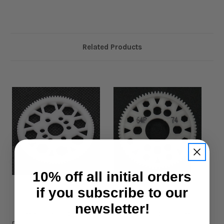
Related Products
10% off all initial orders
if you subscribe to our
Yeah Racing
Yeah Racing
newsletter!
Yeah Racing 108T
Yeah Racing 74T Delrin
Ye