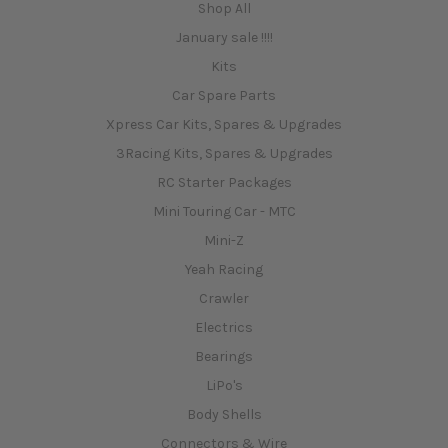
Shop All
January sale !!!!
Kits
Car Spare Parts
Xpress Car Kits, Spares & Upgrades
3Racing Kits, Spares & Upgrades
RC Starter Packages
Mini Touring Car - MTC
Mini-Z
Yeah Racing
Crawler
Electrics
Bearings
LiPo's
Body Shells
Connectors & Wire