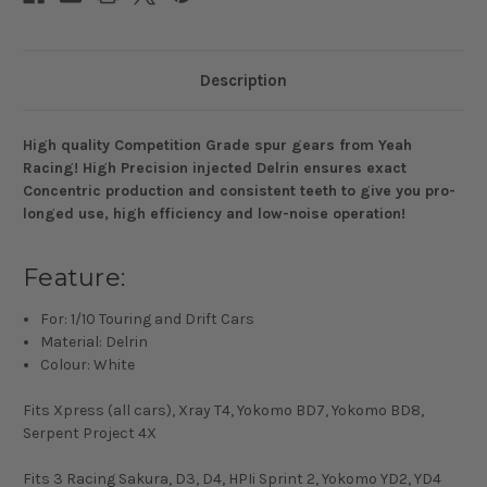
Description
High quality Competition Grade spur gears from Yeah
Racing! High Precision injected Delrin ensures exact
Concentric production and consistent teeth to give you pro-
longed use, high efficiency and low-noise operation!
Feature:
For: 1/10 Touring and Drift Cars
Material: Delrin
Colour: White
Fits Xpress (all cars), Xray T4, Yokomo BD7, Yokomo BD8,
Serpent Project 4X
Fits 3 Racing Sakura, D3, D4, HPIi Sprint 2, Yokomo YD2, YD4