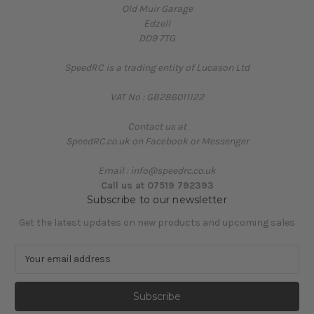
Old Muir Garage
Edzell
DD9 7TG
SpeedRC is a trading entity of Lucason Ltd
VAT No : GB286011122
Contact us at
SpeedRC.co.uk on Facebook or Messenger
Email : info@speedrc.co.uk
Call us at 07519 792393
Subscribe to our newsletter
Get the latest updates on new products and upcoming sales
E
m
a
i
l