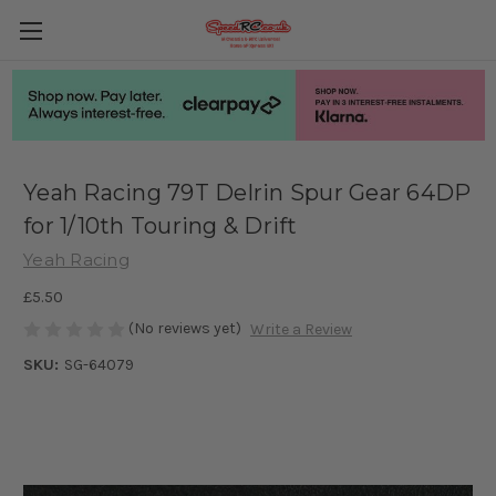
Yeah Racing 79T Delrin Spur Gear 64DP
for 1/10th Touring & Drift
Yeah Racing
£5.50
(No reviews yet)
Write a Review
SKU:
SG-64079