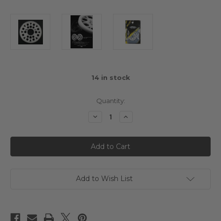
14
in stock
Quantity:
Decrease
Increase
Quantity
Quantity
of
of
Yeah
Yeah
Racing
Racing
79T
79T
Delrin
Delrin
Spur
Spur
Gear
Gear
64DP
64DP
Add to Wish List
for
for
1/10th
1/10th
Touring
Touring
&
&
Drift
Drift