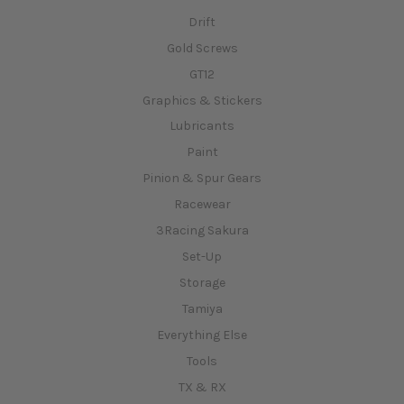
Drift
Gold Screws
GT12
Graphics & Stickers
Lubricants
Paint
Pinion & Spur Gears
Racewear
3Racing Sakura
Set-Up
Storage
Tamiya
Everything Else
Tools
TX & RX